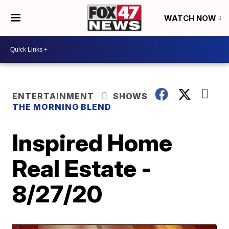
WATCH NOW
ENTERTAINMENT
SHOWS
THE MORNING BLEND
Inspired Home
Real Estate -
8/27/20