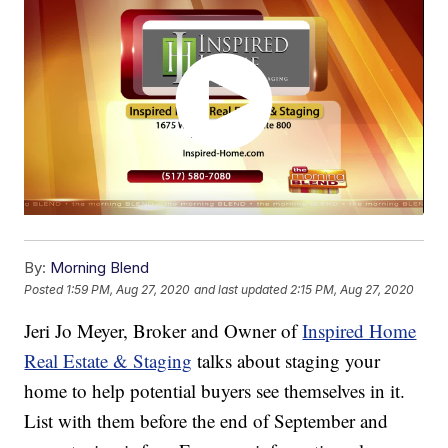
By:
Morning Blend
Posted
1:59 PM, Aug 27, 2020
and last updated
2:15 PM, Aug 27, 2020
Jeri Jo Meyer, Broker and Owner of
Inspired Home
Real Estate & Staging
talks about staging your
home to help potential buyers see themselves in it.
List with them before the end of September and