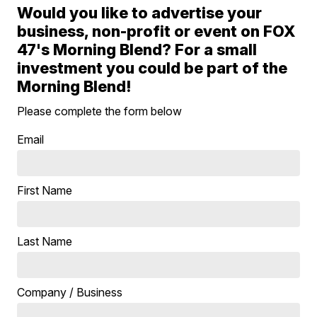
Would you like to advertise your
business, non-profit or event on FOX
47's Morning Blend? For a small
investment you could be part of the
Morning Blend!
Please complete the form below
Email
First Name
Last Name
Company / Business