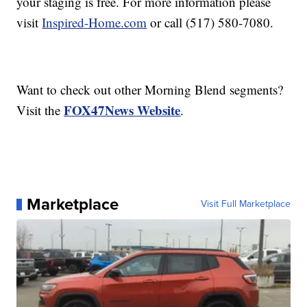
your staging is free. For more information please
visit
Inspired-Home.com
or call (517) 580-7080.
Want to check out other Morning Blend segments?
FOX47News Website
Visit the
.
Marketplace
Visit Full Marketplace