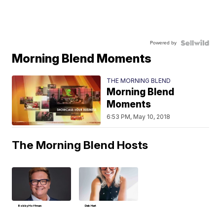
Powered by
Morning Blend Moments
THE MORNING BLEND
Morning Blend
Moments
6:53 PM, May 10, 2018
The Morning Blend Hosts
Bobby Hoffman
Deb Hart