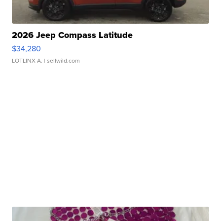
2026 Jeep Compass Latitude
$34,280
LOTLINX A.
| sellwild.com