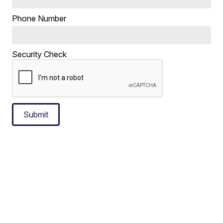
Phone Number
Security Check
Submit