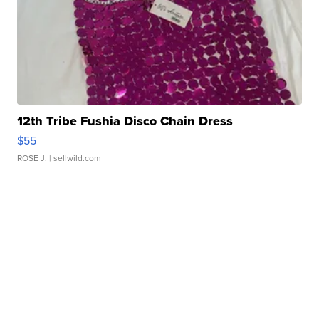
12th Tribe Fushia Disco Chain Dress
$55
ROSE J.
| sellwild.com