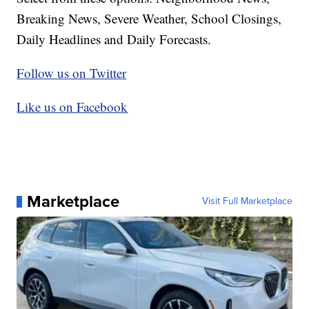
Breaking News, Severe Weather, School Closings,
Daily Headlines and Daily Forecasts.
Follow us on Twitter
Like us on Facebook
Marketplace
Visit Full Marketplace