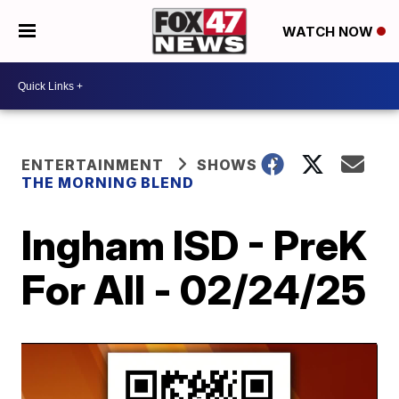
WATCH NOW
ENTERTAINMENT
SHOWS
THE MORNING BLEND
Ingham ISD - PreK
For All - 02/24/25