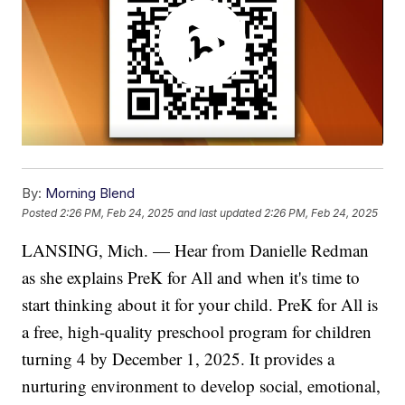
By:
Morning Blend
Posted
2:26 PM, Feb 24, 2025
and last updated
2:26 PM, Feb 24, 2025
LANSING, Mich. — Hear from Danielle Redman
as she explains PreK for All and when it's time to
start thinking about it for your child. PreK for All is
a free, high-quality preschool program for children
turning 4 by December 1, 2025. It provides a
nurturing environment to develop social, emotional,