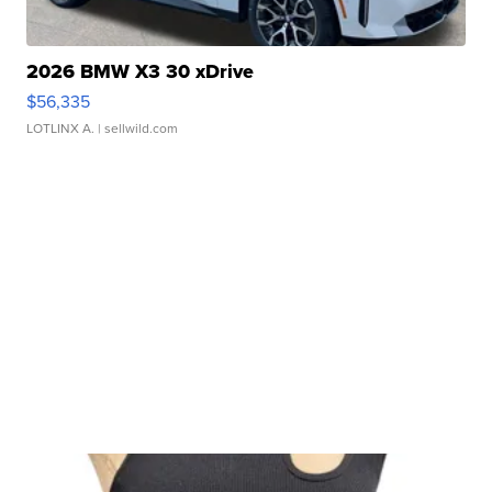
2026 BMW X3 30 xDrive
$56,335
LOTLINX A.
| sellwild.com