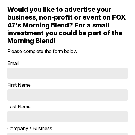
Would you like to advertise your
business, non-profit or event on FOX
47's Morning Blend? For a small
investment you could be part of the
Morning Blend!
Please complete the form below
Email
First Name
Last Name
Company / Business