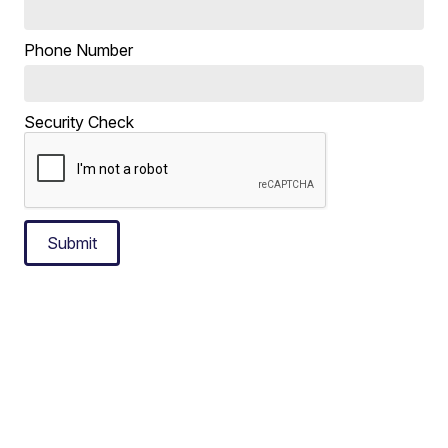
Phone Number
Security Check
Submit