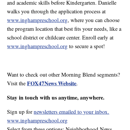
and academic skills before Kindergarten. Danielle
walks you through the application process at
www.inghampreschool.org
, where you can choose
the program location that best fits your needs, like a
school district or childcare center. Enroll early at
www.inghampreschool.org
to secure a spot!
Want to check out other Morning Blend segments?
FOX47News Website
Visit the
.
Stay in touch with us anytime, anywhere.
Sign up for
newsletters emailed to your inbox.
www.inghampreschool.org
Select from these options: Neighborhood News,