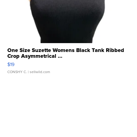
One Size Suzette Womens Black Tank Ribbed
Crop Asymmetrical ...
$19
CONSHY C.
| sellwild.com