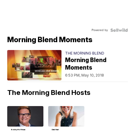
Powered by
Morning Blend Moments
THE MORNING BLEND
Morning Blend
Moments
6:53 PM, May 10, 2018
The Morning Blend Hosts
Bobby Hoffman
Deb Hart