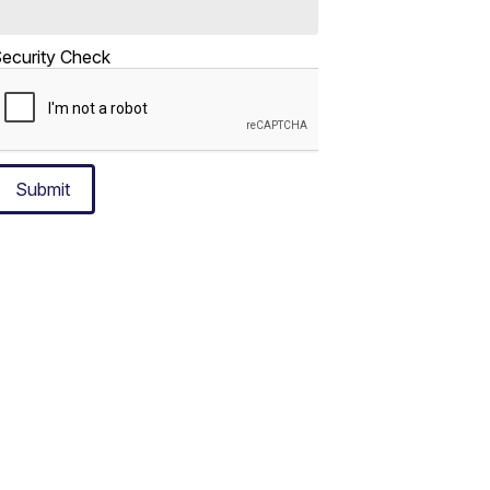
ecurity Check
Submit