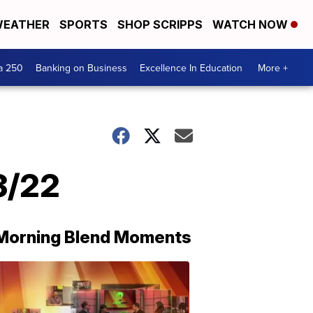
EATHER
SPORTS
SHOP SCRIPPS
WATCH NOW
a 250
Banking on Business
Excellence In Education
More +
3/22
Morning Blend Moments
THE
MORNING
BLEND