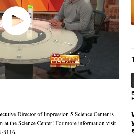
tive Director of Impression 5 Science Center is
on at the Science Center! For more information visit
6-8116.