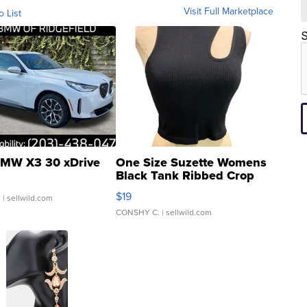
Visit Full Marketplace
o List
S
MW X3 30 xDrive
One Size Suzette Womens
Black Tank Ribbed Crop
Asymmetrical ...
$19
.
| sellwild.com
CONSHY C.
| sellwild.com