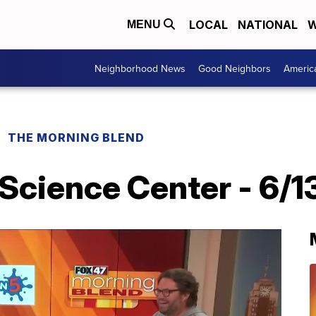
LOCAL
NATIONAL
W
MENU
Neighborhood News
Good Neighbors
Americ
THE MORNING BLEND
Science Center - 6/1