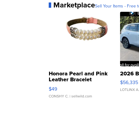
Marketplace
Sell Your Items - Free t
Honora Pearl and Pink
2026 B
Leather Bracelet
$56,335
Adjustable Buckle Clo...
$49
LOTLINX A
CONSHY C.
| sellwild.com