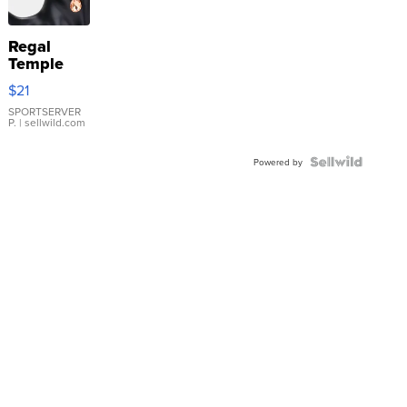
Regal
Temple
Droplet
$21
Earrings
SPORTSERVER
P.
| sellwild.com
Powered by