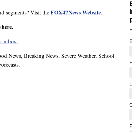
FOX47News Website
nd segments? Visit the
.
where.
P
r inbox.
E
hood News, Breaking News, Severe Weather, School
F
orecasts.
L
C