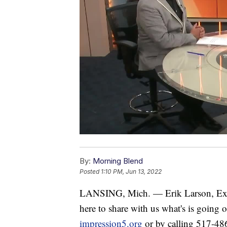
By:
Morning Blend
Posted
1:10 PM, Jun 13, 2022
LANSING, Mich. — Erik Larson, Execu
here to share with us what's is going 
impression5.org
or by calling 517-48