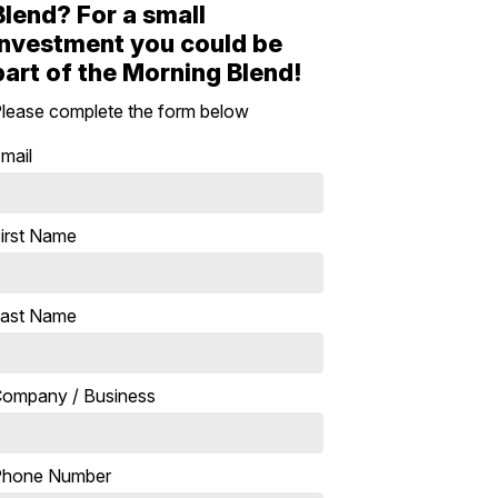
Blend? For a small
investment you could be
part of the Morning Blend!
lease complete the form below
mail
irst Name
ast Name
ompany / Business
Phone Number