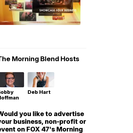
Morning
Blend
Moments
6:53
PM,
May
10,
2018
The Morning Blend Hosts
Bobby
Deb Hart
Hoffman
Would you like to advertise
your business, non-profit or
event on FOX 47's Morning