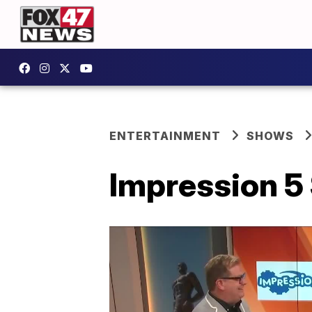
ENTERTAINMENT
SHOWS
Impression 5 