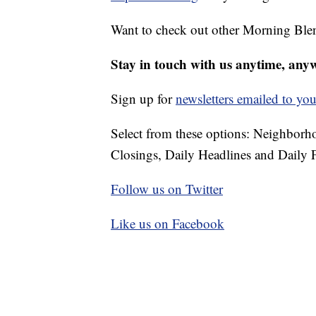
Want to check out other Morning Ble
Stay in touch with us anytime, any
Sign up for
newsletters emailed to you
Select from these options: Neighbor
Closings, Daily Headlines and Daily F
Follow us on Twitter
Like us on Facebook