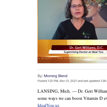
By:
Morning Blend
Posted
1:25 PM, Nov 01, 2021
and last updated
1:38
LANSING, Mich. — Dr. Geri Williams
some ways we can boost Vitamin D even
IdealYou.us