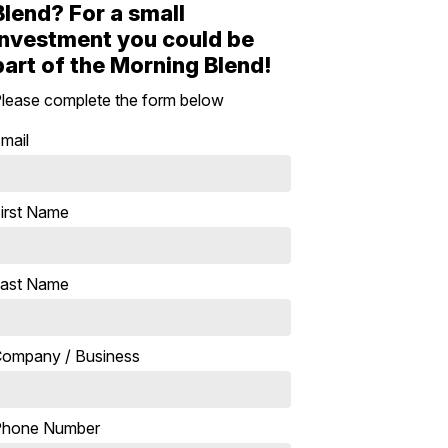
Blend? For a small
investment you could be
part of the Morning Blend!
lease complete the form below
mail
irst Name
ast Name
ompany / Business
Phone Number