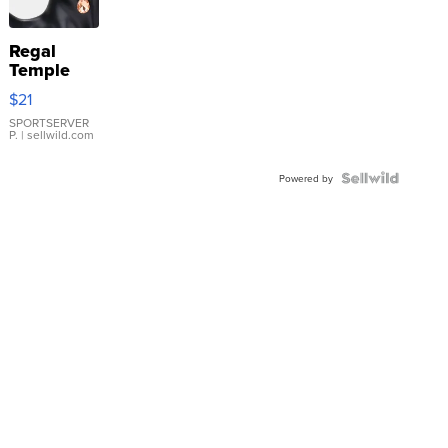
Regal
Temple
Droplet
$21
Earrings
SPORTSERVER
P.
| sellwild.com
Powered by