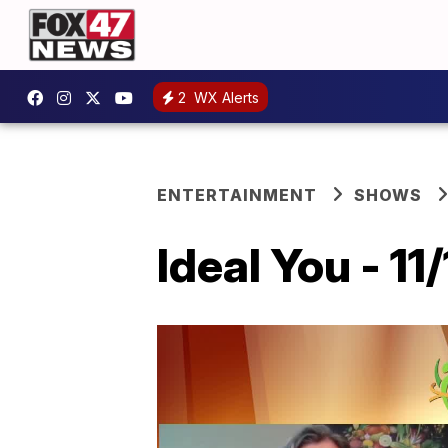
2
WX Alerts
ENTERTAINMENT
SHOWS
Ideal You - 11/