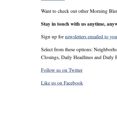
Want to check out other Morning Ble
Stay in touch with us anytime, any
Sign up for
newsletters emailed to you
Select from these options: Neighbor
Closings, Daily Headlines and Daily F
Follow us on Twitter
Like us on Facebook