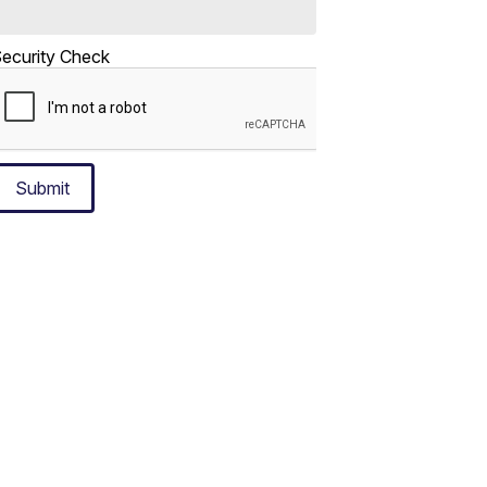
ecurity Check
Submit