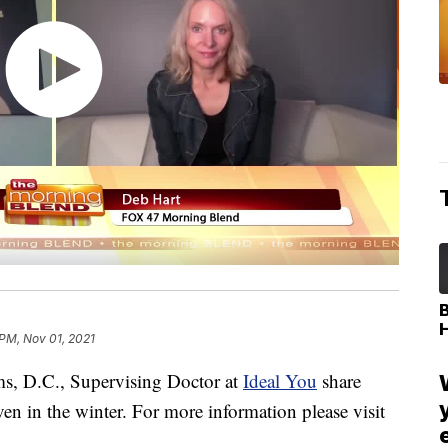
 PM, Nov 01, 2021
, D.C., Supervising Doctor at
Ideal You
share
 in the winter. For more information please visit