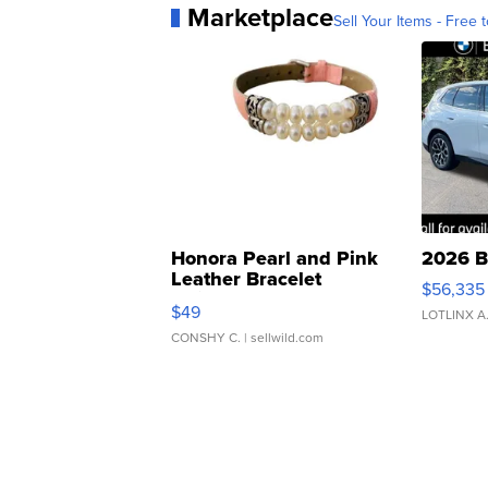
Marketplace
Sell Your Items - Free t
Honora Pearl and Pink
2026 B
Leather Bracelet
$56,335
Adjustable Buckle Clo...
$49
LOTLINX A
CONSHY C.
| sellwild.com