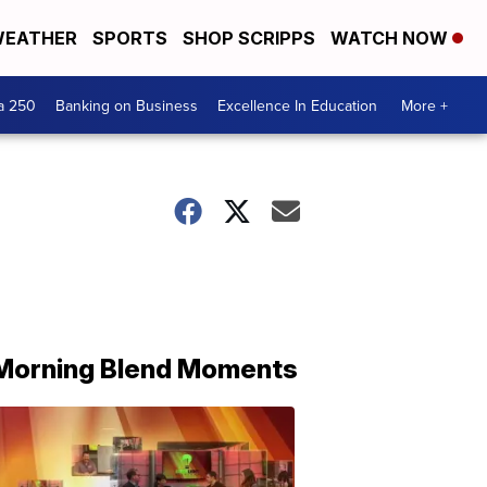
EATHER
SPORTS
SHOP SCRIPPS
WATCH NOW
a 250
Banking on Business
Excellence In Education
More +
Morning Blend Moments
THE
MORNING
BLEND