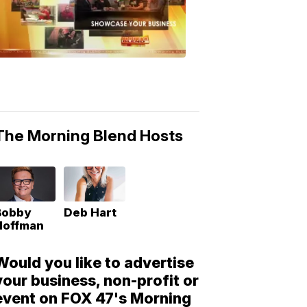
Morning
Blend
Moments
6:53
PM,
May
10,
2018
The Morning Blend Hosts
Bobby
Deb Hart
Hoffman
Would you like to advertise
your business, non-profit or
event on FOX 47's Morning