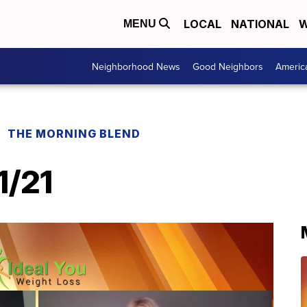
LOCAL
NATIONAL
W
MENU
Neighborhood News
Good Neighbors
Americ
THE MORNING BLEND
1/21