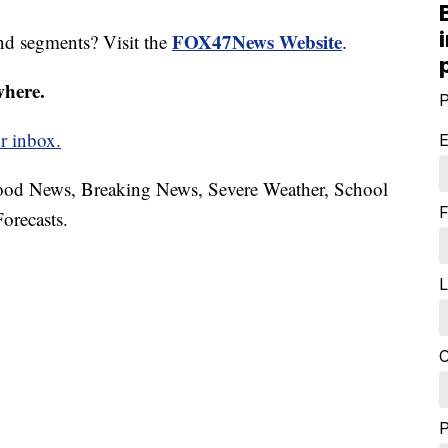
FOX47News Website
nd segments? Visit the
.
where.
P
r inbox.
E
hood News, Breaking News, Severe Weather, School
F
orecasts.
L
C