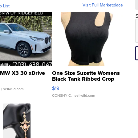
Visit Full Marketplace
o List
S
MW X3 30 xDrive
One Size Suzette Womens
Black Tank Ribbed Crop
Asymmetrical ...
$19
.
| sellwild.com
CONSHY C.
| sellwild.com