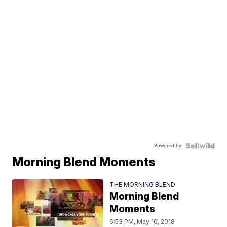
Powered by
Morning Blend Moments
THE MORNING BLEND
Morning Blend
Moments
6:53 PM, May 10, 2018