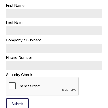
First Name
Last Name
Company / Business
Phone Number
Security Check
Submit