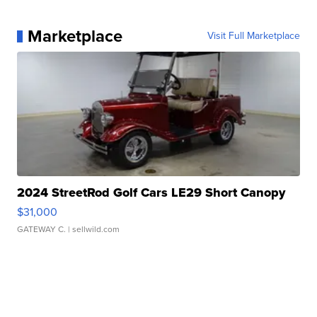
Marketplace
Visit Full Marketplace
2024 StreetRod Golf Cars LE29 Short Canopy
$31,000
GATEWAY C.
| sellwild.com