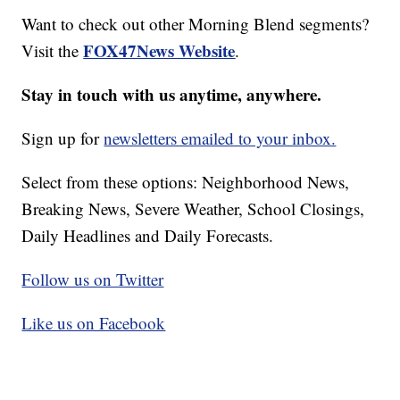
Want to check out other Morning Blend segments?
FOX47News Website
Visit the
.
Stay in touch with us anytime, anywhere.
Sign up for
newsletters emailed to your inbox.
Select from these options: Neighborhood News,
Breaking News, Severe Weather, School Closings,
Daily Headlines and Daily Forecasts.
Follow us on Twitter
Like us on Facebook