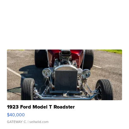
1923 Ford Model T Roadster
$40,000
GATEWAY C.
| sellwild.com