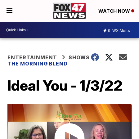
WATCH NOW
9
WX Alerts
ENTERTAINMENT
SHOWS
THE MORNING BLEND
Ideal You - 1/3/22