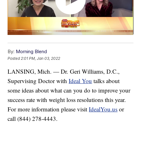
By:
Morning Blend
Posted
2:01 PM, Jan 03, 2022
LANSING, Mich. — Dr. Geri Williams, D.C.,
Supervising Doctor with
Ideal You
talks about
some ideas about what can you do to improve your
success rate with weight loss resolutions this year.
For more information please visit
IdealYou.us
or
call (844) 278-4443.