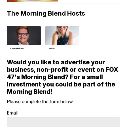
The Morning Blend Hosts
Bobby Hoffman
Deb Hart
Would you like to advertise your
business, non-profit or event on FOX
47's Morning Blend? For a small
investment you could be part of the
Morning Blend!
Please complete the form below
Email