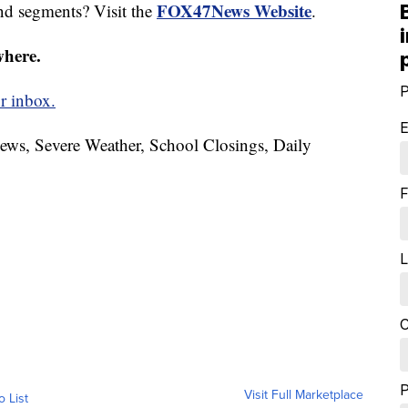
FOX47News Website
nd segments? Visit the
.
where.
P
r inbox.
E
News, Severe Weather, School Closings, Daily
F
L
C
Visit Full Marketplace
o List