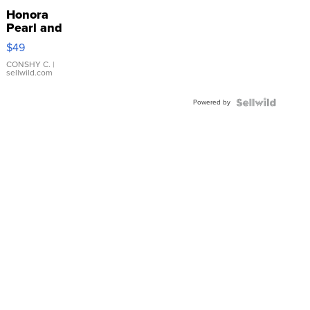
Honora
Pearl and
Pink
$49
Leather
Bracelet
CONSHY C.
|
sellwild.com
Adjustable
Buckle
Powered by
Clo...