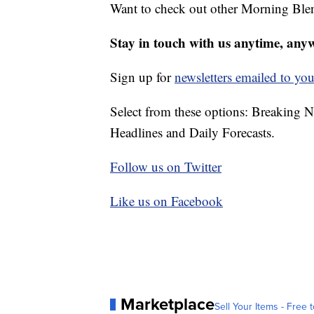
Want to check out other Morning Ble
Stay in touch with us anytime, any
Sign up for
newsletters emailed to you
Select from these options: Breaking 
Headlines and Daily Forecasts.
Follow us on Twitter
Like us on Facebook
Marketplace
Sell Your Items - Free t