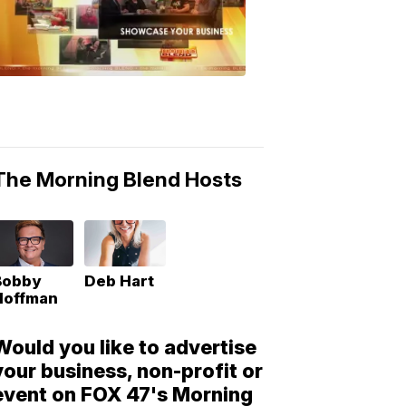
Morning
Blend
Moments
6:53
PM,
May
10,
2018
The Morning Blend Hosts
Bobby
Deb Hart
Hoffman
Would you like to advertise
your business, non-profit or
event on FOX 47's Morning