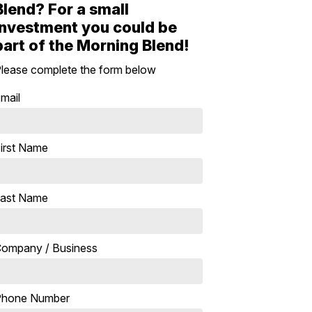
Blend? For a small
investment you could be
part of the Morning Blend!
lease complete the form below
mail
irst Name
ast Name
ompany / Business
Phone Number