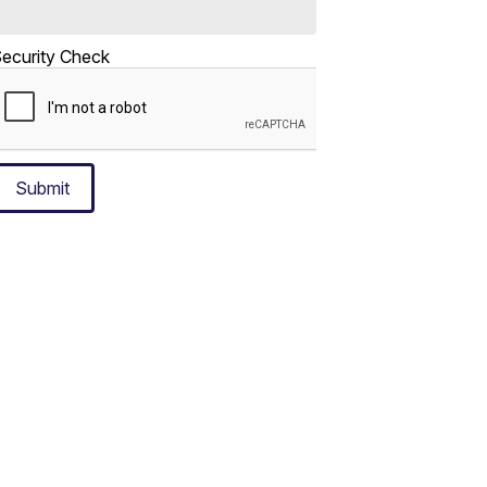
ecurity Check
Submit