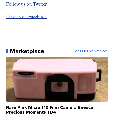
Follow us on Twitter
Like us on Facebook
Marketplace
Visit Full Marketplace
Rare Pink Micro 110 Film Camera Enesco
Precious Moments TD4