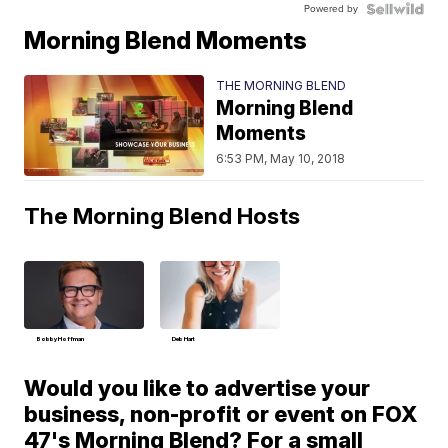
Powered by
Morning Blend Moments
THE MORNING BLEND
Morning Blend
Moments
6:53 PM, May 10, 2018
The Morning Blend Hosts
Bobby Hoffman
Deb Hart
Would you like to advertise your
business, non-profit or event on FOX
47's Morning Blend? For a small