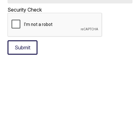
Security Check
Submit