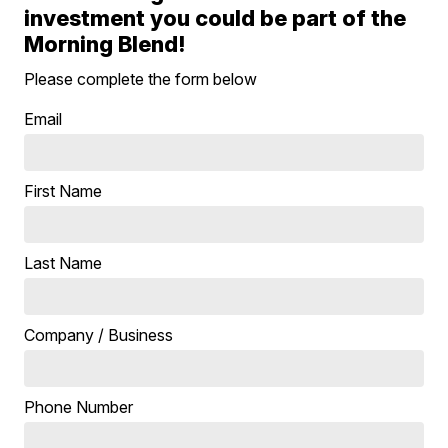
investment you could be part of the
Morning Blend!
Please complete the form below
Email
First Name
Last Name
Company / Business
Phone Number