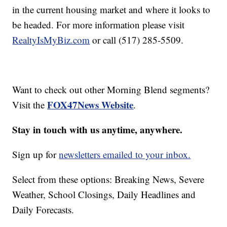
in the current housing market and where it looks to
be headed. For more information please visit
RealtyIsMyBiz.com
or call (517) 285-5509.
Want to check out other Morning Blend segments?
FOX47News Website
Visit the
.
Stay in touch with us anytime, anywhere.
Sign up for
newsletters emailed to your inbox.
Select from these options: Breaking News, Severe
Weather, School Closings, Daily Headlines and
Daily Forecasts.