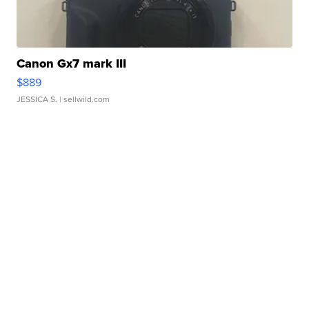
Canon Gx7 mark III
$889
JESSICA S.
| sellwild.com