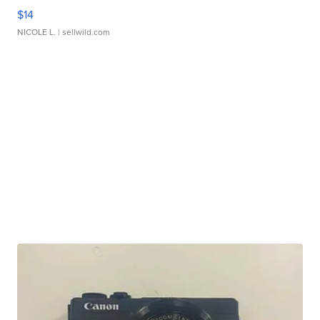
$14
NICOLE L.
| sellwild.com