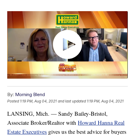
By:
Morning Blend
Posted
1:19 PM, Aug 04, 2021
and last updated
1:19 PM, Aug 04, 2021
LANSING, Mich. — Sandy Bailey-Bristol,
Associate Broker/Realtor with
Howard Hanna Real
Estate Executives
gives us the best advice for buyers