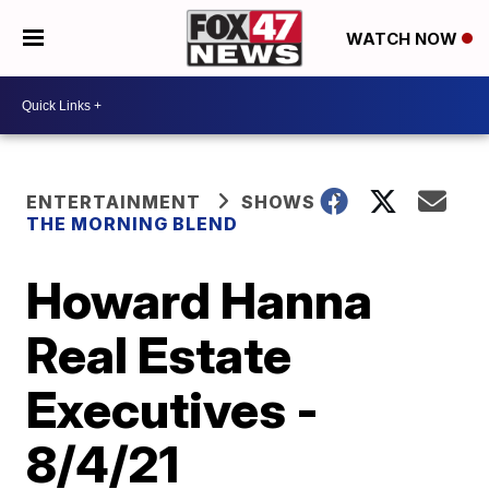
WATCH NOW
ENTERTAINMENT
SHOWS
THE MORNING BLEND
Howard Hanna
Real Estate
Executives -
8/4/21