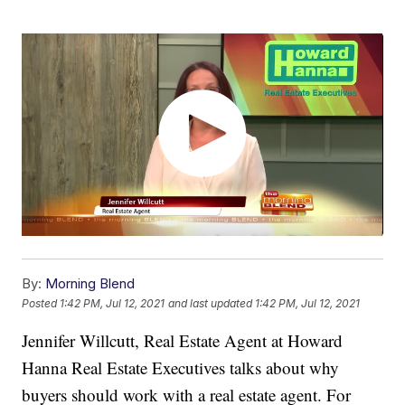
By:
Morning Blend
Posted
1:42 PM, Jul 12, 2021
and last updated
1:42 PM, Jul 12, 2021
Jennifer Willcutt, Real Estate Agent at Howard
Hanna Real Estate Executives talks about why
buyers should work with a real estate agent. For