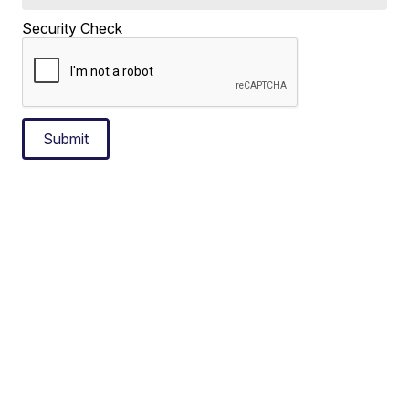
Security Check
Submit