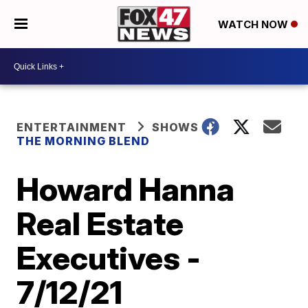
WATCH NOW
ENTERTAINMENT
SHOWS
THE MORNING BLEND
Howard Hanna
Real Estate
Executives -
7/12/21