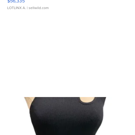
$56,335
LOTLINX A.
| sellwild.com