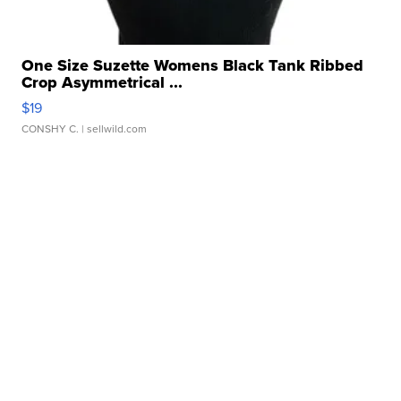
One Size Suzette Womens Black Tank Ribbed
Crop Asymmetrical ...
$19
CONSHY C.
| sellwild.com