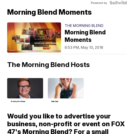
Powered by
Morning Blend Moments
THE MORNING BLEND
Morning Blend
Moments
6:53 PM, May 10, 2018
The Morning Blend Hosts
Bobby Hoffman
Deb Hart
Would you like to advertise your
business, non-profit or event on FOX
47's Morning Blend? For a small