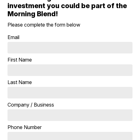
investment you could be part of the
Morning Blend!
Please complete the form below
Email
First Name
Last Name
Company / Business
Phone Number