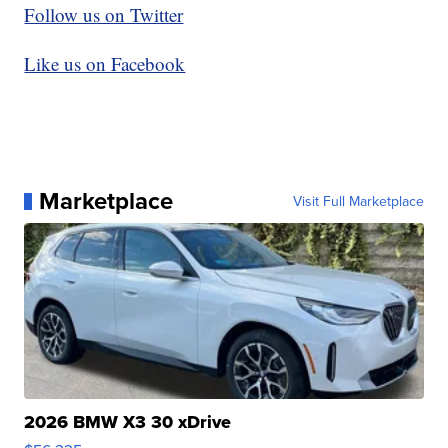
Follow us on Twitter
Like us on Facebook
Marketplace
Visit Full Marketplace
2026 BMW X3 30 xDrive