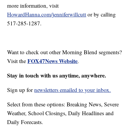
more information, visit
HowardHanna.com/jenniferwillcutt
or by calling
517-285-1287.
Want to check out other Morning Blend segments?
FOX47News Website
Visit the
.
Stay in touch with us anytime, anywhere.
Sign up for
newsletters emailed to your inbox.
Select from these options: Breaking News, Severe
Weather, School Closings, Daily Headlines and
Daily Forecasts.