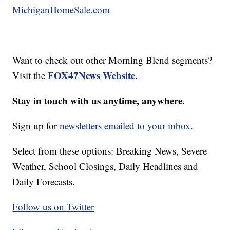
MichiganHomeSale.com
Want to check out other Morning Blend segments?
FOX47News Website
Visit the
.
Stay in touch with us anytime, anywhere.
Sign up for
newsletters emailed to your inbox.
Select from these options: Breaking News, Severe
Weather, School Closings, Daily Headlines and
Daily Forecasts.
Follow us on Twitter