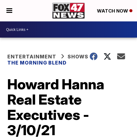
WATCH NOW
ENTERTAINMENT
SHOWS
THE MORNING BLEND
Howard Hanna
Real Estate
Executives -
3/10/21