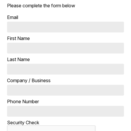
Please complete the form below
Email
First Name
Last Name
Company / Business
Phone Number
Security Check