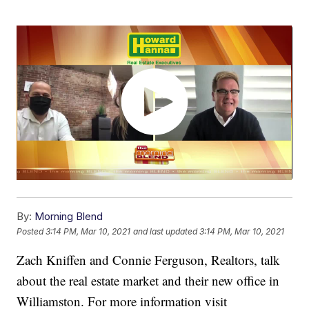
By:
Morning Blend
Posted
3:14 PM, Mar 10, 2021
and last updated
3:14 PM, Mar 10, 2021
Zach Kniffen and Connie Ferguson, Realtors, talk
about the real estate market and their new office in
Williamston. For more information visit