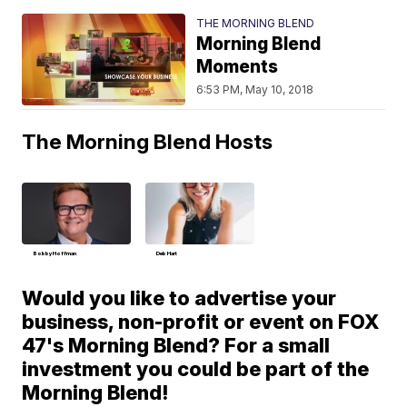
THE MORNING BLEND
Morning Blend
Moments
6:53 PM, May 10, 2018
The Morning Blend Hosts
Bobby Hoffman
Deb Hart
Would you like to advertise your
business, non-profit or event on FOX
47's Morning Blend? For a small
investment you could be part of the
Morning Blend!