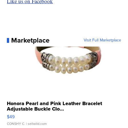
Like us on Facebook
Marketplace
Visit Full Marketplace
Honora Pearl and Pink Leather Bracelet
Adjustable Buckle Clo...
$49
CONSHY C.
| sellwild.com