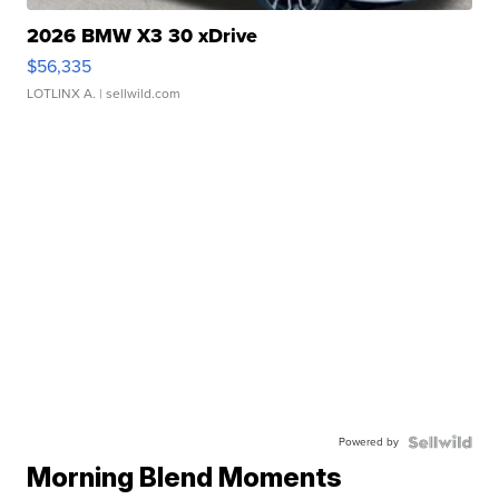
2026 BMW X3 30 xDrive
$56,335
LOTLINX A.
| sellwild.com
Powered by
Morning Blend Moments