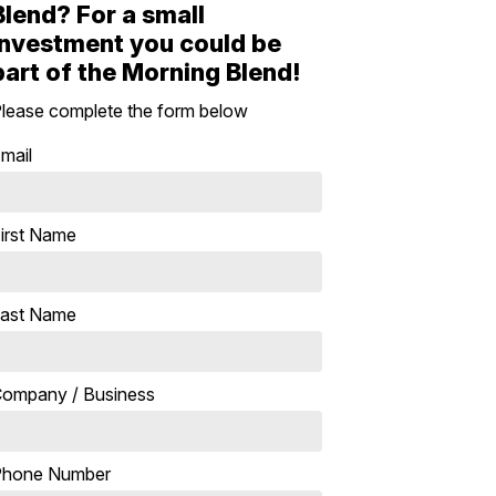
Blend? For a small
investment you could be
part of the Morning Blend!
lease complete the form below
mail
irst Name
ast Name
ompany / Business
Phone Number