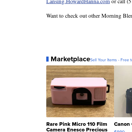
Lansing.HowardHanna.com
or call (
Want to check out other Morning Ble
Marketplace
Sell Your Items - Free t
Rare Pink Micro 110 Film
Canon 
Camera Enesco Precious