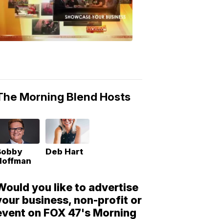
Morning
Blend
Moments
6:53
PM,
May
10,
2018
The Morning Blend Hosts
Bobby
Deb Hart
Hoffman
Would you like to advertise
your business, non-profit or
event on FOX 47's Morning