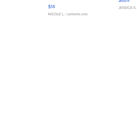
$889
Moments TD4
$14
JESSICA S.
NICOLE L.
| sellwild.com