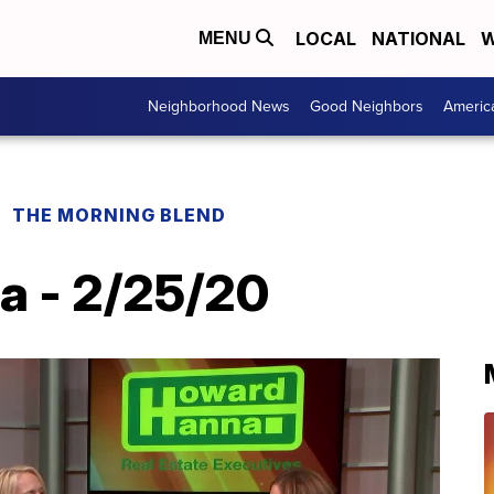
LOCAL
NATIONAL
W
MENU
Neighborhood News
Good Neighbors
Americ
THE MORNING BLEND
a - 2/25/20