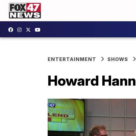
ENTERTAINMENT
SHOWS
Howard Hann