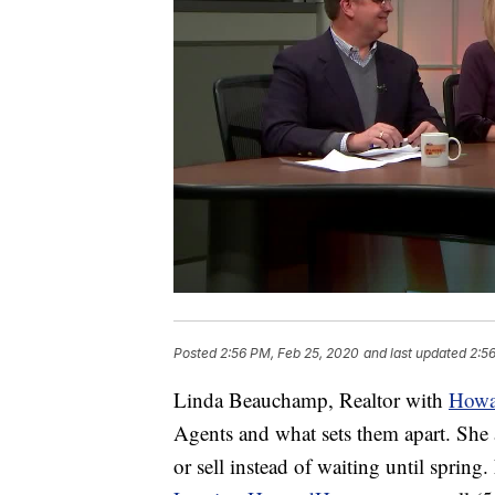
Posted
2:56 PM, Feb 25, 2020
and last updated
2:5
Linda Beauchamp, Realtor with
Howa
Agents and what sets them apart. She 
or sell instead of waiting until spring