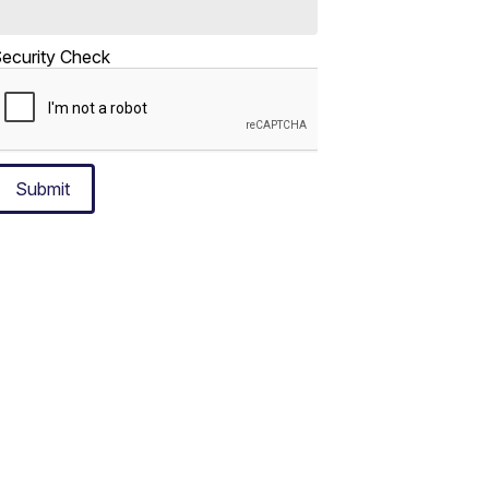
ecurity Check
Submit