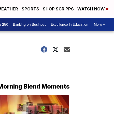
EATHER
SPORTS
SHOP SCRIPPS
WATCH NOW
a 250
Banking on Business
Excellence In Education
More +
Morning Blend Moments
THE
MORNING
BLEND