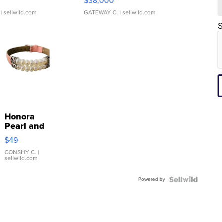
$38,000
| sellwild.com
GATEWAY C.
| sellwild.com
S
Honora
Pearl and
Pink
$49
Leather
Bracelet
CONSHY C.
|
sellwild.com
Adjustable
Buckle
Powered by
Clo...