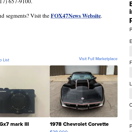
517) 657-9100.
FOX47News Website
nd segments? Visit the
.
P
E
Visit Full Marketplace
o List
F
L
C
Gx7 mark III
1978 Chevrolet Corvette