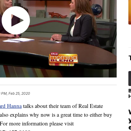
6 PM, Feb 25, 2020
rd Hanna
talks about their team of Real Estate
also explains why now is a great time to either buy
. For more information please visit