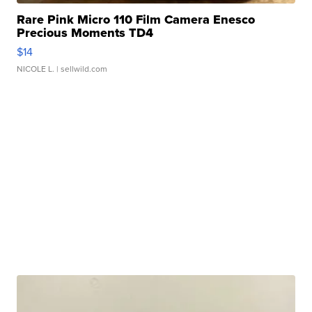
Rare Pink Micro 110 Film Camera Enesco
Precious Moments TD4
$14
NICOLE L.
| sellwild.com