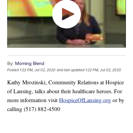
By:
Morning Blend
Posted
1:22 PM, Jul 02, 2020
and last updated
1:22 PM, Jul 02, 2020
Kathy Mrozinski, Community Relations at Hospice
of Lansing, talks about their healthcare heroes. For
more information visit
HospiceOfLansing.org
or by
calling (517) 882-4500