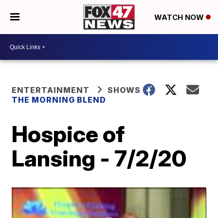
WATCH NOW
ENTERTAINMENT
SHOWS
THE MORNING BLEND
Hospice of
Lansing - 7/2/20