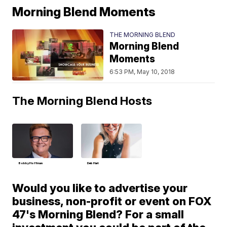
Morning Blend Moments
THE MORNING BLEND
Morning Blend
Moments
6:53 PM, May 10, 2018
The Morning Blend Hosts
Bobby Hoffman
Deb Hart
Would you like to advertise your
business, non-profit or event on FOX
47's Morning Blend? For a small