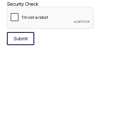
Security Check
Submit