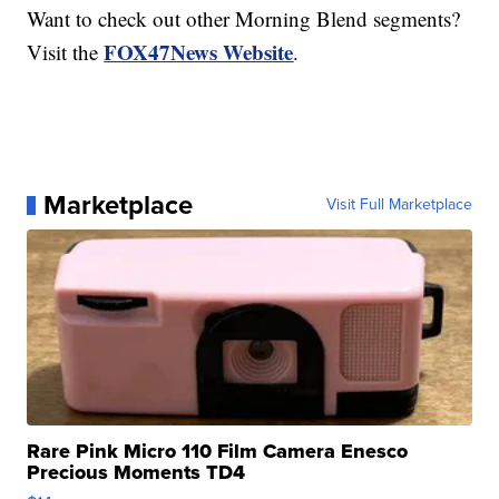
Want to check out other Morning Blend segments?
FOX47News Website
Visit the
.
Marketplace
Visit Full Marketplace
Rare Pink Micro 110 Film Camera Enesco
Precious Moments TD4