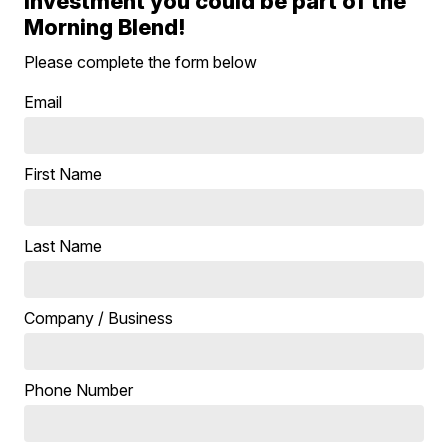
investment you could be part of the
Morning Blend!
Please complete the form below
Email
First Name
Last Name
Company / Business
Phone Number