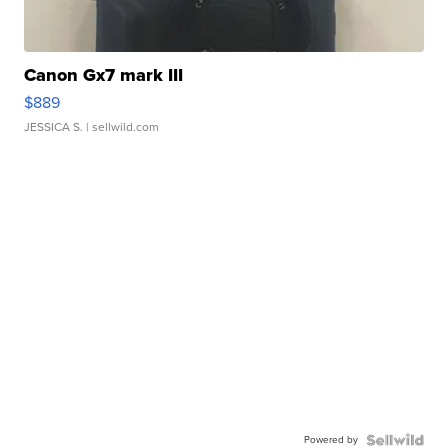
Canon Gx7 mark III
$889
JESSICA S.
| sellwild.com
Powered by