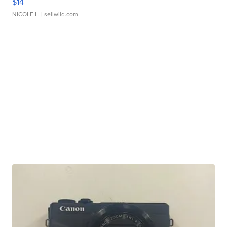
$14
NICOLE L.
| sellwild.com