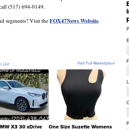
call (517) 694-0149.
FOX47News Website
nd segments? Visit the
.
P
E
F
Visit Full Marketplace
o List
L
C
MW X3 30 xDrive
One Size Suzette Womens