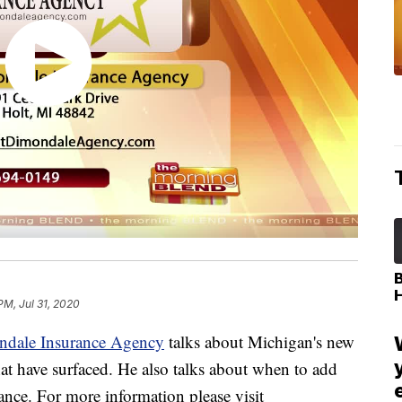
PM, Jul 31, 2020
ndale Insurance Agency
talks about Michigan's new
that have surfaced. He also talks about when to add
rance. For more information please visit