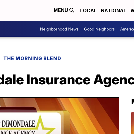
LOCAL
NATIONAL
W
MENU
Neighborhood News
Good Neighbors
Americ
THE MORNING BLEND
dale Insurance Agenc