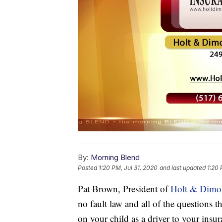
By:
Morning Blend
Posted
1:20 PM, Jul 31, 2020
and last updated
1:20 
Pat Brown, President of
Holt & Dimo
no fault law and all of the questions 
on your child as a driver to your insu