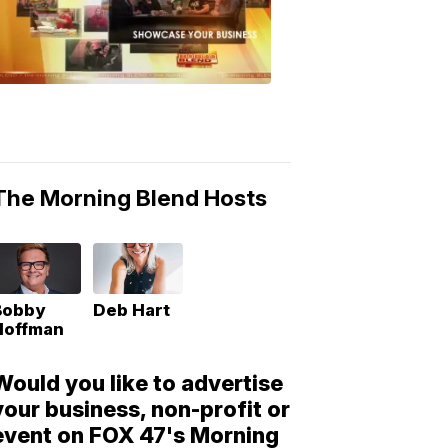
Morning
Blend
Moments
6:53
PM,
May
10,
2018
The Morning Blend Hosts
Bobby
Deb Hart
Hoffman
Would you like to advertise
your business, non-profit or
event on FOX 47's Morning