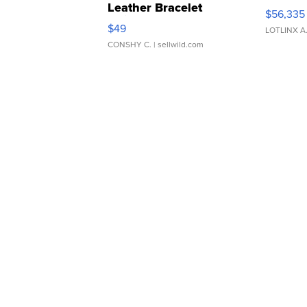
Leather Bracelet
$56,335
Adjustable Buckle Clo...
$49
LOTLINX A
CONSHY C.
| sellwild.com