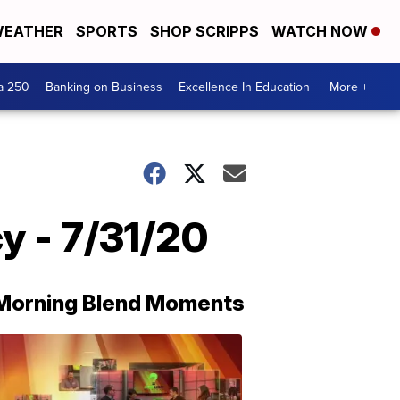
EATHER
SPORTS
SHOP SCRIPPS
WATCH NOW
a 250
Banking on Business
Excellence In Education
More +
y - 7/31/20
Morning Blend Moments
THE
MORNING
BLEND