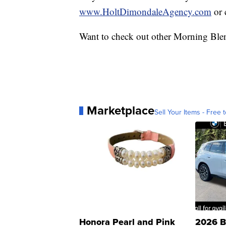
www.HoltDimondaleAgency.com
or 
Want to check out other Morning Ble
Marketplace
Sell Your Items - Free t
Honora Pearl and Pink
2026 B