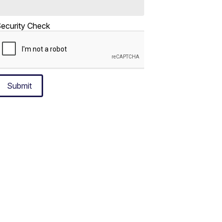
ecurity Check
Submit