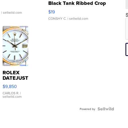
Black Tank Ribbed Crop
Asymmetrical ...
$19
.
| sellwild.com
S
CONSHY C.
| sellwild.com
ROLEX
DATEJUST
16233
$9,850
WHITE
DIAL
CARLOS R.
|
sellwild.com
FLUTED
BEZEL
TWO-
Powered by
TONE
JUBILE...