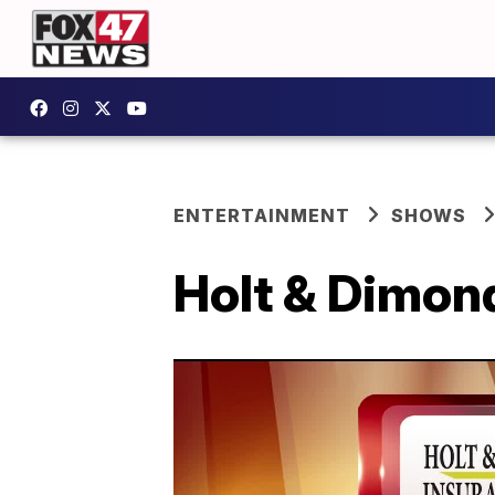
ENTERTAINMENT
SHOWS
Holt & Dimon