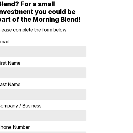
Blend? For a small
investment you could be
part of the Morning Blend!
lease complete the form below
mail
irst Name
ast Name
ompany / Business
Phone Number