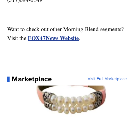
Want to check out other Morning Blend segments?
FOX47News Website
Visit the
.
Marketplace
Visit Full Marketplace