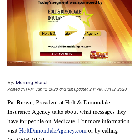
By:
Morning Blend
Posted
2:11 PM, Jun 12, 2020
and last updated
2:11 PM, Jun 12, 2020
Pat Brown, President at Holt & Dimondale
Insurance Agency talks about what messages they
have for people on Medicare. For more information
visit
HoltDimondaleAgency.com
or by calling
(517)694-0149