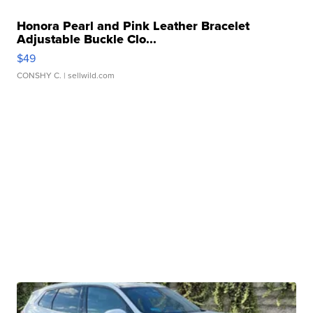
Honora Pearl and Pink Leather Bracelet
Adjustable Buckle Clo...
$49
CONSHY C.
| sellwild.com