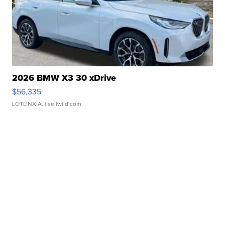
2026 BMW X3 30 xDrive
$56,335
LOTLINX A.
| sellwild.com