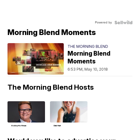
Powered by
Morning Blend Moments
THE MORNING BLEND
Morning Blend
Moments
6:53 PM, May 10, 2018
The Morning Blend Hosts
Bobby Hoffman
Deb Hart