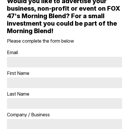
Would you like to advertise your
business, non-profit or event on FOX
47's Morning Blend? For a small
investment you could be part of the
Morning Blend!
Please complete the form below
Email
First Name
Last Name
Company / Business