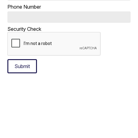
Phone Number
Security Check
Submit