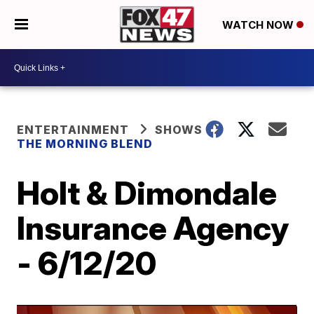
WATCH NOW
ENTERTAINMENT
SHOWS
THE MORNING BLEND
Holt & Dimondale
Insurance Agency
- 6/12/20