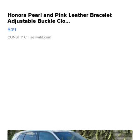
Honora Pearl and Pink Leather Bracelet
Adjustable Buckle Clo...
$49
CONSHY C.
| sellwild.com