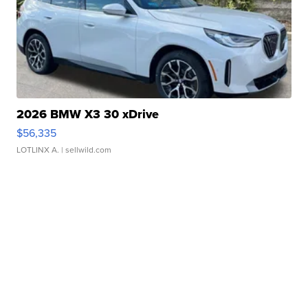
2026 BMW X3 30 xDrive
$56,335
LOTLINX A.
| sellwild.com