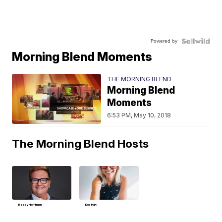
Powered by
Morning Blend Moments
THE MORNING BLEND
Morning Blend
Moments
6:53 PM, May 10, 2018
The Morning Blend Hosts
Bobby Hoffman
Deb Hart