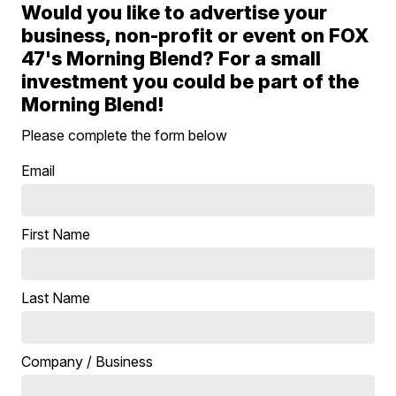
Would you like to advertise your
business, non-profit or event on FOX
47's Morning Blend? For a small
investment you could be part of the
Morning Blend!
Please complete the form below
Email
First Name
Last Name
Company / Business