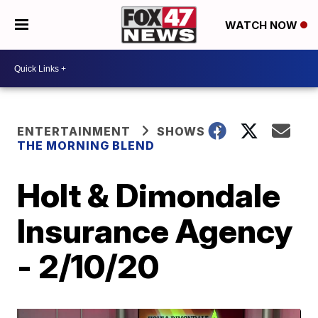
WATCH NOW
ENTERTAINMENT
SHOWS
THE MORNING BLEND
Holt & Dimondale
Insurance Agency
- 2/10/20