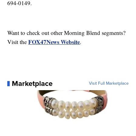
694-0149.
Want to check out other Morning Blend segments?
FOX47News Website
Visit the
.
Marketplace
Visit Full Marketplace