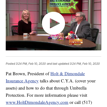
Posted
3:24 PM, Feb 10, 2020
and last updated
3:24 PM, Feb 10, 2020
Pat Brown, President of
Holt & Dimondale
Insurance Agency
talks about C.Y.A. (cover your
assets) and how to do that through Umbrella
Protection. For more information please visit
www.HoltDimondaleAgency.com
or call (517)