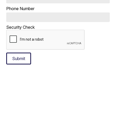
Phone Number
Security Check
Submit