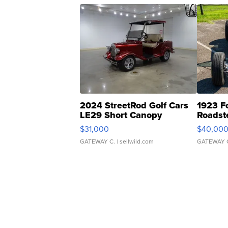
2024 StreetRod Golf Cars
1923 F
LE29 Short Canopy
Roadst
$31,000
$40,00
GATEWAY C.
| sellwild.com
GATEWAY 