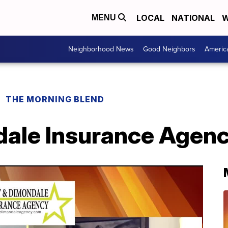
LOCAL
NATIONAL
W
MENU
Neighborhood News
Good Neighbors
Americ
THE MORNING BLEND
dale Insurance Agenc