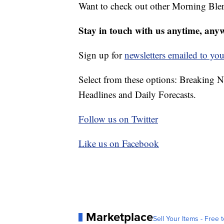
Want to check out other Morning Ble
Stay in touch with us anytime, any
Sign up for
newsletters emailed to you
Select from these options: Breaking 
Headlines and Daily Forecasts.
Follow us on Twitter
Like us on Facebook
Marketplace
Sell Your Items - Free t