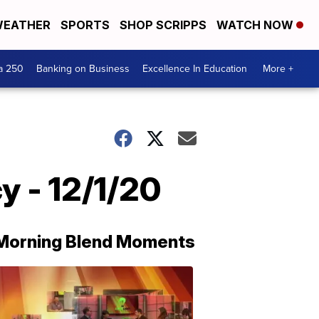
EATHER
SPORTS
SHOP SCRIPPS
WATCH NOW
a 250
Banking on Business
Excellence In Education
More +
y - 12/1/20
Morning Blend Moments
THE
MORNING
BLEND