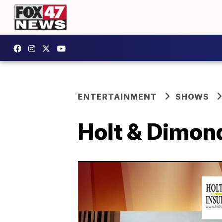
ENTERTAINMENT
SHOWS
Holt & Dimon