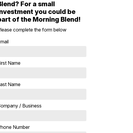
Blend? For a small
investment you could be
part of the Morning Blend!
lease complete the form below
mail
irst Name
ast Name
ompany / Business
Phone Number