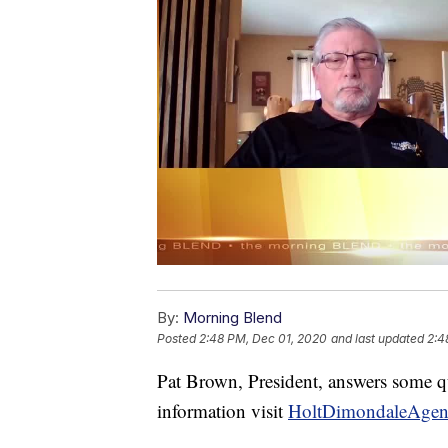
By:
Morning Blend
Posted
2:48 PM, Dec 01, 2020
and last updated
2:4
Pat Brown, President, answers some 
information visit
HoltDimondaleAgen