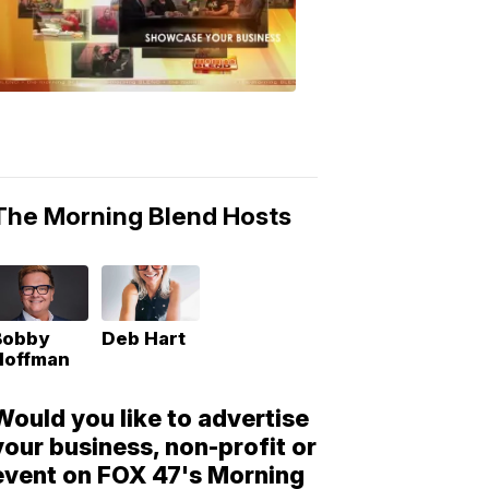
Morning
Blend
Moments
6:53
PM,
May
10,
2018
The Morning Blend Hosts
Bobby
Deb Hart
Hoffman
Would you like to advertise
your business, non-profit or
event on FOX 47's Morning