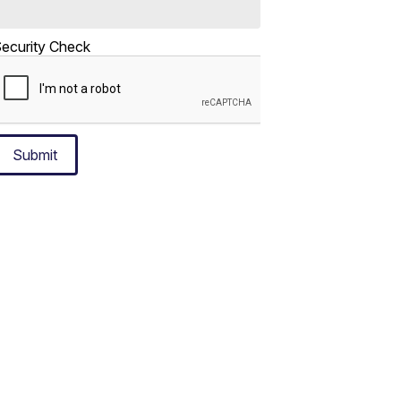
ecurity Check
Submit