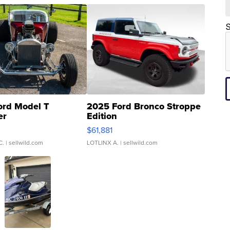
S
ord Model T
2025 Ford Bronco Stroppe
er
Edition
0
$61,881
C.
| sellwild.com
LOTLINX A.
| sellwild.com