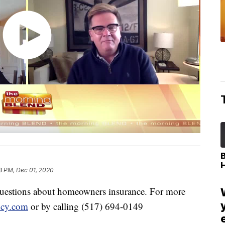
8 PM, Dec 01, 2020
questions about homeowners insurance. For more
cy.com
or by calling (517) 694-0149