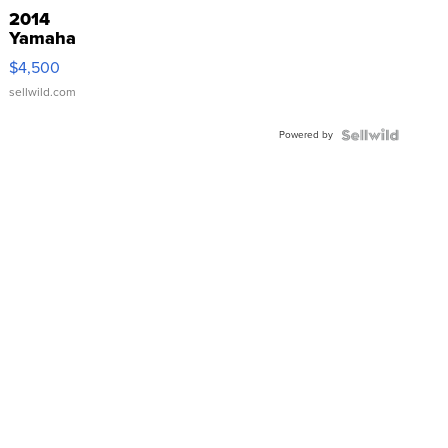
2014
Yamaha
VX Deluxe
$4,500
sellwild.com
Powered by