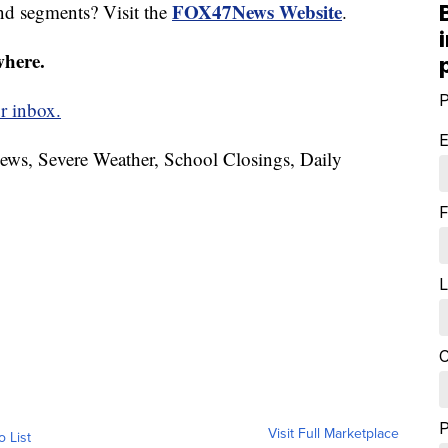
FOX47News Website
nd segments? Visit the
.
where.
P
r inbox.
E
News, Severe Weather, School Closings, Daily
F
L
C
Visit Full Marketplace
o List