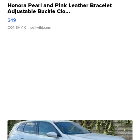
Honora Pearl and Pink Leather Bracelet
Adjustable Buckle Clo...
$49
CONSHY C.
| sellwild.com