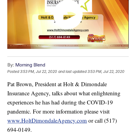
By:
Morning Blend
Posted
3:53 PM, Jul 22, 2020
and last updated
3:53 PM, Jul 22, 2020
Pat Brown, President at Holt & Dimondale
Insurance Agency, talks about what enlightening
experiences he has had during the COVID-19
pandemic. For more information please visit
www.HoltDimondaleAgency.com
or call (517)
694-0149.