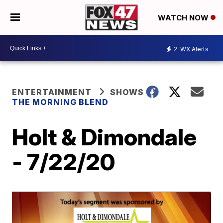
WATCH NOW
2
WX Alerts
ENTERTAINMENT
SHOWS
THE MORNING BLEND
Holt & Dimondale
- 7/22/20