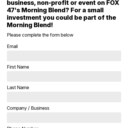
business, non-profit or event on FOX
47's Morning Blend? For a small
investment you could be part of the
Morning Blend!
Please complete the form below
Email
First Name
Last Name
Company / Business