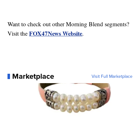
Want to check out other Morning Blend segments?
FOX47News Website
Visit the
.
Marketplace
Visit Full Marketplace