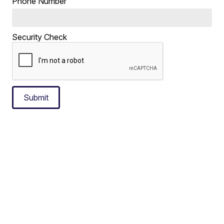
Phone Number
Security Check
Submit