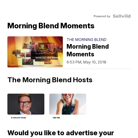
Powered by
Morning Blend Moments
THE MORNING BLEND
Morning Blend
Moments
6:53 PM, May 10, 2018
The Morning Blend Hosts
Bobby Hoffman
Deb Hart
Would you like to advertise your