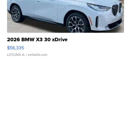
2026 BMW X3 30 xDrive
$56,335
LOTLINX A.
| sellwild.com