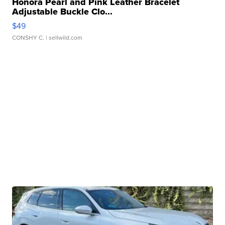
Honora Pearl and Pink Leather Bracelet
Adjustable Buckle Clo...
$49
CONSHY C.
| sellwild.com