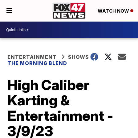
WATCH NOW
ENTERTAINMENT
SHOWS
THE MORNING BLEND
High Caliber
Karting &
Entertainment -
3/9/23