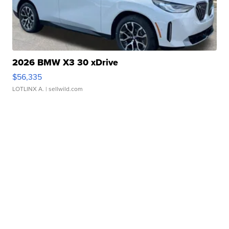
2026 BMW X3 30 xDrive
$56,335
LOTLINX A.
| sellwild.com