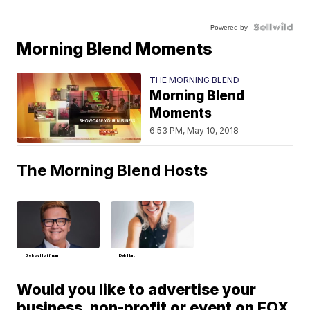
Powered by
Morning Blend Moments
THE MORNING BLEND
Morning Blend
Moments
6:53 PM, May 10, 2018
The Morning Blend Hosts
Bobby Hoffman
Deb Hart
Would you like to advertise your
business, non-profit or event on FOX