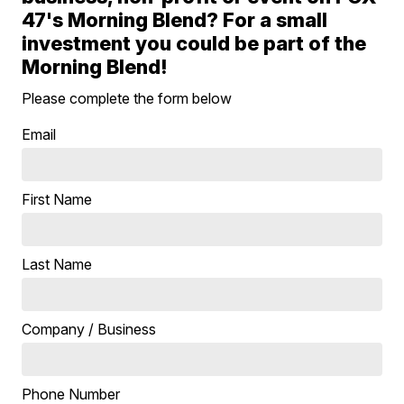
47's Morning Blend? For a small
investment you could be part of the
Morning Blend!
Please complete the form below
Email
First Name
Last Name
Company / Business
Phone Number