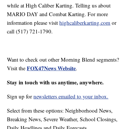
while at High Caliber Karting. Telling us about
MARIO DAY and Combat Karting. For more
information please visit
highcaliberkarting.com
or
call (517) 721-1790.
Want to check out other Morning Blend segments?
FOX47News Website
Visit the
.
Stay in touch with us anytime, anywhere.
Sign up for
newsletters emailed to your inbox.
Select from these options: Neighborhood News,
Breaking News, Severe Weather, School Closings,
Daily Headlines and Daily Forecasts.