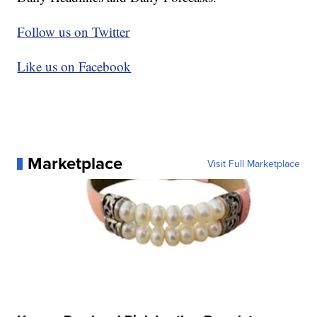
Follow us on Twitter
Like us on Facebook
Marketplace
Visit Full Marketplace