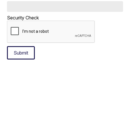
Security Check
Submit