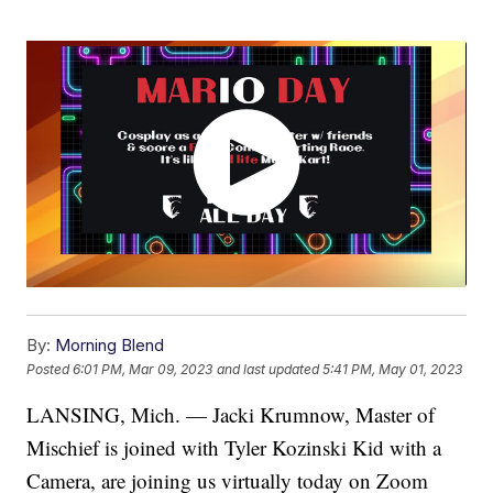
By:
Morning Blend
Posted
6:01 PM, Mar 09, 2023
and last updated
5:41 PM, May 01, 2023
LANSING, Mich. — Jacki Krumnow, Master of
Mischief is joined with Tyler Kozinski Kid with a
Camera, are joining us virtually today on Zoom