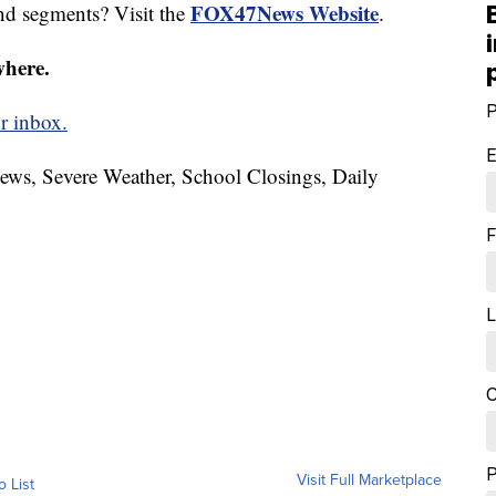
FOX47News Website
nd segments? Visit the
.
where.
P
r inbox.
E
News, Severe Weather, School Closings, Daily
F
L
C
Visit Full Marketplace
o List