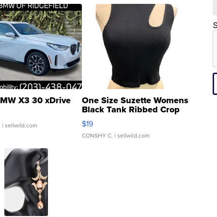
S
MW X3 30 xDrive
One Size Suzette Womens
Black Tank Ribbed Crop
Asymmetrical ...
$19
.
| sellwild.com
CONSHY C.
| sellwild.com