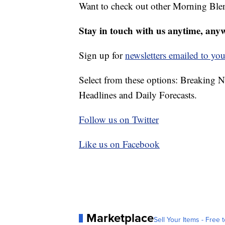
Want to check out other Morning Ble
Stay in touch with us anytime, any
Sign up for
newsletters emailed to you
Select from these options: Breaking 
Headlines and Daily Forecasts.
Follow us on Twitter
Like us on Facebook
Marketplace
Sell Your Items - Free t