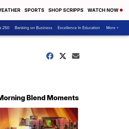
EATHER
SPORTS
SHOP SCRIPPS
WATCH NOW
a 250
Banking on Business
Excellence In Education
More +
Morning Blend Moments
THE
MORNING
BLEND