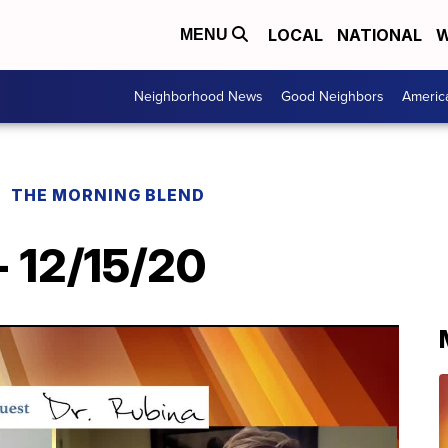
LOCAL
NATIONAL
W
MENU
Neighborhood News
Good Neighbors
Americ
THE MORNING BLEND
- 12/15/20