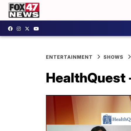
ENTERTAINMENT
SHOWS
HealthQuest 