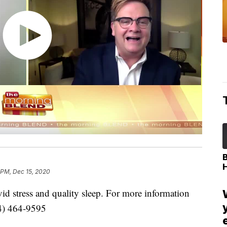
 PM, Dec 15, 2020
id stress and quality sleep. For more information
34) 464-9595