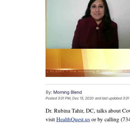
By:
Morning Blend
Posted
3:31 PM, Dec 15, 2020
and last updated
3:31
Dr. Rubina Tahir, DC, talks about Cov
visit
HealthQuest.us
or by calling (7