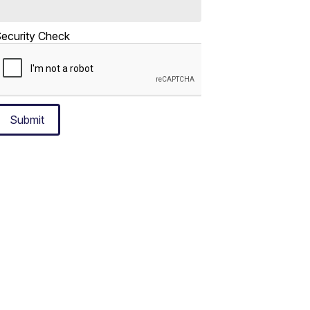
ecurity Check
Submit