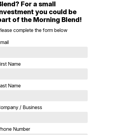
Blend? For a small
investment you could be
part of the Morning Blend!
lease complete the form below
mail
irst Name
ast Name
ompany / Business
Phone Number