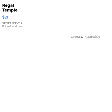
Regal
Temple
Droplet
$21
Earrings
SPORTSERVER
P.
| sellwild.com
Powered by