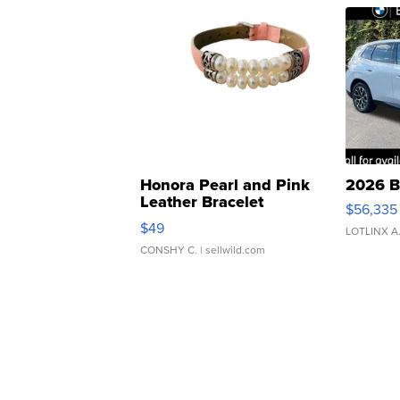
Honora Pearl and Pink
2026 B
Leather Bracelet
$56,335
Adjustable Buckle Clo...
$49
LOTLINX A
CONSHY C.
| sellwild.com