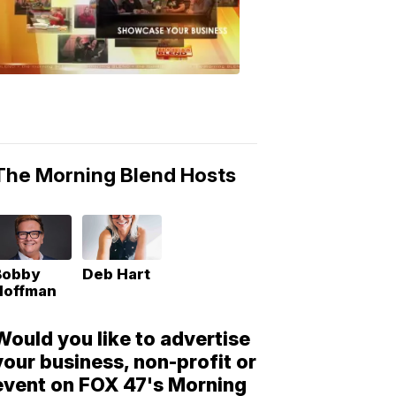
Morning
Blend
Moments
6:53
PM,
May
10,
2018
The Morning Blend Hosts
Bobby
Deb Hart
Hoffman
Would you like to advertise
your business, non-profit or
event on FOX 47's Morning