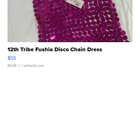
12th Tribe Fushia Disco Chain Dress
$55
ROSE J.
| sellwild.com