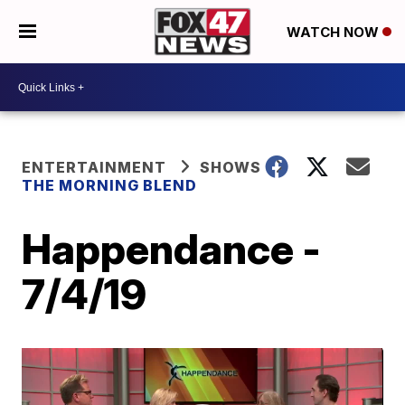
WATCH NOW
ENTERTAINMENT
SHOWS
THE MORNING BLEND
Happendance -
7/4/19