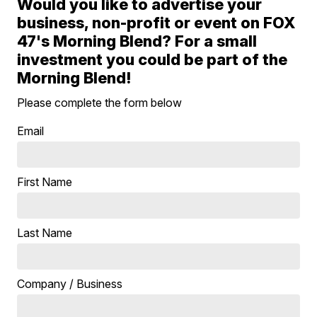
Would you like to advertise your
business, non-profit or event on FOX
47's Morning Blend? For a small
investment you could be part of the
Morning Blend!
Please complete the form below
Email
First Name
Last Name
Company / Business