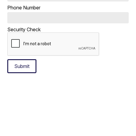
Phone Number
Security Check
Submit