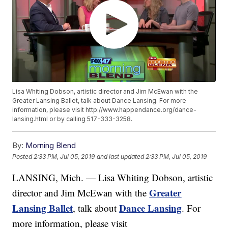
Lisa Whiting Dobson, artistic director and Jim McEwan with the
Greater Lansing Ballet, talk about Dance Lansing. For more
information, please visit http://www.happendance.org/dance-
lansing.html or by calling 517-333-3258.
By:
Morning Blend
Posted
2:33 PM, Jul 05, 2019
and last updated
2:33 PM, Jul 05, 2019
LANSING, Mich. — Lisa Whiting Dobson, artistic
Greater
director and Jim McEwan with the
Lansing Ballet
Dance Lansing
, talk about
. For
more information, please visit