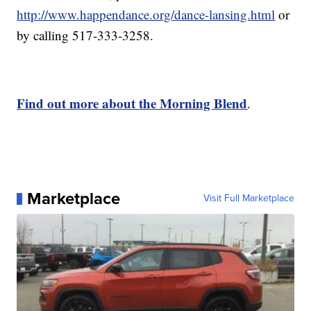
http://www.happendance.org/dance-lansing.html
or
by calling 517-333-3258.
Find out more about the Morning Blend
.
Marketplace
Visit Full Marketplace