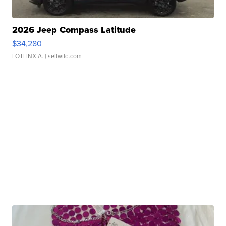
2026 Jeep Compass Latitude
$34,280
LOTLINX A.
| sellwild.com