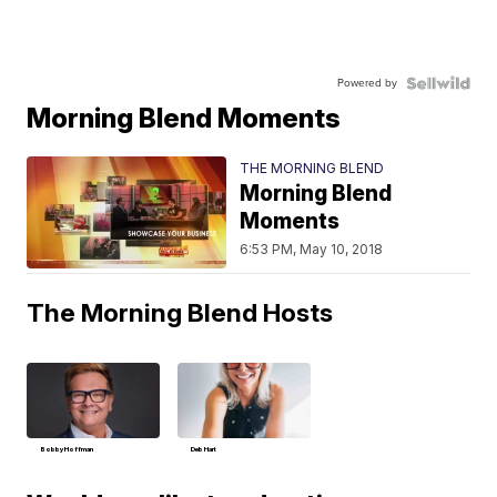
Powered by
Morning Blend Moments
THE MORNING BLEND
Morning Blend
Moments
6:53 PM, May 10, 2018
The Morning Blend Hosts
Bobby Hoffman
Deb Hart