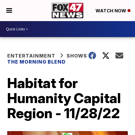
WATCH NOW
ENTERTAINMENT
SHOWS
THE MORNING BLEND
Habitat for
Humanity Capital
Region - 11/28/22