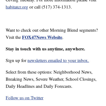
habitatcr.org
or call (517) 374-1313.
Want to check out other Morning Blend segments?
FOX47News Website
Visit the
.
Stay in touch with us anytime, anywhere.
Sign up for
newsletters emailed to your inbox.
Select from these options: Neighborhood News,
Breaking News, Severe Weather, School Closings,
Daily Headlines and Daily Forecasts.
Follow us on Twitter