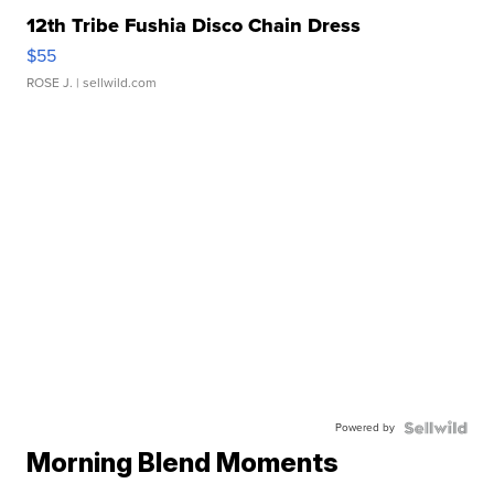
12th Tribe Fushia Disco Chain Dress
$55
ROSE J.
| sellwild.com
Powered by
Morning Blend Moments