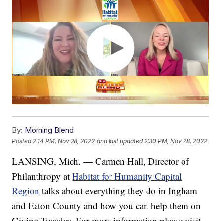
By:
Morning Blend
Posted
2:14 PM, Nov 28, 2022
and last updated
2:30 PM, Nov 28, 2022
LANSING, Mich. — Carmen Hall, Director of
Philanthropy at
Habitat for Humanity Capital
Region
talks about everything they do in Ingham
and Eaton County and how you can help them on
Giving Tuesday. For more information please visit