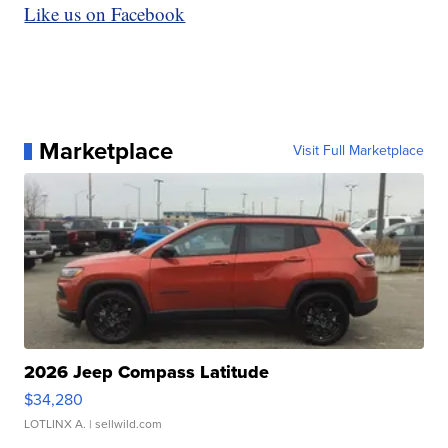
Like us on Facebook
Marketplace
Visit Full Marketplace
2026 Jeep Compass Latitude
$34,280
LOTLINX A.
| sellwild.com