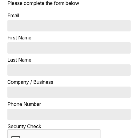
Please complete the form below
Email
First Name
Last Name
Company / Business
Phone Number
Security Check