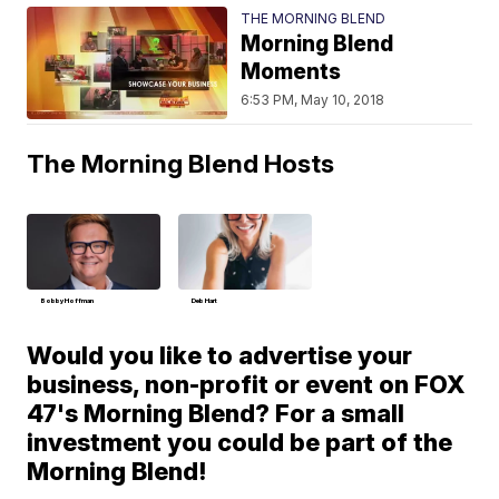
THE MORNING BLEND
Morning Blend
Moments
6:53 PM, May 10, 2018
The Morning Blend Hosts
Bobby Hoffman
Deb Hart
Would you like to advertise your
business, non-profit or event on FOX
47's Morning Blend? For a small
investment you could be part of the
Morning Blend!