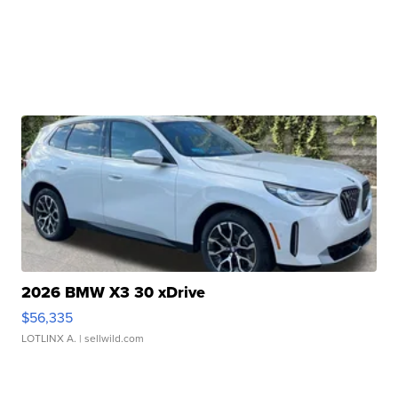
2026 BMW X3 30 xDrive
$56,335
LOTLINX A.
| sellwild.com