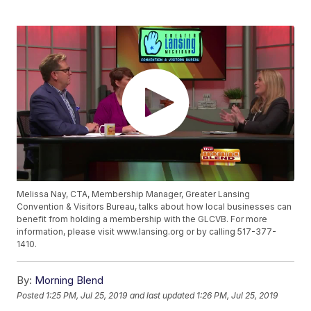
Melissa Nay, CTA, Membership Manager, Greater Lansing
Convention & Visitors Bureau, talks about how local businesses can
benefit from holding a membership with the GLCVB. For more
information, please visit www.lansing.org or by calling 517-377-
1410.
By:
Morning Blend
Posted
1:25 PM, Jul 25, 2019
and last updated
1:26 PM, Jul 25, 2019