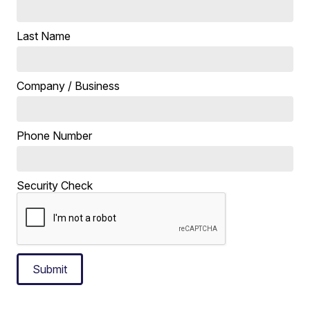
Last Name
Company / Business
Phone Number
Security Check
Submit