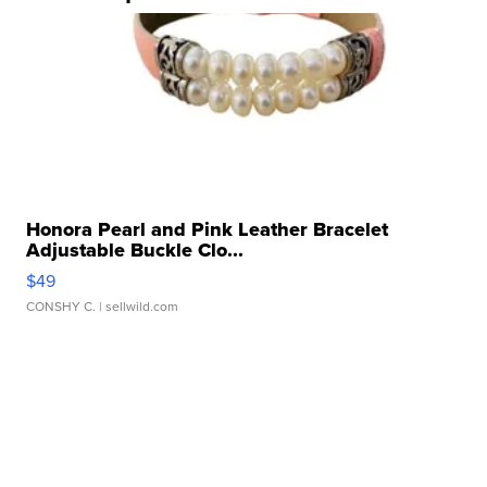
Honora Pearl and Pink Leather Bracelet
Adjustable Buckle Clo...
$49
CONSHY C.
| sellwild.com