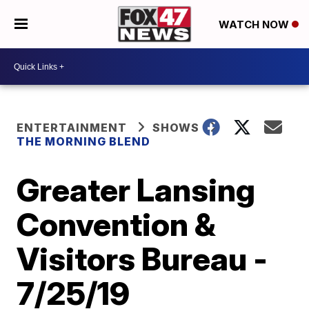
WATCH NOW
ENTERTAINMENT
SHOWS
THE MORNING BLEND
Greater Lansing
Convention &
Visitors Bureau -
7/25/19