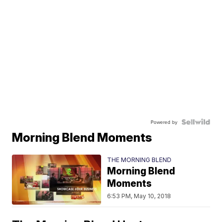
Powered by
Morning Blend Moments
THE MORNING BLEND
Morning Blend
Moments
6:53 PM, May 10, 2018