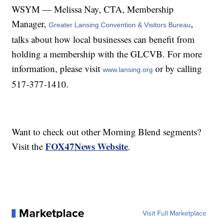
WSYM — Melissa Nay, CTA, Membership
Manager,
,
Greater Lansing Convention & Visitors Bureau
talks about how local businesses can benefit from
holding a membership with the GLCVB. For more
information, please visit
or by calling
www.lansing.org
517-377-1410.
Want to check out other Morning Blend segments?
FOX47News Website
Visit the
.
Marketplace
Visit Full Marketplace