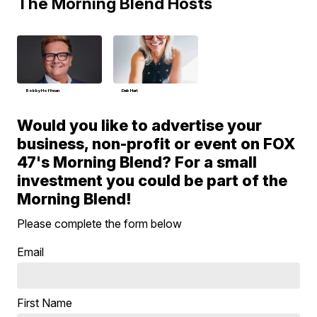
The Morning Blend Hosts
Bobby Hoffman
Deb Hart
Would you like to advertise your
business, non-profit or event on FOX
47's Morning Blend? For a small
investment you could be part of the
Morning Blend!
Please complete the form below
Email
First Name