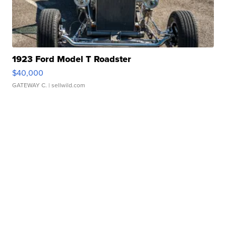
1923 Ford Model T Roadster
$40,000
GATEWAY C.
| sellwild.com