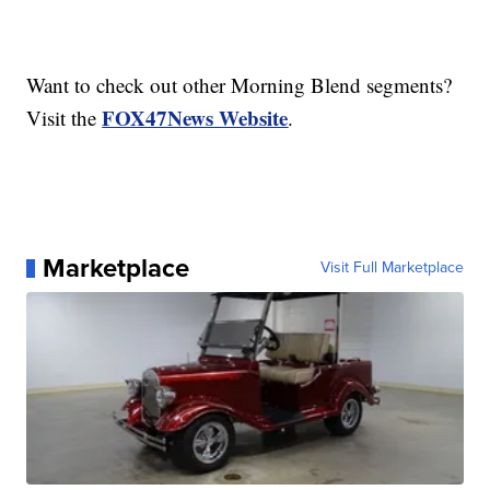
Want to check out other Morning Blend segments?
FOX47News Website
Visit the
.
Marketplace
Visit Full Marketplace