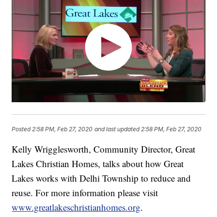
Posted
2:58 PM, Feb 27, 2020
and last updated
2:58 PM, Feb 27, 2020
Kelly Wrigglesworth, Community Director, Great
Lakes Christian Homes, talks about how Great
Lakes works with Delhi Township to reduce and
reuse. For more information please visit
www.greatlakeschristianhomes.org
.