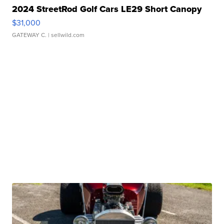
2024 StreetRod Golf Cars LE29 Short Canopy
$31,000
GATEWAY C.
| sellwild.com