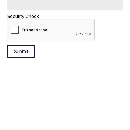
Security Check
Submit