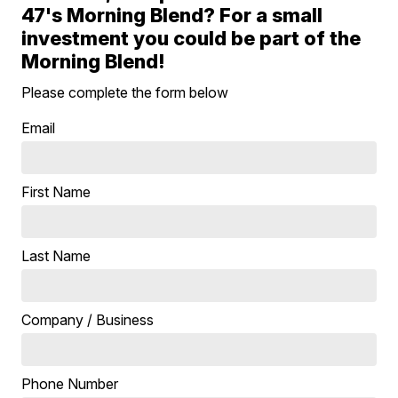
47's Morning Blend? For a small
investment you could be part of the
Morning Blend!
Please complete the form below
Email
First Name
Last Name
Company / Business
Phone Number