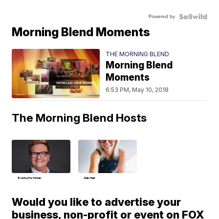
Powered by
Morning Blend Moments
THE MORNING BLEND
Morning Blend
Moments
6:53 PM, May 10, 2018
The Morning Blend Hosts
Bobby Hoffman
Deb Hart
Would you like to advertise your
business, non-profit or event on FOX