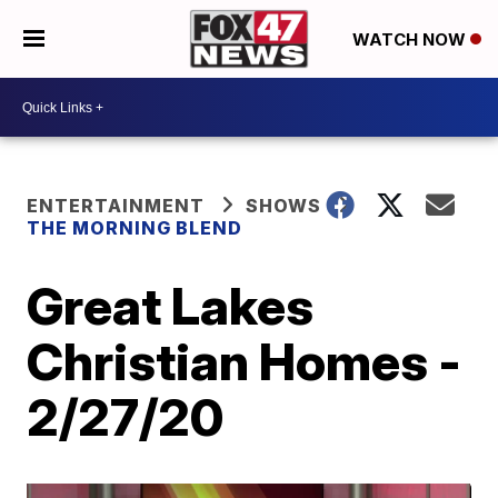
WATCH NOW
ENTERTAINMENT
SHOWS
THE MORNING BLEND
Great Lakes
Christian Homes -
2/27/20