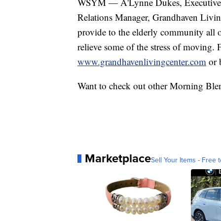
WSYM — A'Lynne Dukes, Executive D
Relations Manager, Grandhaven Living C
provide to the elderly community all
relieve some of the stress of moving. 
www.grandhavenlivingcenter.com
or 
Want to check out other Morning Ble
Marketplace
Sell Your Items - Free t