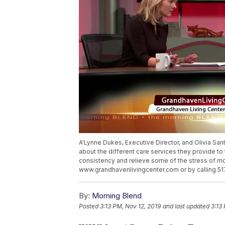
A'Lynne Dukes, Executive Director, and Olivia San
about the different care services they provide t
consistency and relieve some of the stress of mov
www.grandhavenlivingcenter.com or by calling 5
By:
Morning Blend
Posted
3:13 PM, Nov 12, 2019
and last updated
3:13