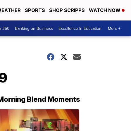
EATHER
SPORTS
SHOP SCRIPPS
WATCH NOW
a 250
Banking on Business
Excellence In Education
More +
19
Morning Blend Moments
THE
MORNING
BLEND