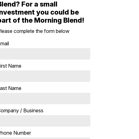
Blend? For a small
investment you could be
part of the Morning Blend!
lease complete the form below
mail
irst Name
ast Name
ompany / Business
Phone Number