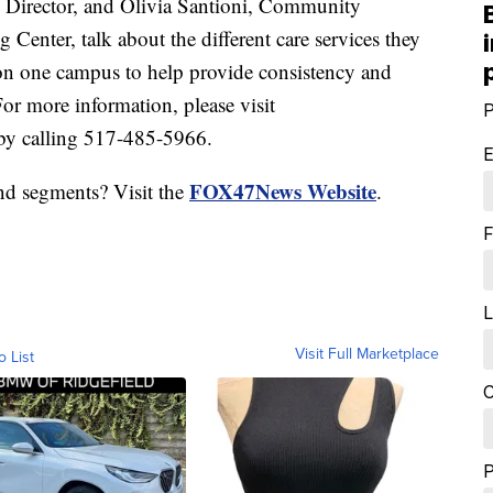
irector, and Olivia Santioni, Community
enter, talk about the different care services they
 on one campus to help provide consistency and
For more information, please visit
P
by calling 517-485-5966.
E
FOX47News Website
nd segments? Visit the
.
F
L
Visit Full Marketplace
o List
C