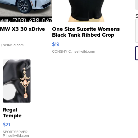
S
MW X3 30 xDrive
One Size Suzette Womens
Black Tank Ribbed Crop
Asymmetrical ...
$19
.
| sellwild.com
CONSHY C.
| sellwild.com
Regal
Temple
Droplet
$21
Earrings
SPORTSERVER
P.
| sellwild.com