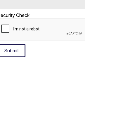
ecurity Check
Submit