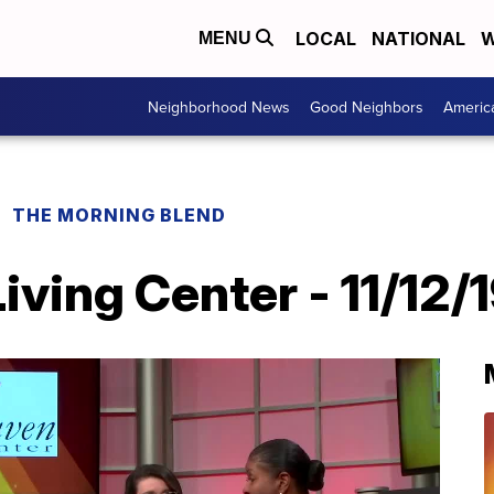
LOCAL
NATIONAL
W
MENU
Neighborhood News
Good Neighbors
Americ
THE MORNING BLEND
ving Center - 11/12/