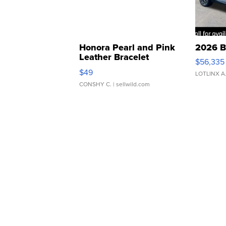
Honora Pearl and Pink
2026 B
Leather Bracelet
$56,335
Adjustable Buckle Clo...
$49
LOTLINX A
CONSHY C.
| sellwild.com