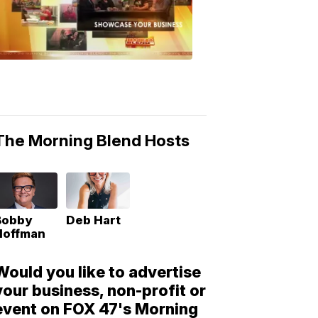
Morning
Blend
Moments
6:53
PM,
May
10,
2018
The Morning Blend Hosts
Bobby
Deb Hart
Hoffman
Would you like to advertise
your business, non-profit or
event on FOX 47's Morning