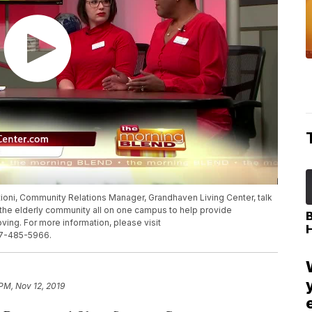
tioni, Community Relations Manager, Grandhaven Living Center, talk
o the elderly community all on one campus to help provide
ing. For more information, please visit
17-485-5966.
 PM, Nov 12, 2019