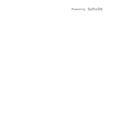
Powered by