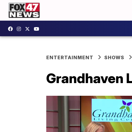
ENTERTAINMENT
SHOWS
Grandhaven Li