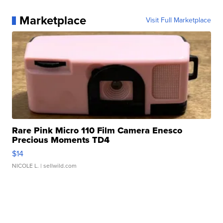
Marketplace
Visit Full Marketplace
Rare Pink Micro 110 Film Camera Enesco
Precious Moments TD4
$14
NICOLE L.
| sellwild.com