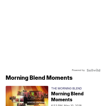
Powered by
Morning Blend Moments
THE MORNING BLEND
Morning Blend
Moments
6:53 PM, May 10, 2018