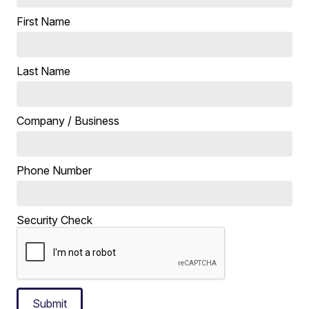
First Name
Last Name
Company / Business
Phone Number
Security Check
Submit