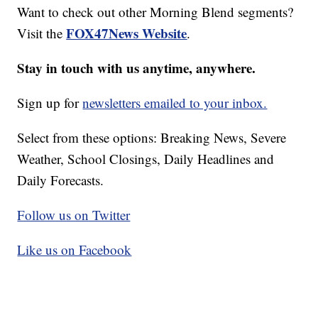
Want to check out other Morning Blend segments?
FOX47News Website
Visit the
.
Stay in touch with us anytime, anywhere.
Sign up for
newsletters emailed to your inbox.
Select from these options: Breaking News, Severe
Weather, School Closings, Daily Headlines and
Daily Forecasts.
Follow us on Twitter
Like us on Facebook