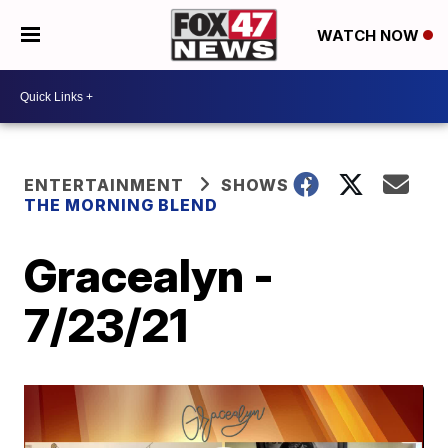
WATCH NOW
ENTERTAINMENT
SHOWS
THE MORNING BLEND
Gracealyn -
7/23/21