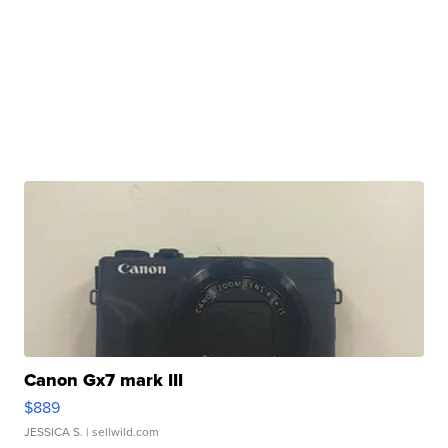
Canon Gx7 mark III
$889
JESSICA S.
| sellwild.com