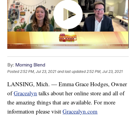
By:
Morning Blend
Posted
2:52 PM, Jul 23, 2021
and last updated
2:52 PM, Jul 23, 2021
LANSING, Mich. — Emma Grace Hodges, Owner
of
Gracealyn
talks about her online store and all of
the amazing things that are available. For more
information please visit
Gracealyn.com