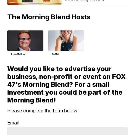
The Morning Blend Hosts
Bobby Hoffman
Deb Hart
Would you like to advertise your
business, non-profit or event on FOX
47's Morning Blend? For a small
investment you could be part of the
Morning Blend!
Please complete the form below
Email