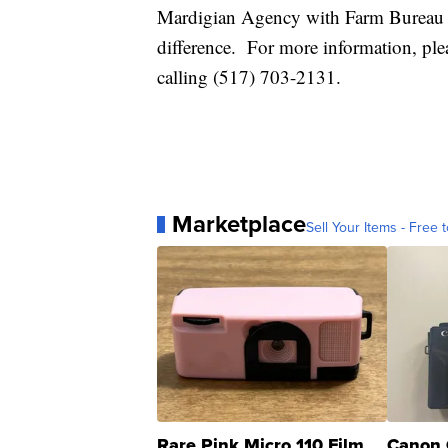
Mardigian Agency with Farm Bureau I
difference. For more information, ple
calling (517) 703-2131.
Marketplace
Sell Your Items - Free t
Rare Pink Micro 110 Film
Canon 