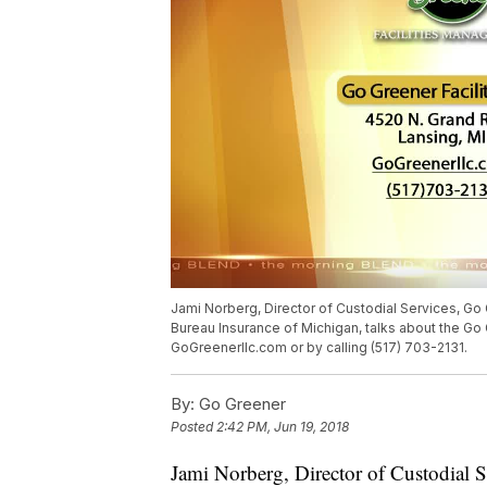
Jami Norberg, Director of Custodial Services, G
Bureau Insurance of Michigan, talks about the Go 
GoGreenerllc.com or by calling (517) 703-2131.
By:
Go Greener
Posted
2:42 PM, Jun 19, 2018
Jami Norberg, Director of Custodial 