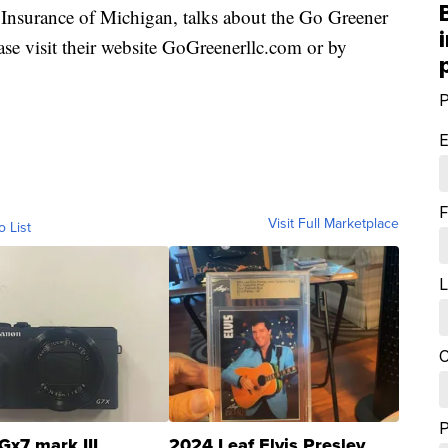
nsurance of Michigan, talks about the Go Greener
ase visit their website GoGreenerllc.com or by
P
E
F
Visit Full Marketplace
o List
L
C
Gx7 mark III
2024 Leaf Elvis Presley