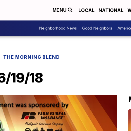
LOCAL
NATIONAL
W
MENU
Neighborhood News
Good Neighbors
Americ
THE MORNING BLEND
6/19/18