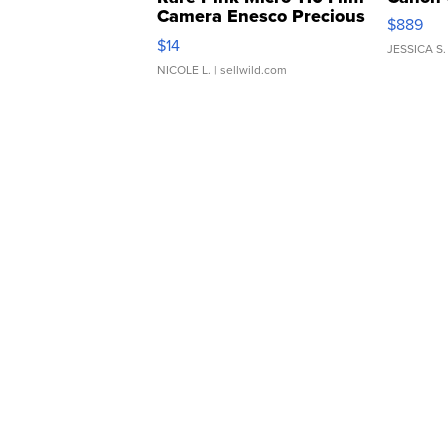
Camera Enesco Precious
$889
Moments TD4
$14
JESSICA S.
NICOLE L.
| sellwild.com