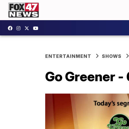
ENTERTAINMENT
SHOWS
Go Greener - 