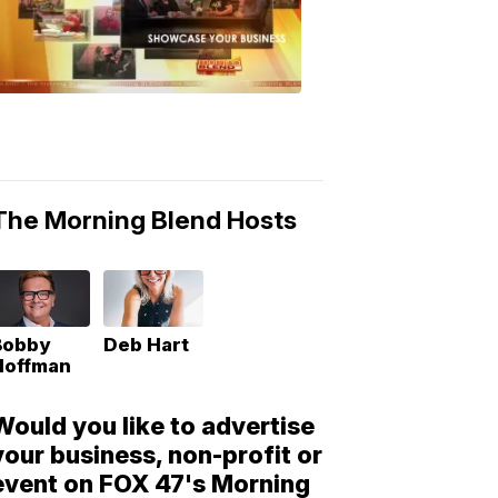
Morning
Blend
Moments
6:53
PM,
May
10,
2018
The Morning Blend Hosts
Bobby
Deb Hart
Hoffman
Would you like to advertise
your business, non-profit or
event on FOX 47's Morning