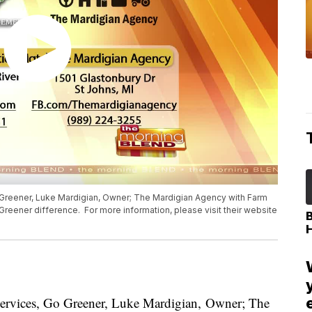
o Greener, Luke Mardigian, Owner; The Mardigian Agency with Farm
Greener difference. For more information, please visit their website
Services, Go Greener, Luke Mardigian, Owner; The