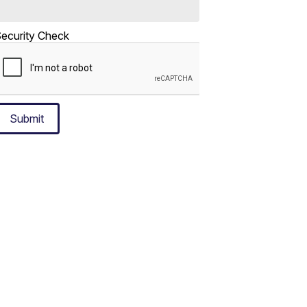
ecurity Check
Submit