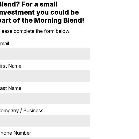
Blend? For a small
investment you could be
part of the Morning Blend!
lease complete the form below
mail
irst Name
ast Name
ompany / Business
Phone Number