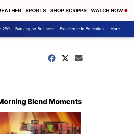
EATHER
SPORTS
SHOP SCRIPPS
WATCH NOW
a 250
Banking on Business
Excellence In Education
More +
Morning Blend Moments
THE
MORNING
BLEND