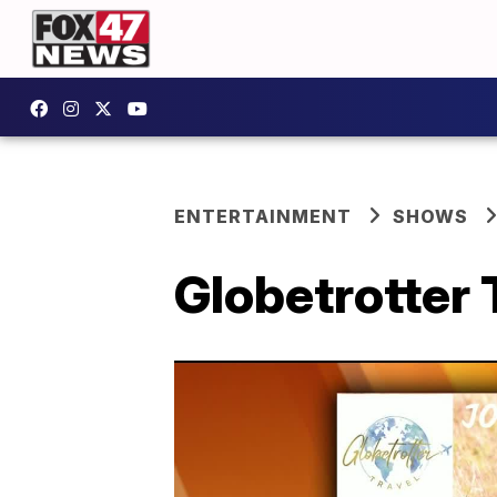
ENTERTAINMENT
SHOWS
Globetrotter 