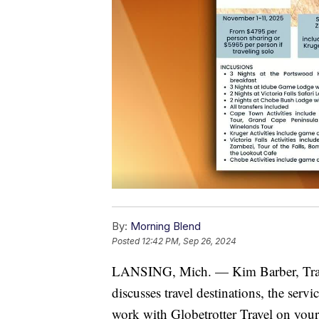
By:
Morning Blend
Posted
12:42 PM, Sep 26, 2024
LANSING, Mich. — Kim Barber, Trave
discusses travel destinations, the serv
work with Globetrotter Travel on your 