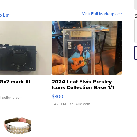
Visit Full Marketplace
o List
S
Gx7 mark III
2024 Leaf Elvis Presley
Icons Collection Base 1/1
SSP Clear ...
$300
| sellwild.com
DAVID M.
| sellwild.com