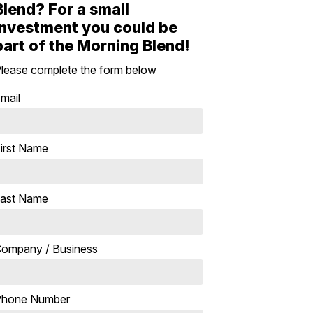
Blend? For a small
investment you could be
part of the Morning Blend!
lease complete the form below
mail
irst Name
ast Name
ompany / Business
Phone Number