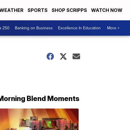
WEATHER
SPORTS
SHOP SCRIPPS
WATCH NOW
a 250
Banking on Business
Excellence In Education
More +
Morning Blend Moments
THE
MORNING
BLEND