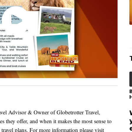
l Advisor & Owner of Globetrotter Travel,
ices they offer, and when it makes the most sense to
travel plans. For more information please visit