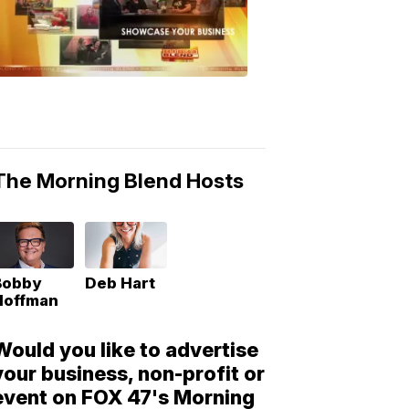
Morning
Blend
Moments
6:53
PM,
May
10,
2018
The Morning Blend Hosts
Bobby
Deb Hart
Hoffman
Would you like to advertise
your business, non-profit or
event on FOX 47's Morning