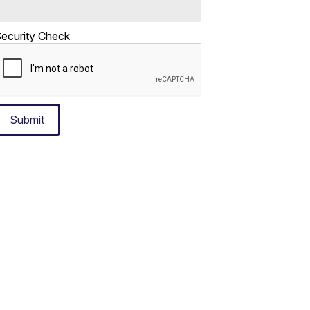
ecurity Check
Submit