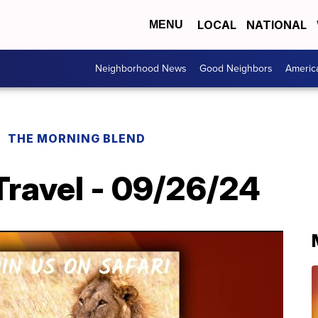
LOCAL
NATIONAL
MENU
Neighborhood News
Good Neighbors
Americ
THE MORNING BLEND
Travel - 09/26/24