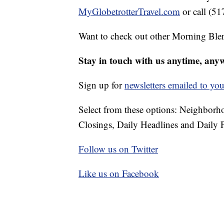
MyGlobetrotterTravel.com
or call (5
Want to check out other Morning Ble
Stay in touch with us anytime, any
Sign up for
newsletters emailed to you
Select from these options: Neighbor
Closings, Daily Headlines and Daily F
Follow us on Twitter
Like us on Facebook