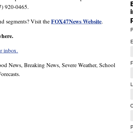
17) 920-0465.
FOX47News Website
nd segments? Visit the
.
P
where.
E
r inbox.
F
hood News, Breaking News, Severe Weather, School
orecasts.
L
C