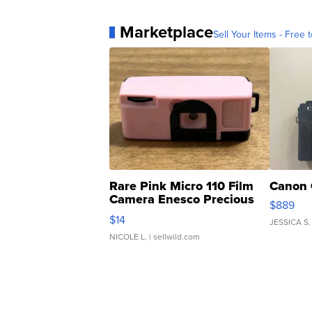
Marketplace
Sell Your Items - Free t
Rare Pink Micro 110 Film
Canon 
Camera Enesco Precious
$889
Moments TD4
$14
JESSICA S.
NICOLE L.
| sellwild.com