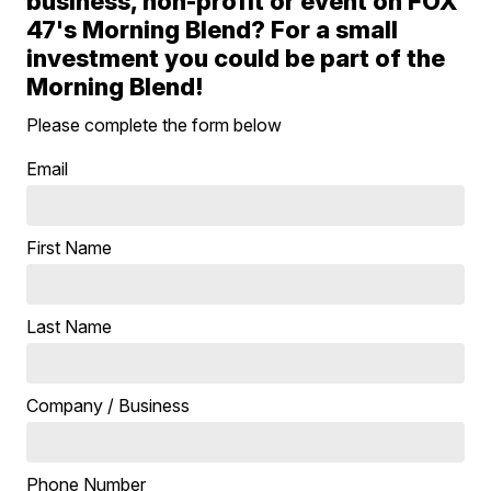
business, non-profit or event on FOX
47's Morning Blend? For a small
investment you could be part of the
Morning Blend!
Please complete the form below
Email
First Name
Last Name
Company / Business
Phone Number