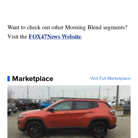
Want to check out other Morning Blend segments?
FOX47News Website
Visit the
.
Marketplace
Visit Full Marketplace