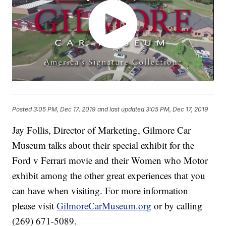
Posted
3:05 PM, Dec 17, 2019
and last updated
3:05 PM, Dec 17, 2019
Jay Follis, Director of Marketing, Gilmore Car
Museum talks about their special exhibit for the
Ford v Ferrari movie and their Women who Motor
exhibit among the other great experiences that you
can have when visiting. For more information
please visit
GilmoreCarMuseum.org
or by calling
(269) 671-5089.