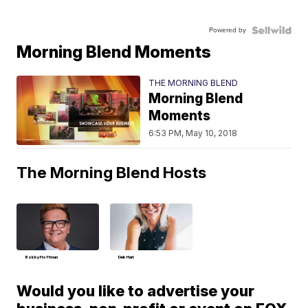
Powered by
Morning Blend Moments
THE MORNING BLEND
Morning Blend
Moments
6:53 PM, May 10, 2018
The Morning Blend Hosts
Bobby Hoffman
Deb Hart
Would you like to advertise your