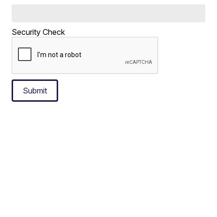
Security Check
Submit