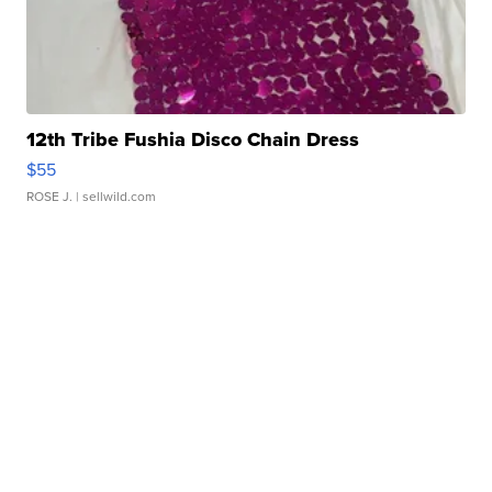
12th Tribe Fushia Disco Chain Dress
$55
ROSE J.
| sellwild.com