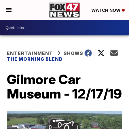
WATCH NOW
ENTERTAINMENT
SHOWS
THE MORNING BLEND
Gilmore Car
Museum - 12/17/19