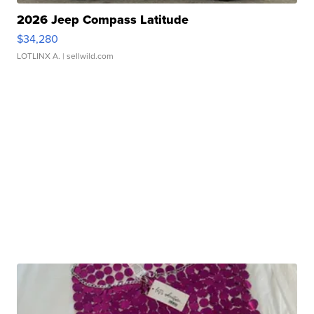
2026 Jeep Compass Latitude
$34,280
LOTLINX A.
| sellwild.com