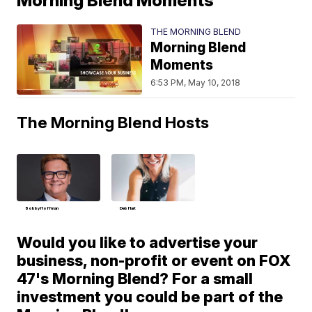
Morning Blend Moments
THE MORNING BLEND
Morning Blend
Moments
6:53 PM, May 10, 2018
The Morning Blend Hosts
Bobby Hoffman
Deb Hart
Would you like to advertise your
business, non-profit or event on FOX
47's Morning Blend? For a small
investment you could be part of the