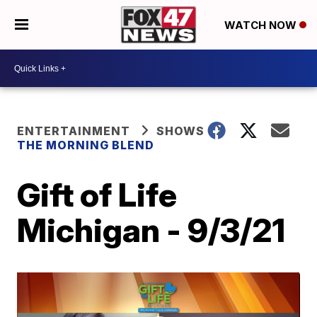
WATCH NOW
ENTERTAINMENT
SHOWS
THE MORNING BLEND
Gift of Life
Michigan - 9/3/21