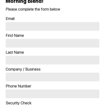
Morning Blend!
Please complete the form below
Email
First Name
Last Name
Company / Business
Phone Number
Security Check