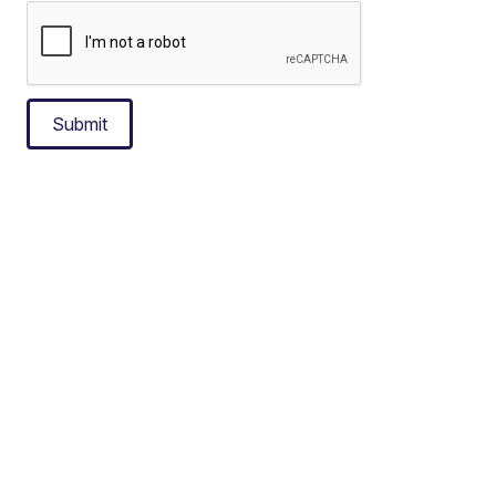
Submit