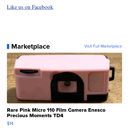
Like us on Facebook
Marketplace
Visit Full Marketplace
Rare Pink Micro 110 Film Camera Enesco
Precious Moments TD4
$14