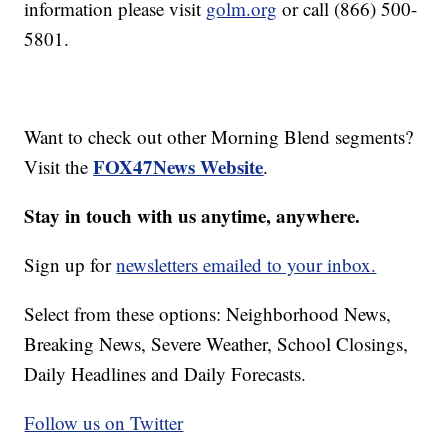
information please visit
golm.org
or call (866) 500-
5801.
Want to check out other Morning Blend segments?
FOX47News Website
Visit the
.
Stay in touch with us anytime, anywhere.
Sign up for
newsletters emailed to your inbox.
Select from these options: Neighborhood News,
Breaking News, Severe Weather, School Closings,
Daily Headlines and Daily Forecasts.
Follow us on Twitter