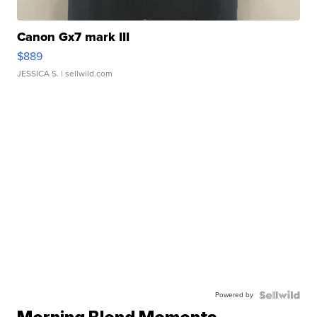
Canon Gx7 mark III
$889
JESSICA S.
| sellwild.com
Powered by