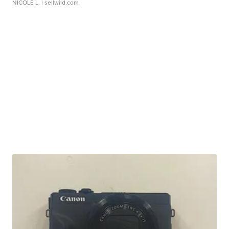
NICOLE L.
| sellwild.com