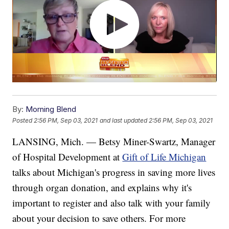
By:
Morning Blend
Posted
2:56 PM, Sep 03, 2021
and last updated
2:56 PM, Sep 03, 2021
LANSING, Mich. — Betsy Miner-Swartz, Manager
of Hospital Development at
Gift of Life Michigan
talks about Michigan's progress in saving more lives
through organ donation, and explains why it's
important to register and also talk with your family
about your decision to save others. For more