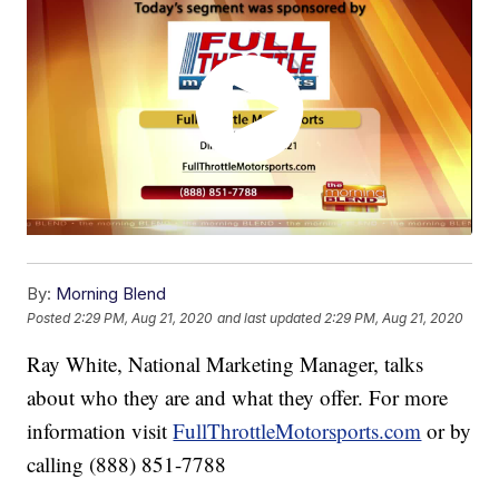
By:
Morning Blend
Posted
2:29 PM, Aug 21, 2020
and last updated
2:29 PM, Aug 21, 2020
Ray White, National Marketing Manager, talks
about who they are and what they offer. For more
information visit
FullThrottleMotorsports.com
or by
calling (888) 851-7788