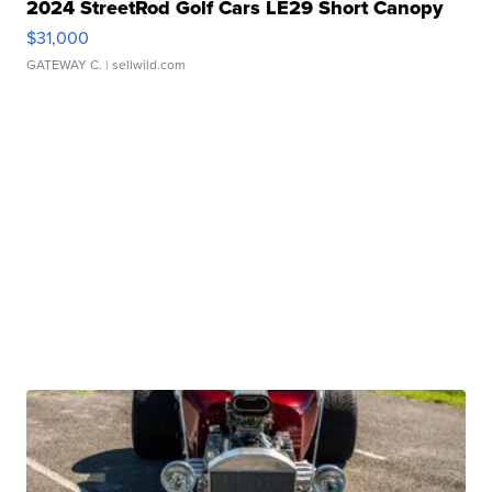
2024 StreetRod Golf Cars LE29 Short Canopy
$31,000
GATEWAY C.
| sellwild.com