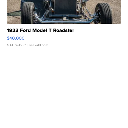
1923 Ford Model T Roadster
$40,000
GATEWAY C.
| sellwild.com