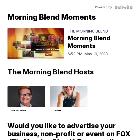
Powered by
Morning Blend Moments
THE MORNING BLEND
Morning Blend
Moments
6:53 PM, May 10, 2018
The Morning Blend Hosts
Bobby Hoffman
Deb Hart
Would you like to advertise your
business, non-profit or event on FOX