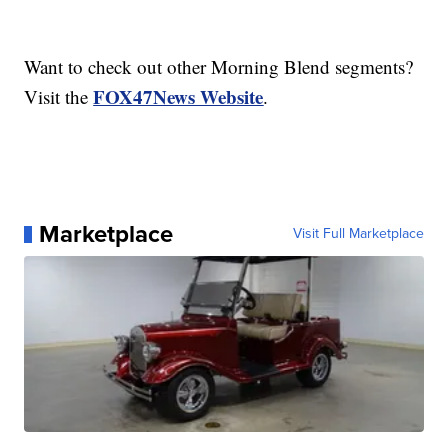
Want to check out other Morning Blend segments?
FOX47News Website
Visit the
.
Marketplace
Visit Full Marketplace