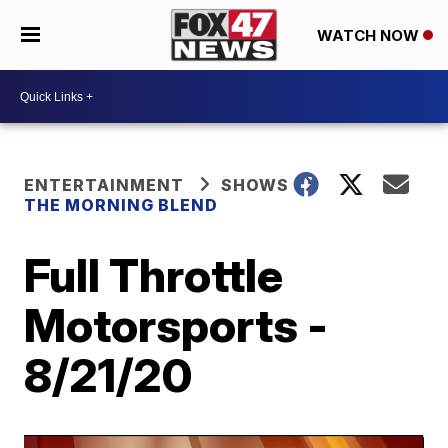
WATCH NOW
ENTERTAINMENT
SHOWS
THE MORNING BLEND
Full Throttle
Motorsports -
8/21/20