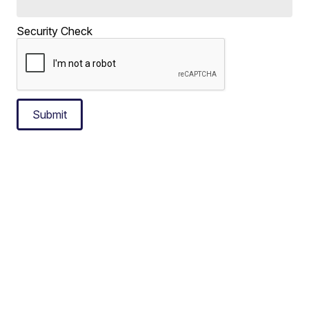
Security Check
Submit