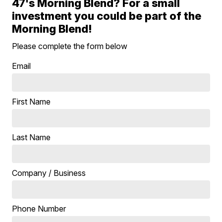
47's Morning Blend? For a small
investment you could be part of the
Morning Blend!
Please complete the form below
Email
First Name
Last Name
Company / Business
Phone Number