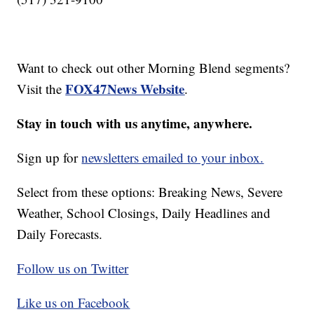
Want to check out other Morning Blend segments?
FOX47News Website
Visit the
.
Stay in touch with us anytime, anywhere.
Sign up for
newsletters emailed to your inbox.
Select from these options: Breaking News, Severe
Weather, School Closings, Daily Headlines and
Daily Forecasts.
Follow us on Twitter
Like us on Facebook