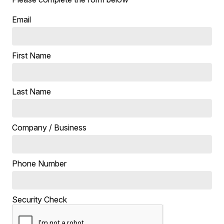
Email
First Name
Last Name
Company / Business
Phone Number
Security Check