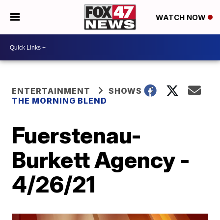
WATCH NOW
ENTERTAINMENT
SHOWS
THE MORNING BLEND
Fuerstenau-
Burkett Agency -
4/26/21