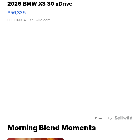
2026 BMW X3 30 xDrive
$56,335
LOTLINX A.
| sellwild.com
Powered by
Morning Blend Moments