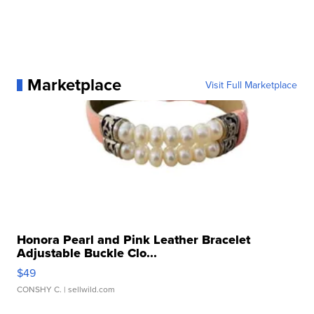
Marketplace
Visit Full Marketplace
Honora Pearl and Pink Leather Bracelet
Adjustable Buckle Clo...
$49
CONSHY C.
| sellwild.com