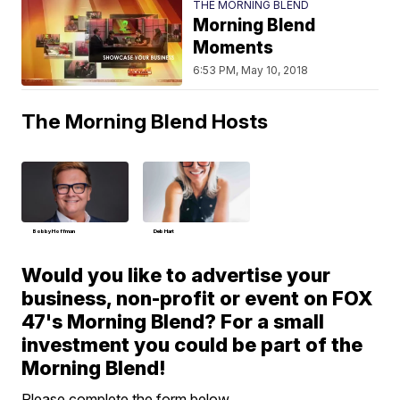
THE MORNING BLEND
Morning Blend
Moments
6:53 PM, May 10, 2018
The Morning Blend Hosts
Bobby Hoffman
Deb Hart
Would you like to advertise your
business, non-profit or event on FOX
47's Morning Blend? For a small
investment you could be part of the
Morning Blend!
Please complete the form below