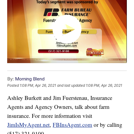
By:
Morning Blend
Posted
1:08 PM, Apr 26, 2021
and last updated
1:08 PM, Apr 26, 2021
Ashley Burkett and Jim Fuerstenau, Insurance
Agents and Agency Owners, talk about farm
insurance. For more information visit
JimIsMyAgent.net
,
FBInsAgent.com
or by calling
(517) 321-9100