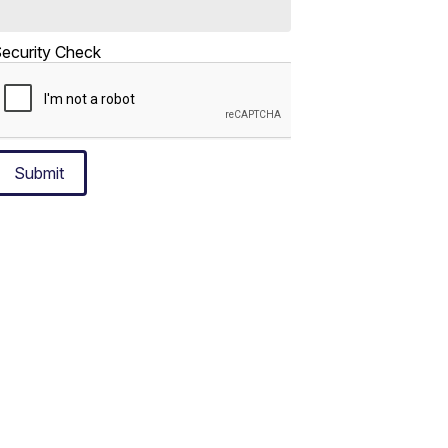
ecurity Check
Submit