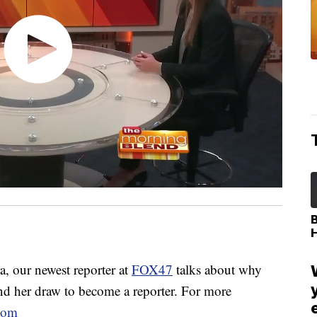
our newest reporter at
FOX47
talks about why
d her draw to become a reporter. For more
com