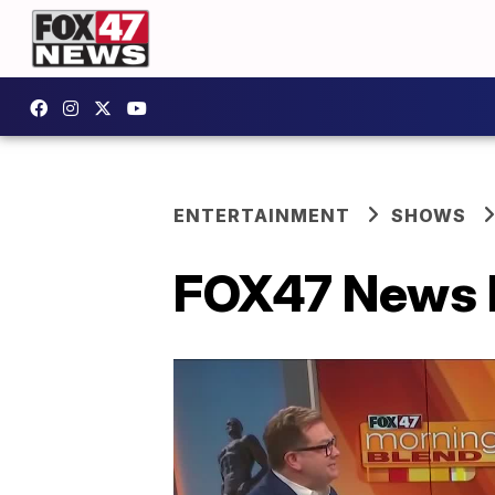
ENTERTAINMENT
SHOWS
FOX47 News L