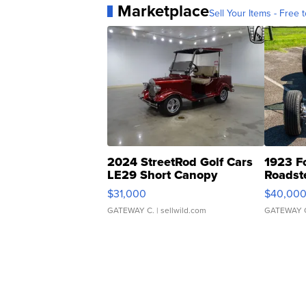
Marketplace
Sell Your Items - Free t
2024 StreetRod Golf Cars
1923 F
LE29 Short Canopy
Roadst
$31,000
$40,00
GATEWAY C.
| sellwild.com
GATEWAY 