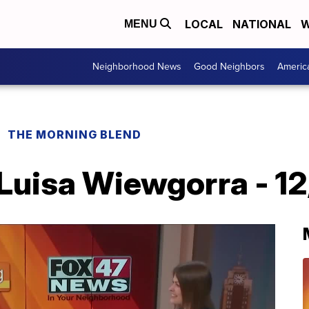
LOCAL
NATIONAL
W
MENU
Neighborhood News
Good Neighbors
Americ
THE MORNING BLEND
uisa Wiewgorra - 12