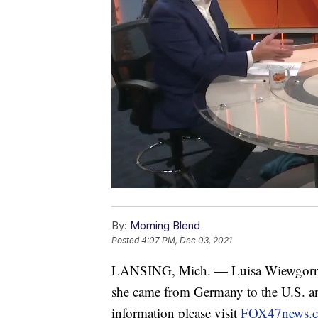
By:
Morning Blend
Posted
4:07 PM, Dec 03, 2021
LANSING, Mich. — Luisa Wiewgorra, 
she came from Germany to the U.S. an
information please visit
FOX47news.