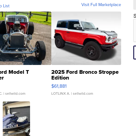
Visit Full Marketplace
o List
S
ord Model T
2025 Ford Bronco Stroppe
er
Edition
0
$61,881
C.
| sellwild.com
LOTLINX A.
| sellwild.com