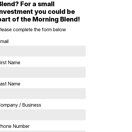
Blend? For a small
investment you could be
part of the Morning Blend!
lease complete the form below
mail
irst Name
ast Name
ompany / Business
Phone Number