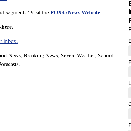
FOX47News Website
nd segments? Visit the
.
where.
P
r inbox.
E
hood News, Breaking News, Severe Weather, School
F
orecasts.
L
C