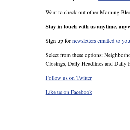
Want to check out other Morning Ble
Stay in touch with us anytime, any
Sign up for
newsletters emailed to you
Select from these options: Neighbor
Closings, Daily Headlines and Daily F
Follow us on Twitter
Like us on Facebook