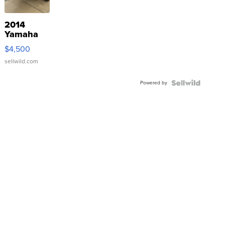
2014
Yamaha
VX Deluxe
$4,500
sellwild.com
Powered by