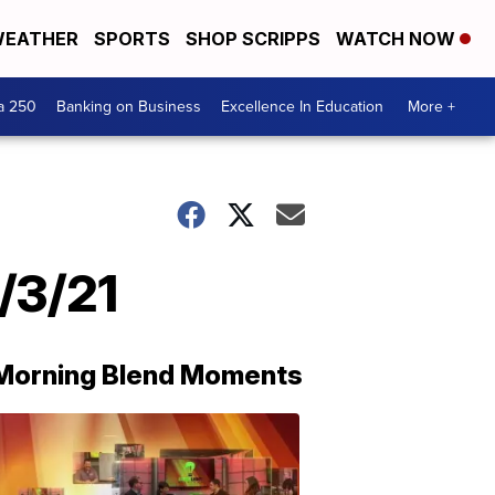
EATHER
SPORTS
SHOP SCRIPPS
WATCH NOW
a 250
Banking on Business
Excellence In Education
More +
/3/21
Morning Blend Moments
THE
MORNING
BLEND