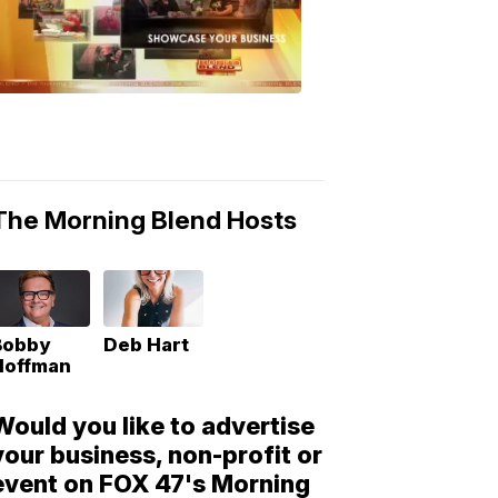
Morning
Blend
Moments
6:53
PM,
May
10,
2018
The Morning Blend Hosts
Bobby
Deb Hart
Hoffman
Would you like to advertise
your business, non-profit or
event on FOX 47's Morning