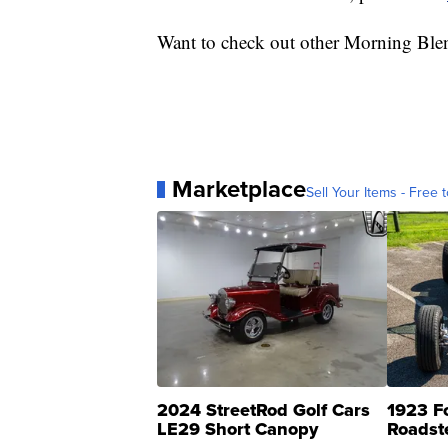
Want to check out other Morning Ble
Marketplace
Sell Your Items - Free t
2024 StreetRod Golf Cars
1923 F
LE29 Short Canopy
Roadst