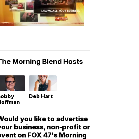
Morning
Blend
Moments
6:53
PM,
May
10,
2018
The Morning Blend Hosts
Bobby
Deb Hart
Hoffman
Would you like to advertise
your business, non-profit or
event on FOX 47's Morning