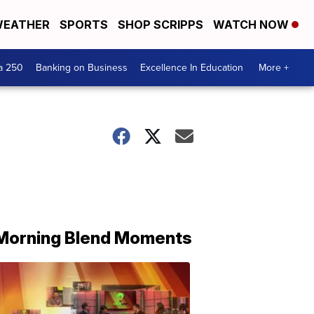
EATHER
SPORTS
SHOP SCRIPPS
WATCH NOW
a 250
Banking on Business
Excellence In Education
More +
Morning Blend Moments
THE
MORNING
BLEND