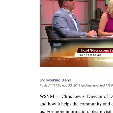
By:
Morning Blend
Posted
1:11 PM, Aug 30, 2019
and last updated
1:13 
WSYM — Chris Lewis, Director of Dig
and how it helps the community and e
us. For more information, please visit