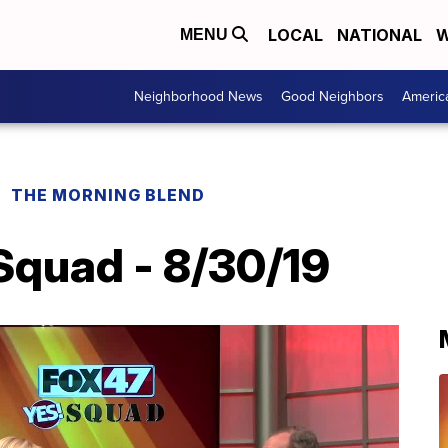
LOCAL
NATIONAL
W
MENU
Neighborhood News
Good Neighbors
Americ
THE MORNING BLEND
Squad - 8/30/19