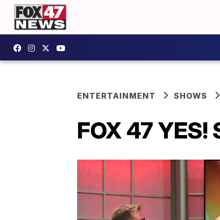
ENTERTAINMENT
SHOWS
FOX 47 YES! 