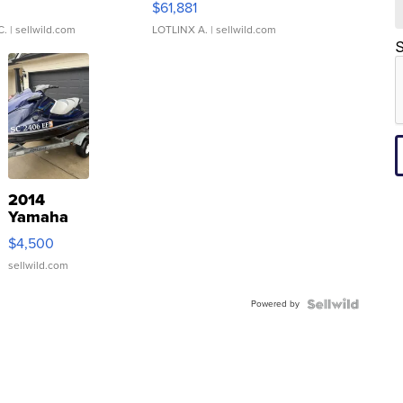
0
$61,881
C.
| sellwild.com
LOTLINX A.
| sellwild.com
S
2014
Yamaha
VX Deluxe
$4,500
sellwild.com
Powered by