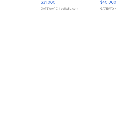
$31,000
$40,00
GATEWAY C.
| sellwild.com
GATEWAY 