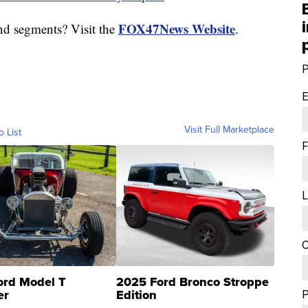
FOX47News Website
nd segments? Visit the
.
P
E
Visit Full Marketplace
o List
F
L
C
ord Model T
2025 Ford Bronco Stroppe
er
Edition