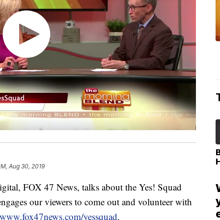
PM, Aug 30, 2019
ital, FOX 47 News, talks about the Yes! Squad
ngages our viewers to come out and volunteer with
www.fox47news.com/yessquad
.