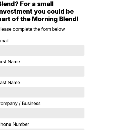
Blend? For a small
investment you could be
part of the Morning Blend!
lease complete the form below
mail
irst Name
ast Name
ompany / Business
Phone Number