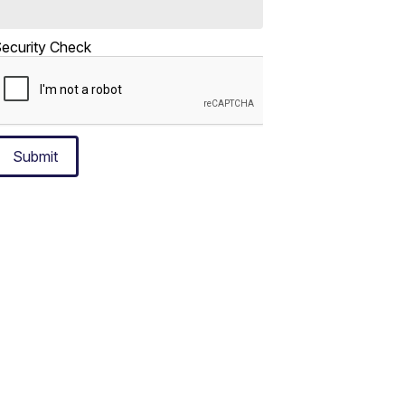
ecurity Check
Submit