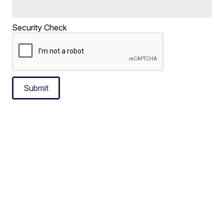
Security Check
Submit