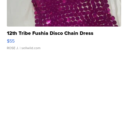
12th Tribe Fushia Disco Chain Dress
$55
ROSE J.
| sellwild.com