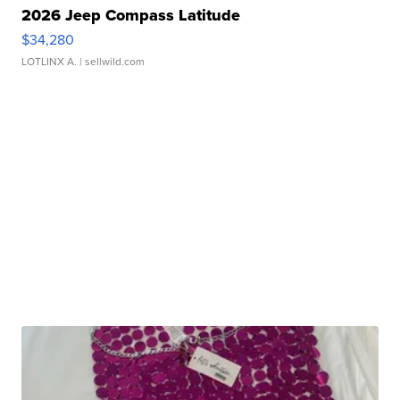
2026 Jeep Compass Latitude
$34,280
LOTLINX A.
| sellwild.com