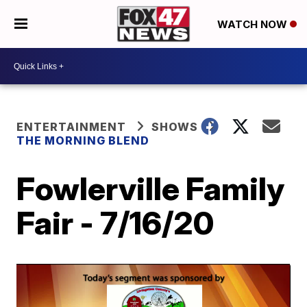
WATCH NOW
ENTERTAINMENT
SHOWS
THE MORNING BLEND
Fowlerville Family
Fair - 7/16/20