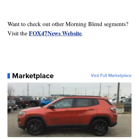
Want to check out other Morning Blend segments?
FOX47News Website
Visit the
.
Marketplace
Visit Full Marketplace