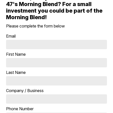
47's Morning Blend? For a small
investment you could be part of the
Morning Blend!
Please complete the form below
Email
First Name
Last Name
Company / Business
Phone Number