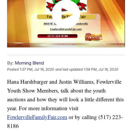
By:
Morning Blend
Posted
1:37 PM, Jul 16, 2020
and last updated
1:56 PM, Jul 16, 2020
Hana Harshbarger and Justin Williams, Fowlerville
Youth Show Members, talk about the youth
auctions and how they will look a little different this
year. For more information visit
FowlervilleFamilyFair.com
or by calling (517) 223-
8186