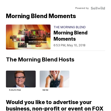
Powered by
Morning Blend Moments
THE MORNING BLEND
Morning Blend
Moments
6:53 PM, May 10, 2018
The Morning Blend Hosts
Bobby Hoffman
Deb Hart
Would you like to advertise your
business, non-profit or event on FOX