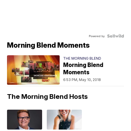
Powered by
Morning Blend Moments
THE MORNING BLEND
Morning Blend
Moments
6:53 PM, May 10, 2018
The Morning Blend Hosts