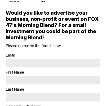
Bobby Hoffman
Deb Hart
Would you like to advertise your
business, non-profit or event on FOX
47's Morning Blend? For a small
investment you could be part of the
Morning Blend!
Please complete the form below
Email
First Name
Last Name