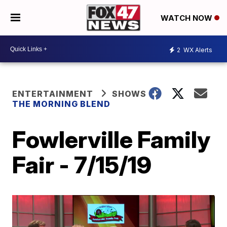
WATCH NOW
2
WX Alerts
ENTERTAINMENT
SHOWS
THE MORNING BLEND
Fowlerville Family
Fair - 7/15/19