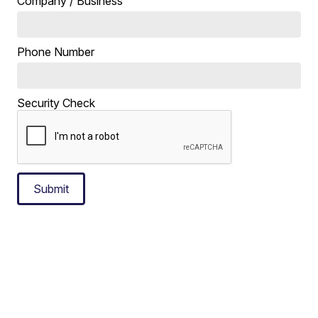
Company / Business
Phone Number
Security Check
Submit