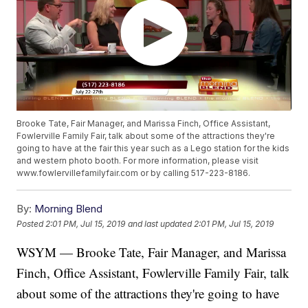
Brooke Tate, Fair Manager, and Marissa Finch, Office Assistant,
Fowlerville Family Fair, talk about some of the attractions they're
going to have at the fair this year such as a Lego station for the kids
and western photo booth. For more information, please visit
www.fowlervillefamilyfair.com or by calling 517-223-8186.
By:
Morning Blend
Posted
2:01 PM, Jul 15, 2019
and last updated
2:01 PM, Jul 15, 2019
WSYM — Brooke Tate, Fair Manager, and Marissa
Finch, Office Assistant, Fowlerville Family Fair, talk
about some of the attractions they're going to have