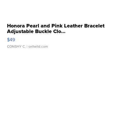
Honora Pearl and Pink Leather Bracelet
Adjustable Buckle Clo...
$49
CONSHY C.
| sellwild.com