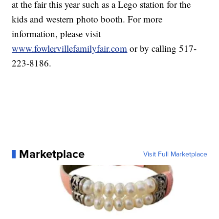
at the fair this year such as a Lego station for the
kids and western photo booth. For more
information, please visit
www.fowlervillefamilyfair.com
or by calling 517-
223-8186.
Marketplace
Visit Full Marketplace