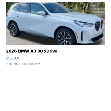
2026 BMW X3 30 xDrive
$56,335
LOTLINX A.
| sellwild.com