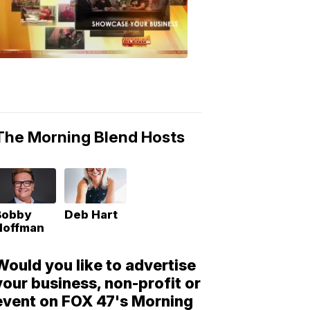
Morning
Blend
Moments
6:53
PM,
May
10,
2018
The Morning Blend Hosts
Bobby
Deb Hart
Hoffman
Would you like to advertise
your business, non-profit or
event on FOX 47's Morning