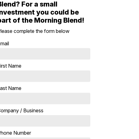
Blend? For a small
investment you could be
part of the Morning Blend!
lease complete the form below
mail
irst Name
ast Name
ompany / Business
Phone Number