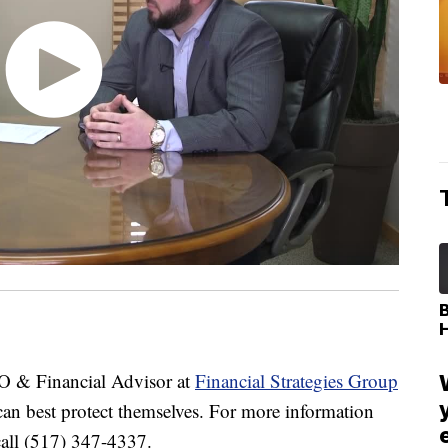
 & Financial Advisor at
Financial Strategies Group
 can best protect themselves. For more information
all (517) 347-4337.