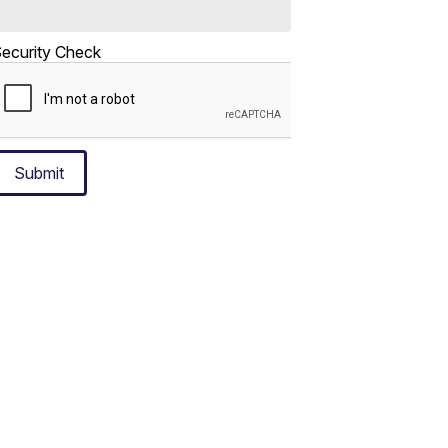
ecurity Check
Submit