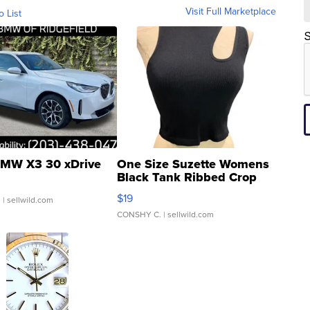
Visit Full Marketplace
o List
S
MW X3 30 xDrive
One Size Suzette Womens
Black Tank Ribbed Crop
Asymmetrical ...
$19
.
| sellwild.com
CONSHY C.
| sellwild.com