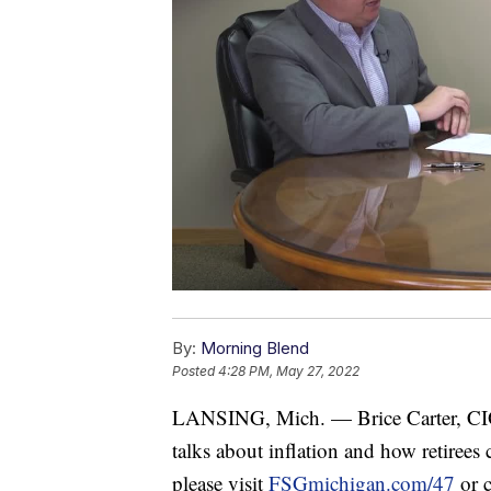
By:
Morning Blend
Posted
4:28 PM, May 27, 2022
LANSING, Mich. — Brice Carter, CIO
talks about inflation and how retirees
please visit
FSGmichigan.com/47
or c