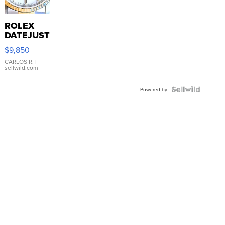
ROLEX
DATEJUST
16233
$9,850
WHITE
DIAL
CARLOS R.
|
sellwild.com
FLUTED
BEZEL
TWO-
Powered by
TONE
JUBILE...