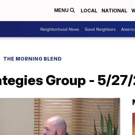
LOCAL
NATIONAL
W
MENU
Neighborhood News
Good Neighbors
Americ
THE MORNING BLEND
ategies Group - 5/27