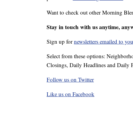
Want to check out other Morning Ble
Stay in touch with us anytime, any
Sign up for
newsletters emailed to you
Select from these options: Neighbor
Closings, Daily Headlines and Daily F
Follow us on Twitter
Like us on Facebook