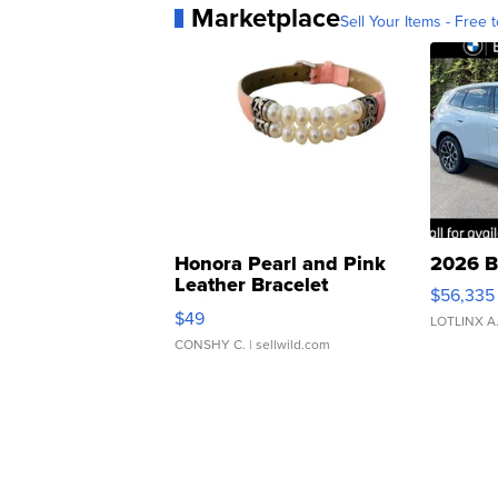
Marketplace
Sell Your Items - Free t
Honora Pearl and Pink
2026 B
Leather Bracelet
$56,335
Adjustable Buckle Clo...
$49
LOTLINX A
CONSHY C.
| sellwild.com