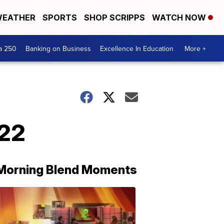
EATHER
SPORTS
SHOP SCRIPPS
WATCH NOW
a 250
Banking on Business
Excellence In Education
More +
/22
Morning Blend Moments
THE
MORNING
BLEND