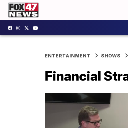
ENTERTAINMENT
SHOWS
Financial Str