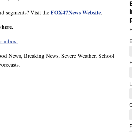
FOX47News Website
nd segments? Visit the
.
where.
P
r inbox.
E
hood News, Breaking News, Severe Weather, School
F
orecasts.
L
C