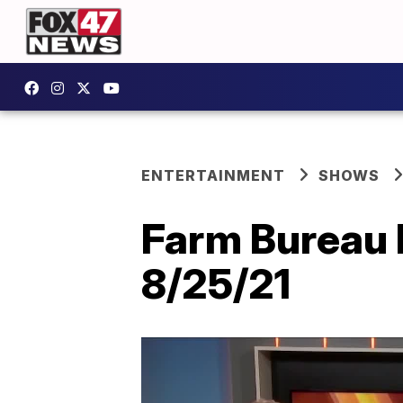
ENTERTAINMENT
SHOWS
Farm Bureau 
8/25/21