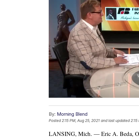
By:
Morning Blend
Posted
2:15 PM, Aug 25, 2021
and last updated
2:15
LANSING, Mich. — Eric A. Beda, Ow