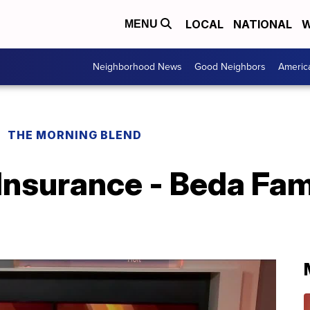
LOCAL
NATIONAL
W
MENU
Neighborhood News
Good Neighbors
Americ
THE MORNING BLEND
Insurance - Beda Fam