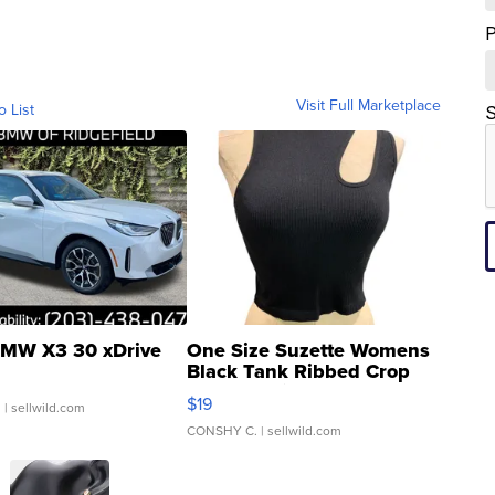
Visit Full Marketplace
o List
S
MW X3 30 xDrive
One Size Suzette Womens
Black Tank Ribbed Crop
Asymmetrical ...
$19
.
| sellwild.com
CONSHY C.
| sellwild.com