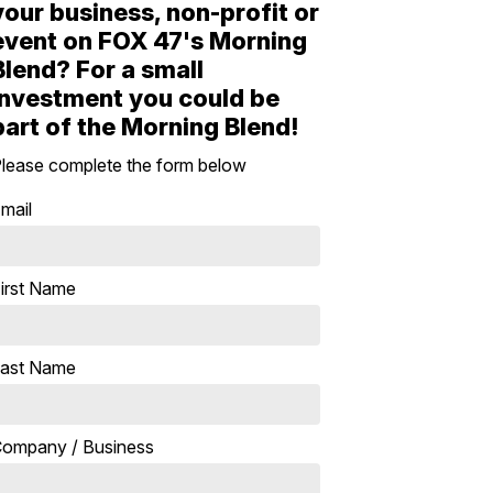
your business, non-profit or
event on FOX 47's Morning
Blend? For a small
investment you could be
part of the Morning Blend!
lease complete the form below
mail
irst Name
ast Name
ompany / Business