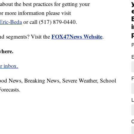
 about the best practices for getting your
r more information please visit
Eric-Beda
or call (517) 879-0440.
FOX47News Website
nd segments? Visit the
.
P
where.
E
r inbox.
F
hood News, Breaking News, Severe Weather, School
orecasts.
L
C