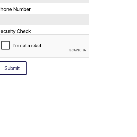
Phone Number
ecurity Check
Submit