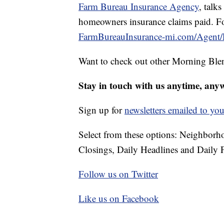
Farm Bureau Insurance Agency
, talks
homeowners insurance claims paid. Fo
FarmBureauInsurance-mi.com/Agent/
Want to check out other Morning Ble
Stay in touch with us anytime, any
Sign up for
newsletters emailed to you
Select from these options: Neighbor
Closings, Daily Headlines and Daily F
Follow us on Twitter
Like us on Facebook