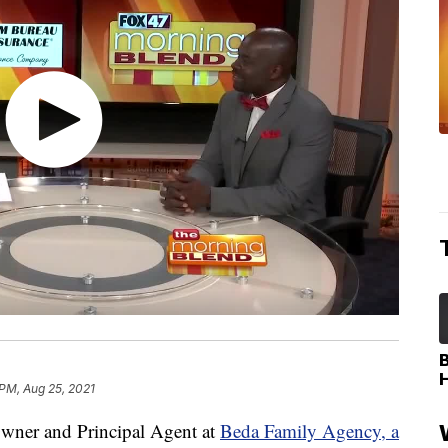
 PM, Aug 25, 2021
ner and Principal Agent at
Beda Family Agency, a