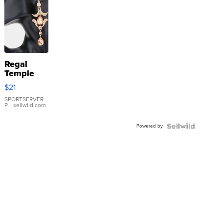
Regal
Temple
Droplet
$21
Earrings
SPORTSERVER
P.
| sellwild.com
Powered by