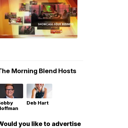
MORNING
BLEND
Morning
Blend
Moments
6:53
PM,
May
10,
2018
The Morning Blend Hosts
Bobby
Deb Hart
Hoffman
Would you like to advertise