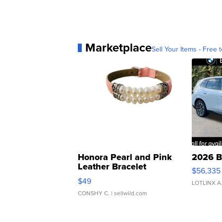
Marketplace
Sell Your Items - Free t
Honora Pearl and Pink
2026 B
Leather Bracelet
$56,335
Adjustable Buckle Clo...
$49
LOTLINX A
CONSHY C.
| sellwild.com