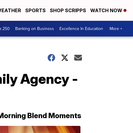
EATHER
SPORTS
SHOP SCRIPPS
WATCH NOW
a 250
Banking on Business
Excellence In Education
More +
ily Agency -
Morning Blend Moments
THE