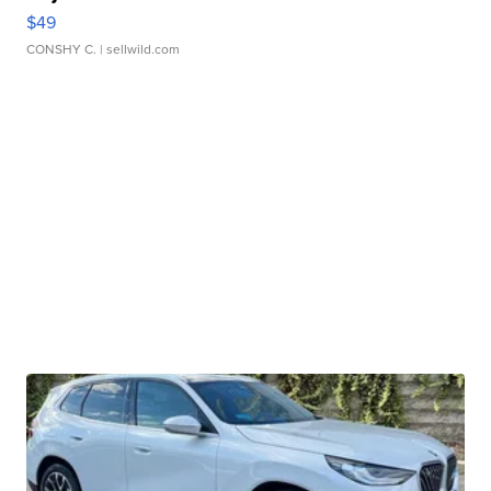
$49
CONSHY C.
| sellwild.com