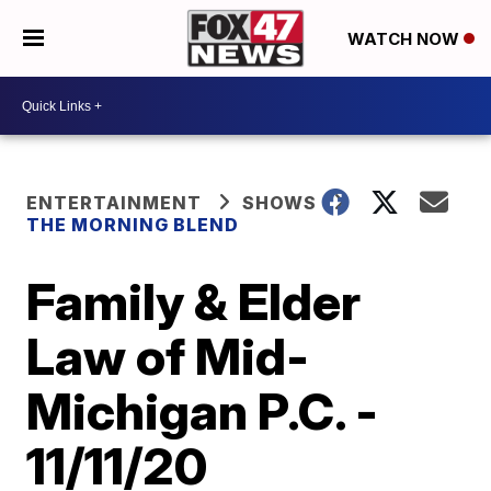
WATCH NOW
ENTERTAINMENT
SHOWS
THE MORNING BLEND
Family & Elder
Law of Mid-
Michigan P.C. -
11/11/20