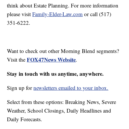
think about Estate Planning. For more information
please visit
Family-Elder-Law.com
or call (517)
351-6222.
Want to check out other Morning Blend segments?
FOX47News Website
Visit the
.
Stay in touch with us anytime, anywhere.
Sign up for
newsletters emailed to your inbox.
Select from these options: Breaking News, Severe
Weather, School Closings, Daily Headlines and
Daily Forecasts.