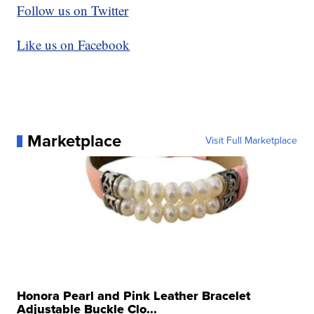
Follow us on Twitter
Like us on Facebook
Marketplace
Visit Full Marketplace
Honora Pearl and Pink Leather Bracelet
Adjustable Buckle Clo...