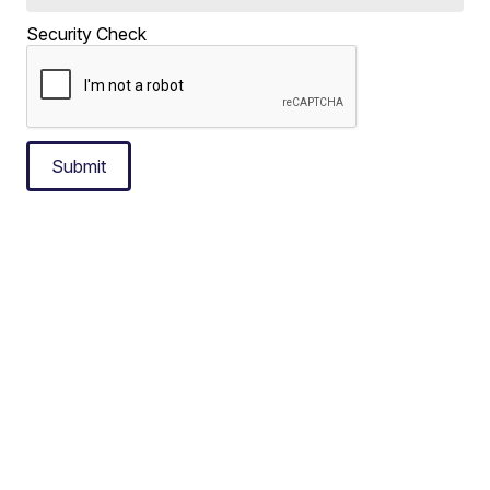
Security Check
Submit