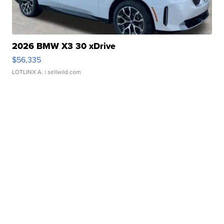
2026 BMW X3 30 xDrive
$56,335
LOTLINX A.
| sellwild.com