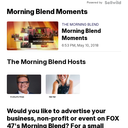
Powered by
Morning Blend Moments
THE MORNING BLEND
Morning Blend
Moments
6:53 PM, May 10, 2018
The Morning Blend Hosts
Bobby Hoffman
Deb Hart
Would you like to advertise your
business, non-profit or event on FOX
47's Morning Blend? For a small