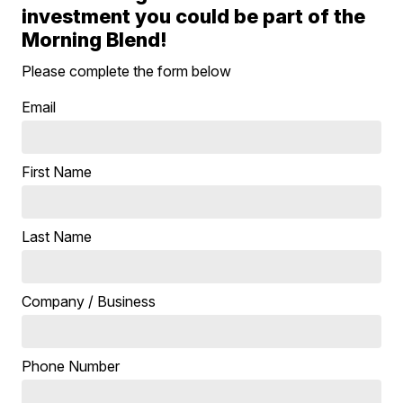
investment you could be part of the
Morning Blend!
Please complete the form below
Email
First Name
Last Name
Company / Business
Phone Number