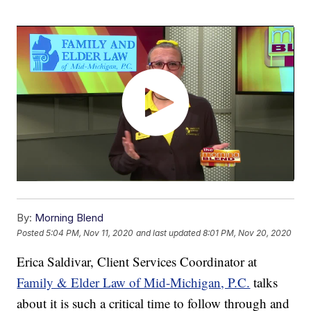
By:
Morning Blend
Posted
5:04 PM, Nov 11, 2020
and last updated
8:01 PM, Nov 20, 2020
Erica Saldivar, Client Services Coordinator at
Family & Elder Law of Mid-Michigan, P.C.
talks
about it is such a critical time to follow through and