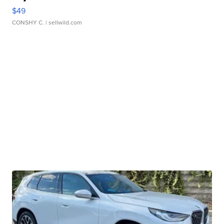
$49
CONSHY C.
| sellwild.com