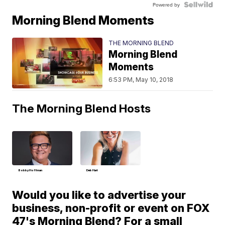
Powered by
Morning Blend Moments
THE MORNING BLEND
Morning Blend
Moments
6:53 PM, May 10, 2018
The Morning Blend Hosts
Bobby Hoffman
Deb Hart
Would you like to advertise your
business, non-profit or event on FOX
47's Morning Blend? For a small