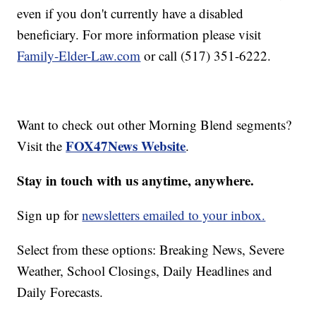
even if you don't currently have a disabled
beneficiary. For more information please visit
Family-Elder-Law.com
or call (517) 351-6222.
Want to check out other Morning Blend segments?
FOX47News Website
Visit the
.
Stay in touch with us anytime, anywhere.
Sign up for
newsletters emailed to your inbox.
Select from these options: Breaking News, Severe
Weather, School Closings, Daily Headlines and
Daily Forecasts.