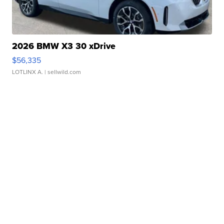
2026 BMW X3 30 xDrive
$56,335
LOTLINX A.
| sellwild.com