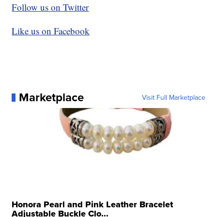
Follow us on Twitter
Like us on Facebook
Marketplace
Visit Full Marketplace
Honora Pearl and Pink Leather Bracelet
Adjustable Buckle Clo...