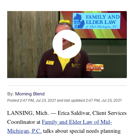
By:
Morning Blend
Posted
2:47 PM, Jul 23, 2021
and last updated
2:47 PM, Jul 23, 2021
LANSING, Mich. — Erica Saldivar, Client Services
Coordinator at
Family and Elder Law of Mid-
Michigan, P.C.
talks about special needs planning