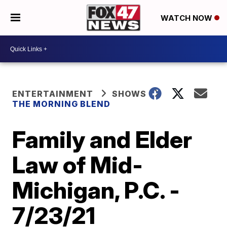
WATCH NOW
ENTERTAINMENT
SHOWS
THE MORNING BLEND
Family and Elder
Law of Mid-
Michigan, P.C. -
7/23/21