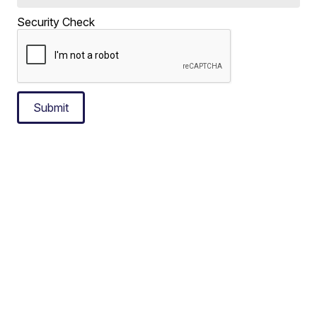
Security Check
Submit