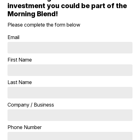
investment you could be part of the
Morning Blend!
Please complete the form below
Email
First Name
Last Name
Company / Business
Phone Number