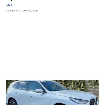
$49
CONSHY C.
| sellwild.com