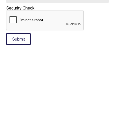
Security Check
Submit