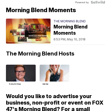
Powered by
Morning Blend Moments
THE MORNING BLEND
Morning Blend
Moments
6:53 PM, May 10, 2018
The Morning Blend Hosts
Bobby Hoffman
Deb Hart
Would you like to advertise your
business, non-profit or event on FOX
47's Morning Blend? For a small