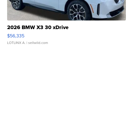
2026 BMW X3 30 xDrive
$56,335
LOTLINX A.
| sellwild.com