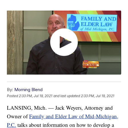
By:
Morning Blend
Posted
2:33 PM, Jul 19, 2021
and last updated
2:33 PM, Jul 19, 2021
LANSING, Mich. — Jack Weyers, Attorney and
Owner of
Family and Elder Law of Mid-Michigan,
P.C.
talks about information on how to develop a