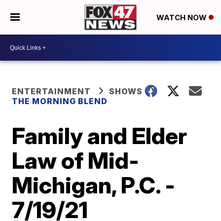
WATCH NOW
ENTERTAINMENT
SHOWS
THE MORNING BLEND
Family and Elder
Law of Mid-
Michigan, P.C. -
7/19/21