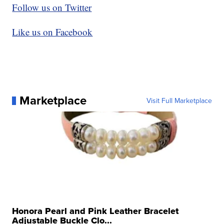
Follow us on Twitter
Like us on Facebook
Marketplace
Visit Full Marketplace
Honora Pearl and Pink Leather Bracelet
Adjustable Buckle Clo...