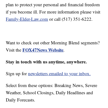
plan to protect your personal and financial freedom
if you become ill. For more information please visit
Family-Elder-Law.com
or call (517) 351-6222.
Want to check out other Morning Blend segments?
FOX47News Website
Visit the
.
Stay in touch with us anytime, anywhere.
Sign up for
newsletters emailed to your inbox.
Select from these options: Breaking News, Severe
Weather, School Closings, Daily Headlines and
Daily Forecasts.