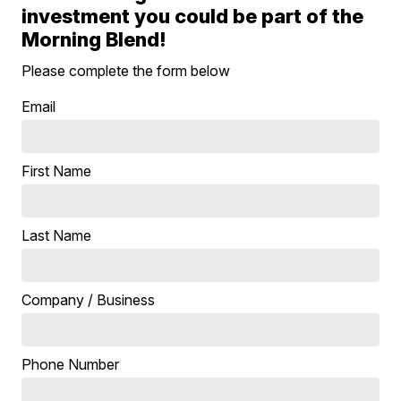
investment you could be part of the
Morning Blend!
Please complete the form below
Email
First Name
Last Name
Company / Business
Phone Number