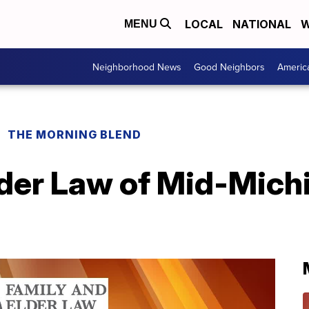
LOCAL
NATIONAL
W
MENU
Neighborhood News
Good Neighbors
Americ
THE MORNING BLEND
der Law of Mid-Michig