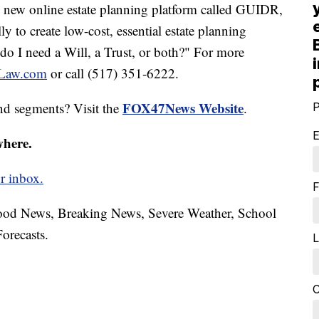
ng new online estate planning platform called GUIDR,
ly to create low-cost, essential estate planning
o I need a Will, a Trust, or both?" For more
-Law.com
or call (517) 351-6222.
FOX47News Website
nd segments? Visit the
.
P
E
where.
r inbox.
F
hood News, Breaking News, Severe Weather, School
orecasts.
L
C