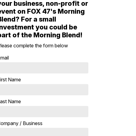
your business, non-profit or
event on FOX 47's Morning
Blend? For a small
investment you could be
part of the Morning Blend!
lease complete the form below
mail
irst Name
ast Name
ompany / Business