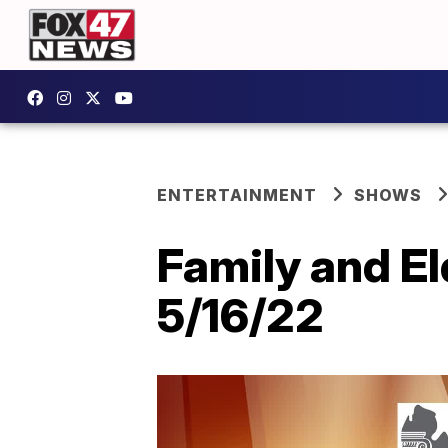
ENTERTAINMENT
SHOWS
Family and El
5/16/22