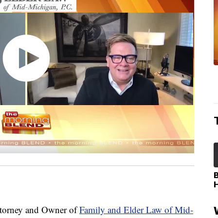
torney and Owner of
Family and Elder Law of Mid-