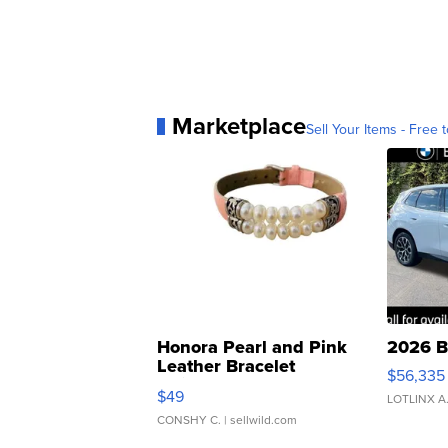
Marketplace
Sell Your Items - Free t
Honora Pearl and Pink
2026 B
Leather Bracelet
$56,335
Adjustable Buckle Clo...
$49
LOTLINX A
CONSHY C.
| sellwild.com