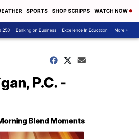
EATHER
SPORTS
SHOP SCRIPPS
WATCH NOW
a 250
Banking on Business
Excellence In Education
More +
an, P.C. -
Morning Blend Moments
THE