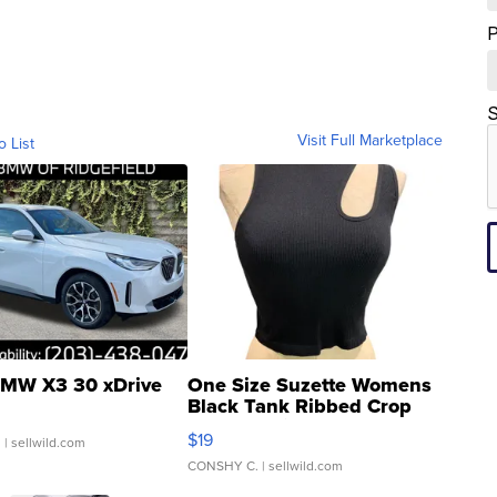
S
Visit Full Marketplace
o List
MW X3 30 xDrive
One Size Suzette Womens
Black Tank Ribbed Crop
Asymmetrical ...
$19
.
| sellwild.com
CONSHY C.
| sellwild.com