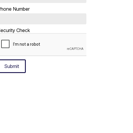
Phone Number
ecurity Check
Submit