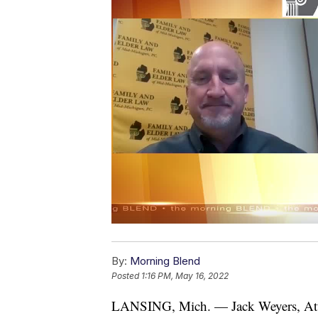
By:
Morning Blend
Posted
1:16 PM, May 16, 2022
LANSING, Mich. — Jack Weyers, At