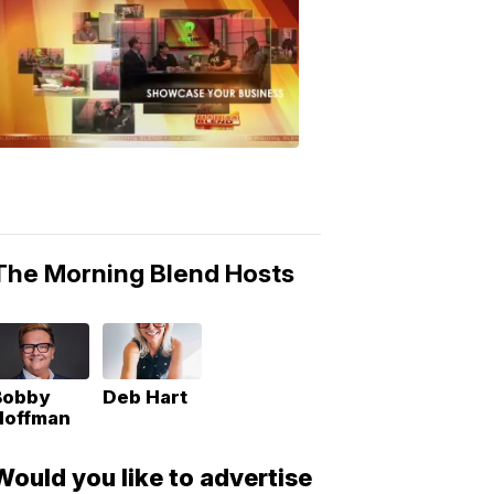
MORNING
BLEND
Morning
Blend
Moments
6:53
PM,
May
10,
2018
The Morning Blend Hosts
Bobby
Deb Hart
Hoffman
Would you like to advertise