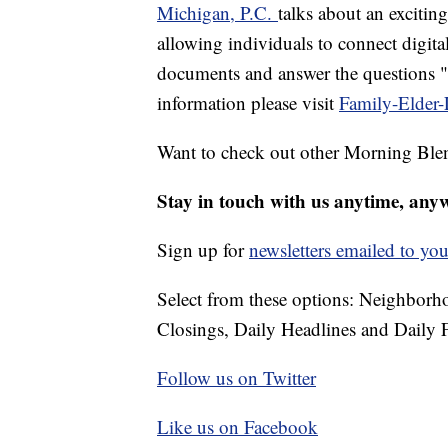
Michigan, P.C.
talks about an exciti
allowing individuals to connect digital
documents and answer the questions "d
information please visit
Family-Elder
Want to check out other Morning Ble
Stay in touch with us anytime, any
Sign up for
newsletters emailed to you
Select from these options: Neighbor
Closings, Daily Headlines and Daily F
Follow us on Twitter
Like us on Facebook