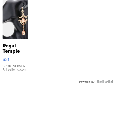
Regal
Temple
Droplet
$21
Earrings
SPORTSERVER
P.
| sellwild.com
Powered by