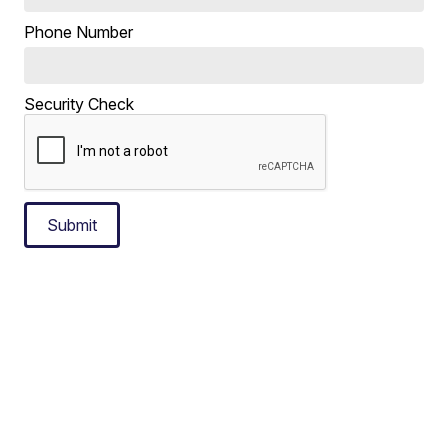
Phone Number
Security Check
Submit