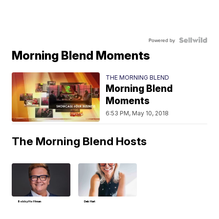
Powered by
Morning Blend Moments
THE MORNING BLEND
Morning Blend
Moments
6:53 PM, May 10, 2018
The Morning Blend Hosts
Bobby Hoffman
Deb Hart