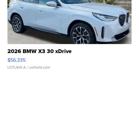
2026 BMW X3 30 xDrive
$56,335
LOTLINX A.
| sellwild.com