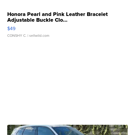
Honora Pearl and Pink Leather Bracelet
Adjustable Buckle Clo...
$49
CONSHY C.
| sellwild.com