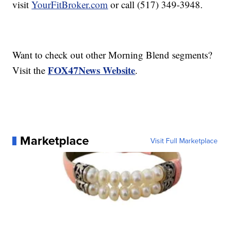
visit
YourFitBroker.com
or call (517) 349-3948.
Want to check out other Morning Blend segments?
FOX47News Website
Visit the
.
Marketplace
Visit Full Marketplace