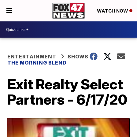
WATCH NOW
ENTERTAINMENT
SHOWS
THE MORNING BLEND
Exit Realty Select
Partners - 6/17/20