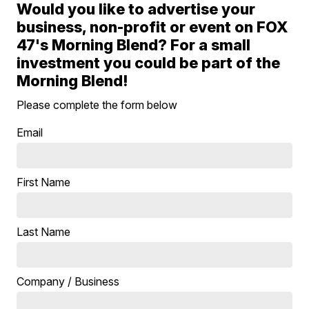
Would you like to advertise your
business, non-profit or event on FOX
47's Morning Blend? For a small
investment you could be part of the
Morning Blend!
Please complete the form below
Email
First Name
Last Name
Company / Business