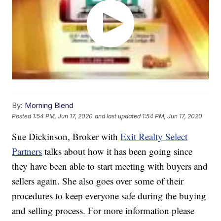
By:
Morning Blend
Posted
1:54 PM, Jun 17, 2020
and last updated
1:54 PM, Jun 17, 2020
Sue Dickinson, Broker with
Exit Realty Select
Partners
talks about how it has been going since
they have been able to start meeting with buyers and
sellers again. She also goes over some of their
procedures to keep everyone safe during the buying
and selling process. For more information please