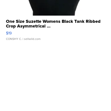
One Size Suzette Womens Black Tank Ribbed
Crop Asymmetrical ...
$19
CONSHY C.
| sellwild.com