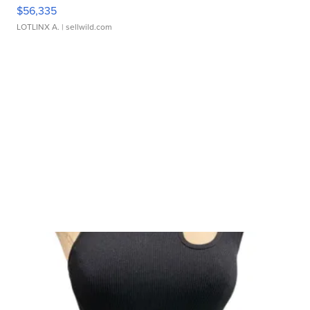
$56,335
LOTLINX A.
| sellwild.com