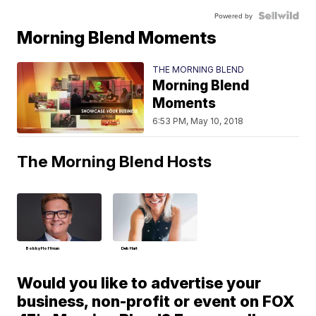
Powered by
Morning Blend Moments
THE MORNING BLEND
Morning Blend
Moments
6:53 PM, May 10, 2018
The Morning Blend Hosts
Bobby Hoffman
Deb Hart
Would you like to advertise your
business, non-profit or event on FOX