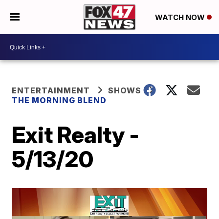
WATCH NOW
ENTERTAINMENT
SHOWS
THE MORNING BLEND
Exit Realty -
5/13/20