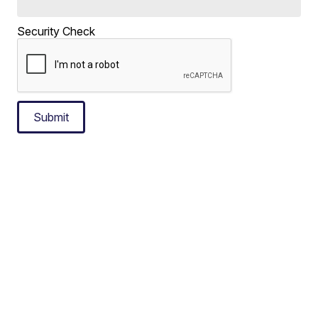
Security Check
Submit