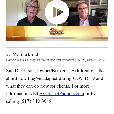
By:
Morning Blend
Posted
1:35 PM, May 13, 2020
and last updated
1:35 PM, May 13, 2020
Sue Dickinson, Owner/Broker at Exit Realty, talks
about how they've adapted during COVID-19 and
what they can do now for clients. For more
information visit
ExitSelectPartners.com
or by
calling (517) 349-3948