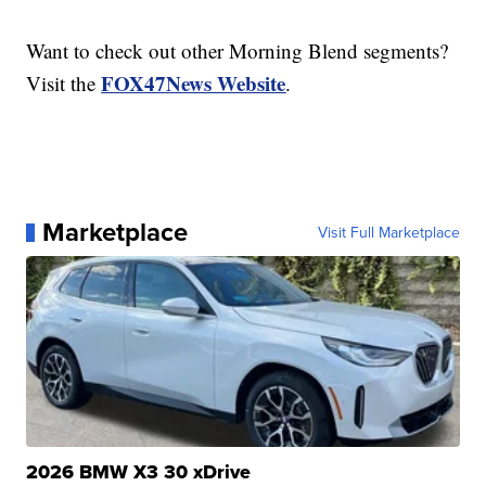
Want to check out other Morning Blend segments?
FOX47News Website
Visit the
.
Marketplace
Visit Full Marketplace
2026 BMW X3 30 xDrive