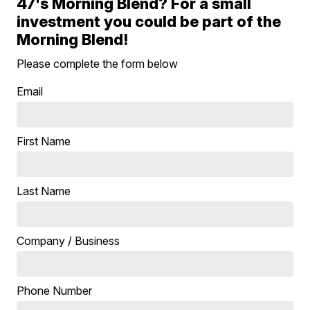
47's Morning Blend? For a small
investment you could be part of the
Morning Blend!
Please complete the form below
Email
First Name
Last Name
Company / Business
Phone Number