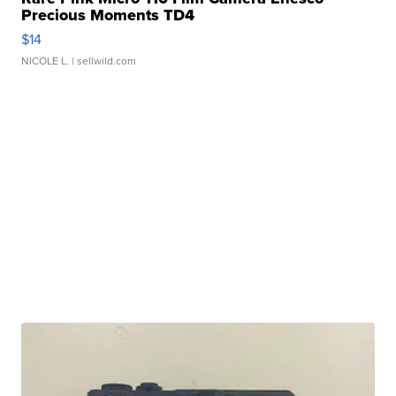
Precious Moments TD4
$14
NICOLE L.
| sellwild.com