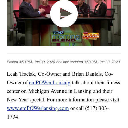
Posted
3:53 PM, Jan 30, 2020
and last updated
3:53 PM, Jan 30, 2020
Leah Traciak, Co-Owner and Brian Daniels, Co-
Owner of
emPOWer Lansing
talk about their fitness
center on Michigan Avenue in Lansing and their
New Year special. For more information please visit
www.emPOWerlansing.com
or call (517) 303-
1734.