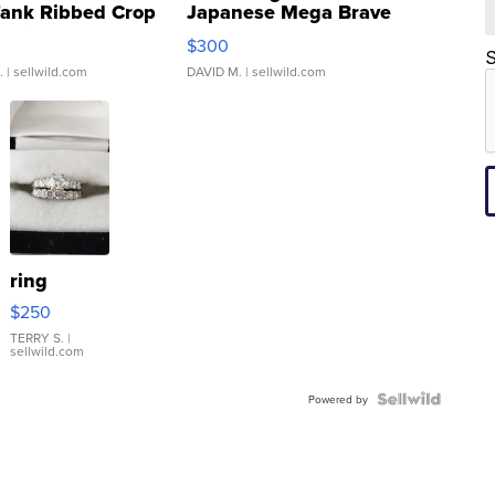
Tank Ribbed Crop
Japanese Mega Brave
rical ...
076/063 Super Rare H...
$300
S
.
| sellwild.com
DAVID M.
| sellwild.com
ring
$250
TERRY S.
|
sellwild.com
Powered by