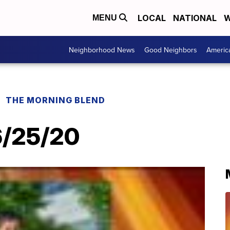
LOCAL
NATIONAL
W
MENU
Neighborhood News
Good Neighbors
Americ
THE MORNING BLEND
 6/25/20