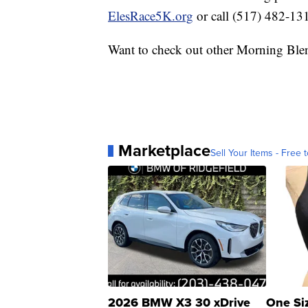
ElesRace5K.org
or call (517) 482-13
Want to check out other Morning Ble
Marketplace
Sell Your Items - Free t
2026 BMW X3 30 xDrive
One Si