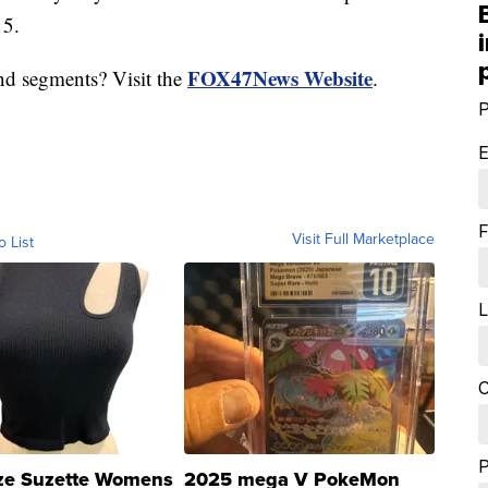
15.
FOX47News Website
nd segments? Visit the
.
P
E
F
Visit Full Marketplace
o List
L
C
ze Suzette Womens
2025 mega V PokeMon