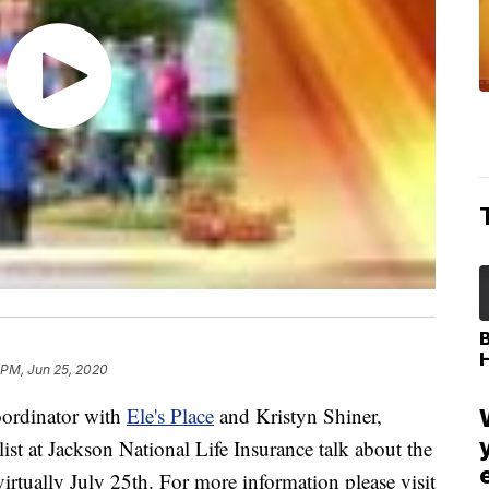
 PM, Jun 25, 2020
ordinator with
Ele's Place
and Kristyn Shiner,
st at Jackson National Life Insurance talk about the
irtually July 25th. For more information please visit