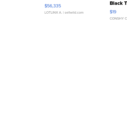
Black 
$56,335
Asymmet
$19
LOTLINX A.
| sellwild.com
CONSHY C