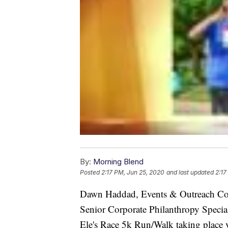
By:
Morning Blend
Posted
2:17 PM, Jun 25, 2020
and last updated
2:17
Dawn Haddad, Events & Outreach Co
Senior Corporate Philanthropy Speciali
Ele's Race 5k Run/Walk taking place v