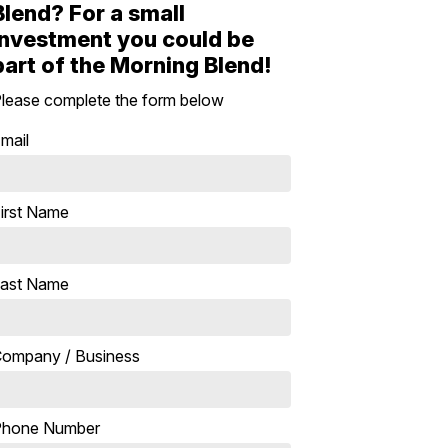
Blend? For a small
investment you could be
part of the Morning Blend!
lease complete the form below
mail
irst Name
ast Name
ompany / Business
Phone Number