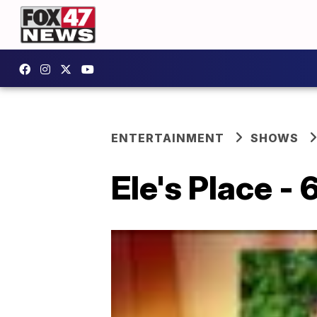
ENTERTAINMENT
SHOWS
Ele's Place -