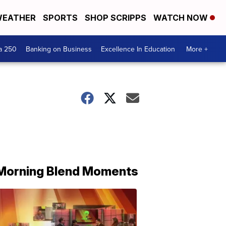
EATHER
SPORTS
SHOP SCRIPPS
WATCH NOW
a 250
Banking on Business
Excellence In Education
More +
Morning Blend Moments
THE
MORNING
BLEND