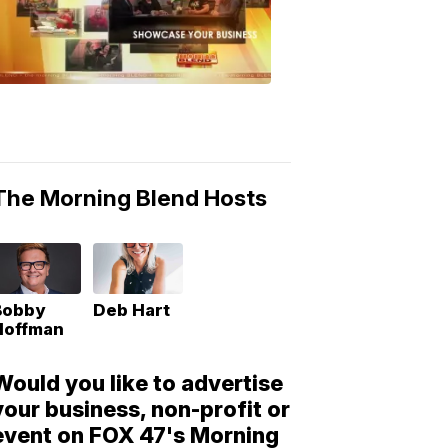
Morning
Blend
Moments
6:53
PM,
May
10,
2018
The Morning Blend Hosts
Bobby
Deb Hart
Hoffman
Would you like to advertise
your business, non-profit or
event on FOX 47's Morning