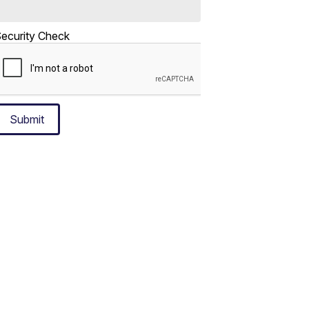
ecurity Check
Submit