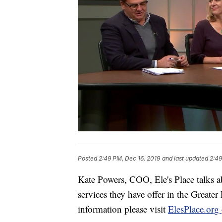
Posted
2:49 PM, Dec 16, 2019
and last updated
2:49
Kate Powers, COO, Ele's Place talks a
services they have offer in the Grea
information please visit
ElesPlace.org