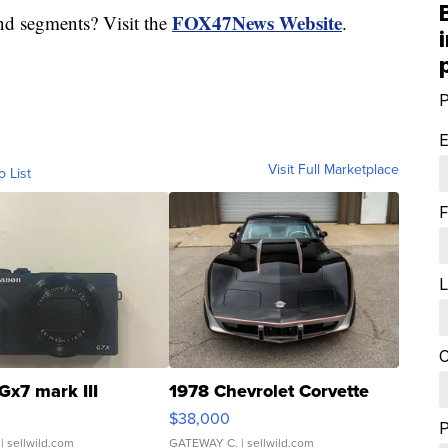
FOX47News Website
nd segments? Visit the
.
P
E
Visit Full Marketplace
o List
F
L
C
Gx7 mark III
1978 Chevrolet Corvette
$38,000
| sellwild.com
GATEWAY C.
| sellwild.com