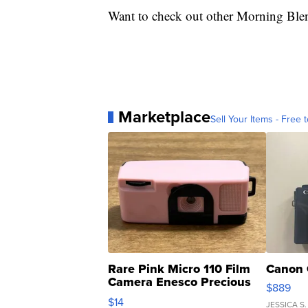
Want to check out other Morning Ble
Marketplace
Sell Your Items - Free t
Rare Pink Micro 110 Film
Canon 
Camera Enesco Precious
$889
Moments TD4
$14
JESSICA S.