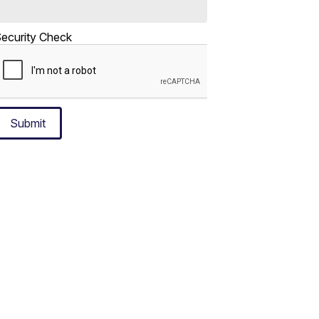
ecurity Check
Submit