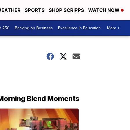
EATHER
SPORTS
SHOP SCRIPPS
WATCH NOW
a 250
Banking on Business
Excellence In Education
More +
Morning Blend Moments
THE
MORNING
BLEND