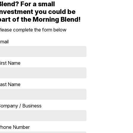
Blend? For a small
investment you could be
part of the Morning Blend!
lease complete the form below
mail
irst Name
ast Name
ompany / Business
Phone Number