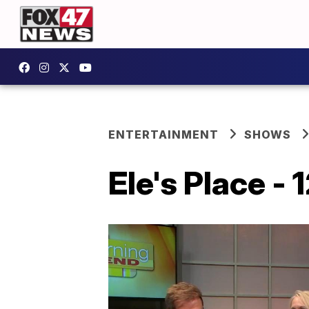
ENTERTAINMENT
SHOWS
Ele's Place - 