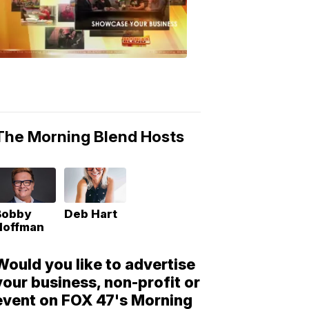
Morning
Blend
Moments
6:53
PM,
May
10,
2018
The Morning Blend Hosts
Bobby
Deb Hart
Hoffman
Would you like to advertise
your business, non-profit or
event on FOX 47's Morning