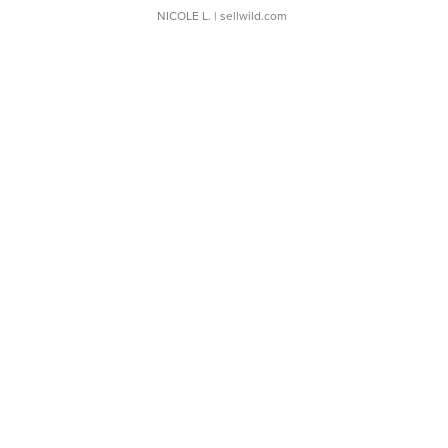
NICOLE L.
| sellwild.com