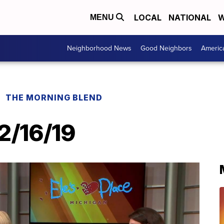
LOCAL
NATIONAL
W
MENU
Neighborhood News
Good Neighbors
Americ
THE MORNING BLEND
12/16/19