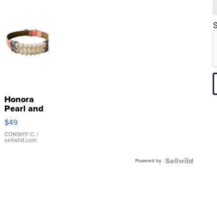
S
Honora
Pearl and
Pink
$49
Leather
Bracelet
CONSHY C.
|
sellwild.com
Adjustable
Buckle
Powered by
Clo...