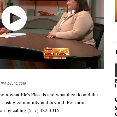
 PM, Dec 16, 2019
bout what Ele's Place is and what they do and the
ter Lansing community and beyond. For more
o r by calling (517) 482-1315.