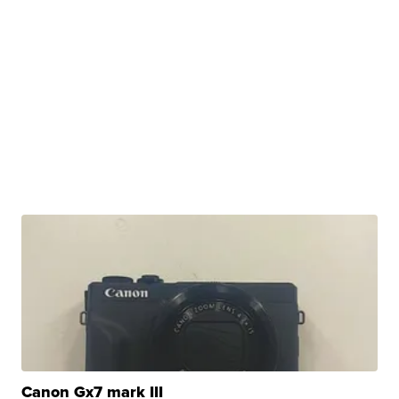
Canon Gx7 mark III