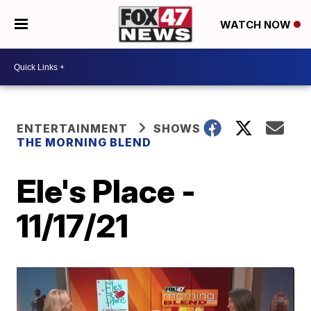
WATCH NOW
ENTERTAINMENT
SHOWS
THE MORNING BLEND
Ele's Place -
11/17/21