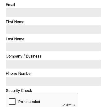
Email
First Name
Last Name
Company / Business
Phone Number
Security Check