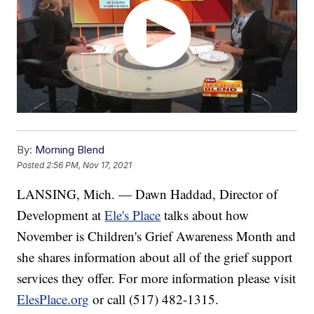
By:
Morning Blend
Posted
2:56 PM, Nov 17, 2021
LANSING, Mich. — Dawn Haddad, Director of
Development at
Ele's Place
talks about how
November is Children's Grief Awareness Month and
she shares information about all of the grief support
services they offer. For more information please visit
ElesPlace.org
or call (517) 482-1315.