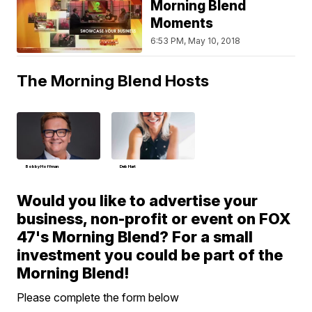
Morning Blend
Moments
6:53 PM, May 10, 2018
The Morning Blend Hosts
Bobby Hoffman
Deb Hart
Would you like to advertise your
business, non-profit or event on FOX
47's Morning Blend? For a small
investment you could be part of the
Morning Blend!
Please complete the form below