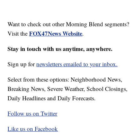
Want to check out other Morning Blend segments?
FOX47News Website
Visit the
.
Stay in touch with us anytime, anywhere.
Sign up for
newsletters emailed to your inbox.
Select from these options: Neighborhood News,
Breaking News, Severe Weather, School Closings,
Daily Headlines and Daily Forecasts.
Follow us on Twitter
Like us on Facebook