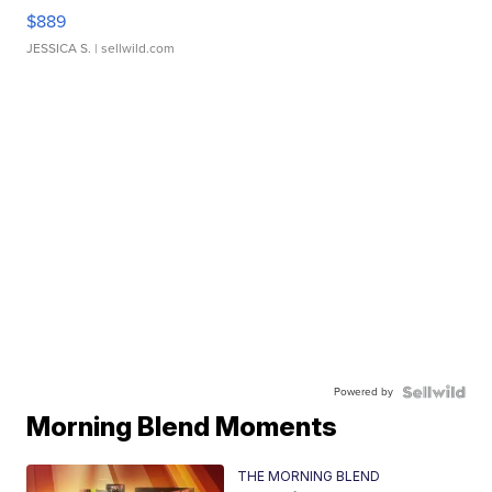
$889
JESSICA S.
| sellwild.com
Powered by
Morning Blend Moments
THE MORNING BLEND