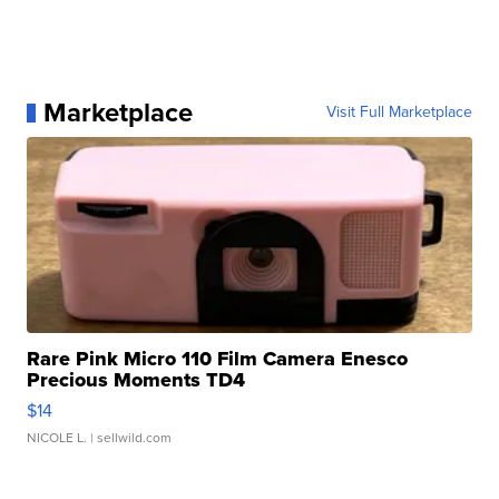
Marketplace
Visit Full Marketplace
Rare Pink Micro 110 Film Camera Enesco
Precious Moments TD4
$14
NICOLE L.
| sellwild.com