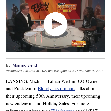
By:
Morning Blend
Posted
3:45 PM, Dec 16, 2021
and last updated
3:47 PM, Dec 16, 2021
LANSING, Mich. — Lillian Werbin, CO-Owner
and President of
Elderly Instruments
talks about
their upcoming 50th Anniversary, their upcoming
new endeavors and Holiday Sales. For more
information please visit
Elderly.com
or call (517)