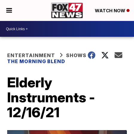
WATCH NOW
ENTERTAINMENT
SHOWS
THE MORNING BLEND
Elderly
Instruments -
12/16/21