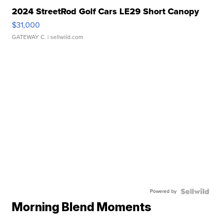
2024 StreetRod Golf Cars LE29 Short Canopy
$31,000
GATEWAY C.
| sellwild.com
Powered by
Morning Blend Moments