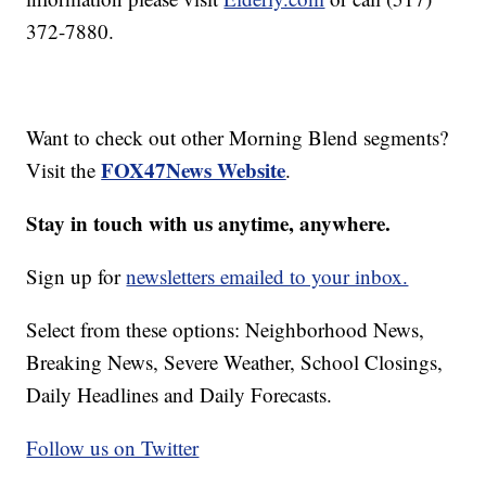
372-7880.
Want to check out other Morning Blend segments?
FOX47News Website
Visit the
.
Stay in touch with us anytime, anywhere.
Sign up for
newsletters emailed to your inbox.
Select from these options: Neighborhood News,
Breaking News, Severe Weather, School Closings,
Daily Headlines and Daily Forecasts.
Follow us on Twitter