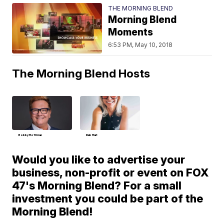
THE MORNING BLEND
Morning Blend
Moments
6:53 PM, May 10, 2018
The Morning Blend Hosts
Bobby Hoffman
Deb Hart
Would you like to advertise your
business, non-profit or event on FOX
47's Morning Blend? For a small
investment you could be part of the
Morning Blend!