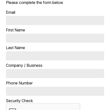
Please complete the form below
Email
First Name
Last Name
Company / Business
Phone Number
Security Check