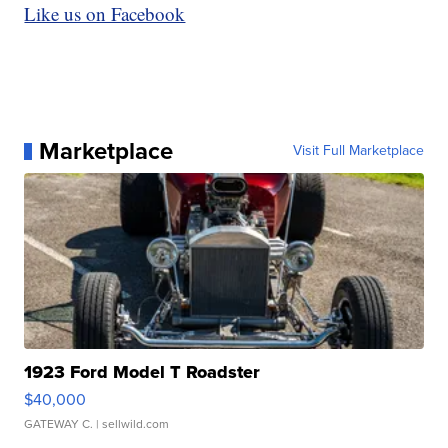
Like us on Facebook
Marketplace
Visit Full Marketplace
1923 Ford Model T Roadster
$40,000
GATEWAY C.
| sellwild.com