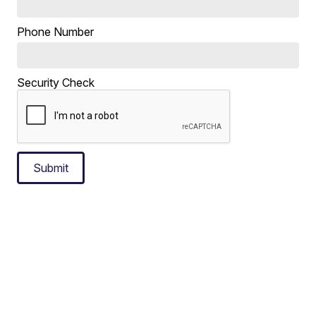
Phone Number
Security Check
Submit