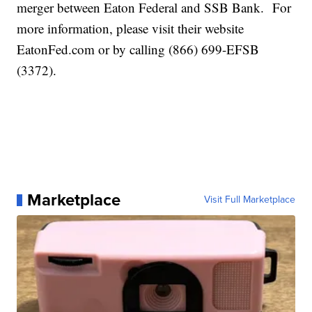
merger between Eaton Federal and SSB Bank. For
more information, please visit their website
EatonFed.com or by calling (866) 699-EFSB
(3372).
Marketplace
Visit Full Marketplace