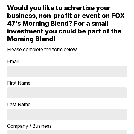
Would you like to advertise your
business, non-profit or event on FOX
47's Morning Blend? For a small
investment you could be part of the
Morning Blend!
Please complete the form below
Email
First Name
Last Name
Company / Business