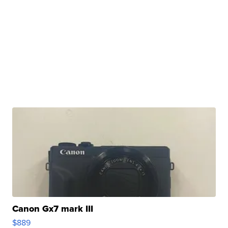
Canon Gx7 mark III
$889