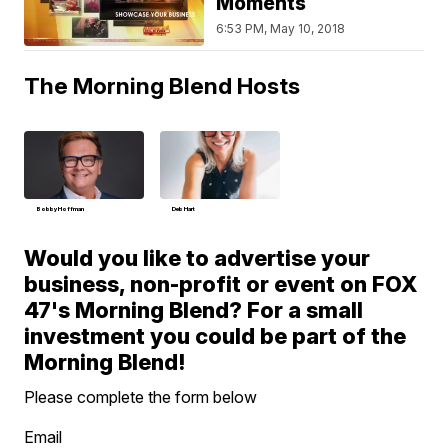
Moments
6:53 PM, May 10, 2018
The Morning Blend Hosts
Bobby Hoffman
Deb Hart
Would you like to advertise your
business, non-profit or event on FOX
47's Morning Blend? For a small
investment you could be part of the
Morning Blend!
Please complete the form below
Email