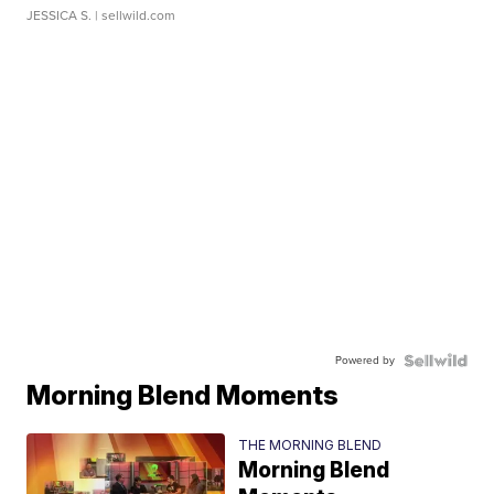
JESSICA S.
| sellwild.com
Powered by
Morning Blend Moments
THE MORNING BLEND
Morning Blend