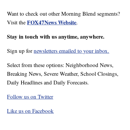
Want to check out other Morning Blend segments?
FOX47News Website
Visit the
.
Stay in touch with us anytime, anywhere.
Sign up for
newsletters emailed to your inbox.
Select from these options: Neighborhood News,
Breaking News, Severe Weather, School Closings,
Daily Headlines and Daily Forecasts.
Follow us on Twitter
Like us on Facebook