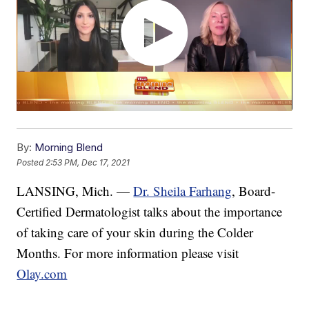
By:
Morning Blend
Posted
2:53 PM, Dec 17, 2021
LANSING, Mich. —
Dr. Sheila Farhang
, Board-
Certified Dermatologist talks about the importance
of taking care of your skin during the Colder
Months. For more information please visit
Olay.com