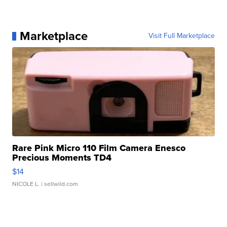
Marketplace
Visit Full Marketplace
Rare Pink Micro 110 Film Camera Enesco
Precious Moments TD4
$14
NICOLE L.
| sellwild.com