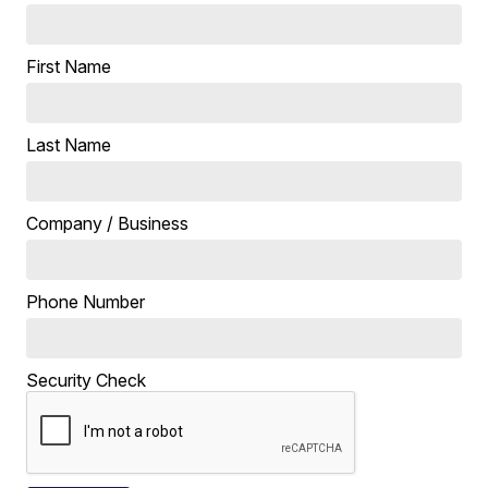
First Name
Last Name
Company / Business
Phone Number
Security Check