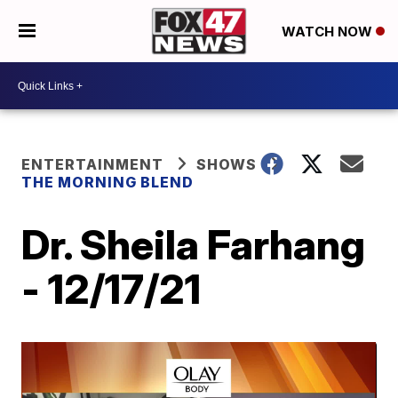
WATCH NOW
ENTERTAINMENT
SHOWS
THE MORNING BLEND
Dr. Sheila Farhang
- 12/17/21